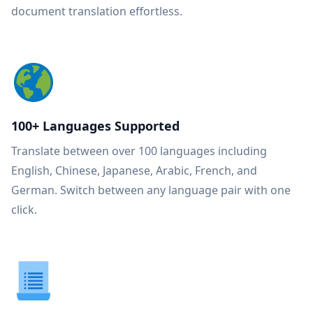
document translation effortless.
100+ Languages Supported
Translate between over 100 languages including
English, Chinese, Japanese, Arabic, French, and
German. Switch between any language pair with one
click.