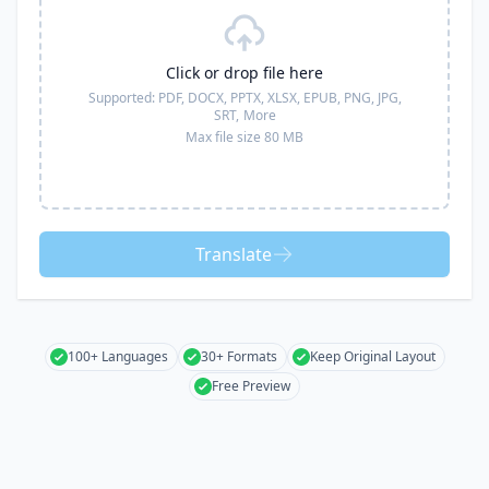
Click or drop file here
Supported:
PDF, DOCX, PPTX, XLSX, EPUB, PNG, JPG,
SRT,
More
Max file size 80 MB
Translate
100+ Languages
30+ Formats
Keep Original Layout
Free Preview