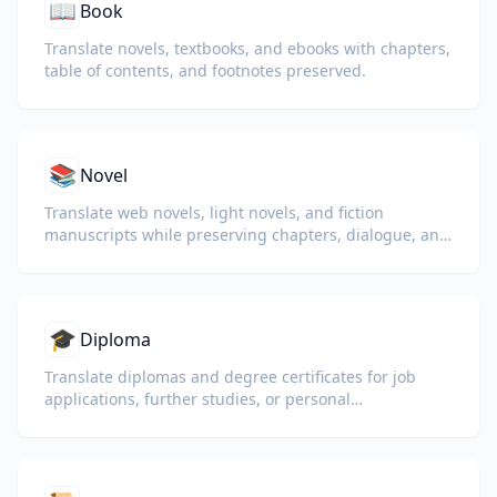
📖
Book
Translate novels, textbooks, and ebooks with chapters,
table of contents, and footnotes preserved.
📚
Novel
Translate web novels, light novels, and fiction
manuscripts while preserving chapters, dialogue, and
reading flow.
🎓
Diploma
Translate diplomas and degree certificates for job
applications, further studies, or personal
understanding.