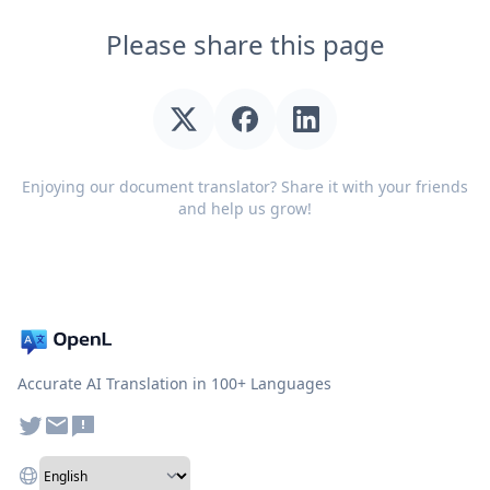
Please share this page
Enjoying our document translator? Share it with your friends
and help us grow!
Accurate AI Translation in 100+ Languages