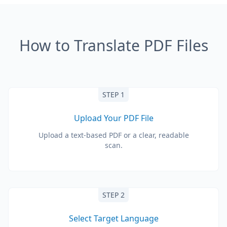
How to Translate PDF Files
STEP 1
Upload Your PDF File
Upload a text-based PDF or a clear, readable
scan.
STEP 2
Select Target Language