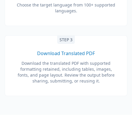
Choose the target language from 100+ supported
languages.
STEP 3
Download Translated PDF
Download the translated PDF with supported
formatting retained, including tables, images,
fonts, and page layout. Review the output before
sharing, submitting, or reusing it.