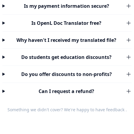
Is my payment information secure?
Is OpenL Doc Translator free?
Why haven't I received my translated file?
Do students get education discounts?
Do you offer discounts to non-profits?
Can I request a refund?
Something we didn't cover? We're happy to have
feedback
.