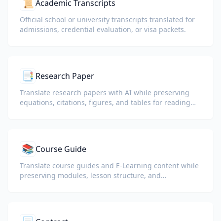
📜
Academic Transcripts
Official school or university transcripts translated for
admissions, credential evaluation, or visa packets.
📑
Research Paper
Translate research papers with AI while preserving
equations, citations, figures, and tables for reading
and collaboration.
📚
Course Guide
Translate course guides and E-Learning content while
preserving modules, lesson structure, and
assessment details.