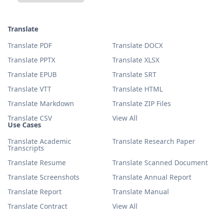
Translate
Translate PDF
Translate DOCX
Translate PPTX
Translate XLSX
Translate EPUB
Translate SRT
Translate VTT
Translate HTML
Translate Markdown
Translate ZIP Files
Translate CSV
View All
Use Cases
Translate Academic
Translate Research Paper
Transcripts
Translate Resume
Translate Scanned Document
Translate Screenshots
Translate Annual Report
Translate Report
Translate Manual
Translate Contract
View All