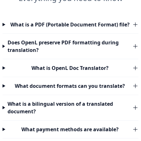
What is a PDF (Portable Document Format) file?
Does OpenL preserve PDF formatting during
translation?
What is OpenL Doc Translator?
What document formats can you translate?
What is a bilingual version of a translated
document?
What payment methods are available?