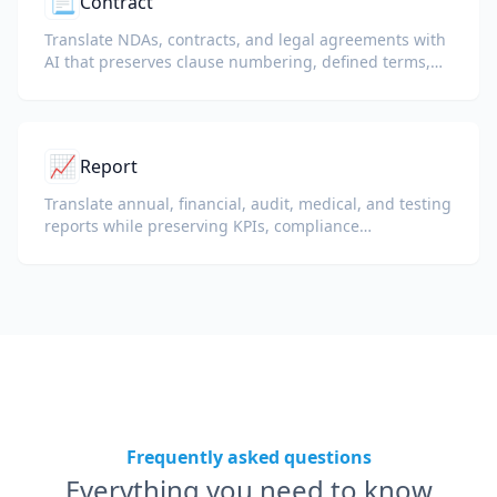
📃
Contract
Translate NDAs, contracts, and legal agreements with
AI that preserves clause numbering, defined terms,
and signature blocks.
📈
Report
Translate annual, financial, audit, medical, and testing
reports while preserving KPIs, compliance
terminology, reviewer notes, and evidentiary exhibits.
Frequently asked questions
Everything you need to know