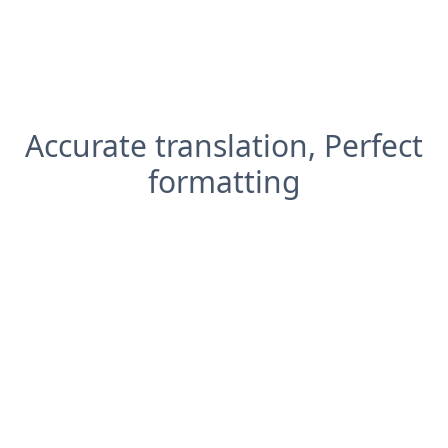
Accurate translation, Perfect
formatting