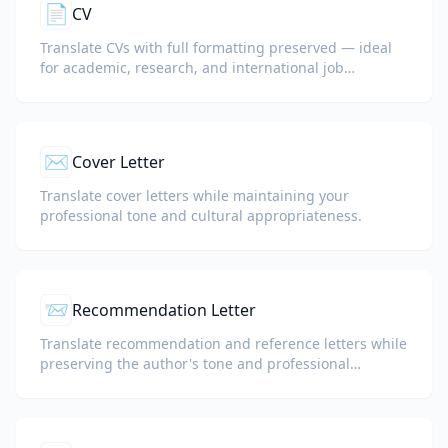
📄
CV
Translate CVs with full formatting preserved — ideal
for academic, research, and international job
applications.
✉️
Cover Letter
Translate cover letters while maintaining your
professional tone and cultural appropriateness.
📨
Recommendation Letter
Translate recommendation and reference letters while
preserving the author's tone and professional
language.