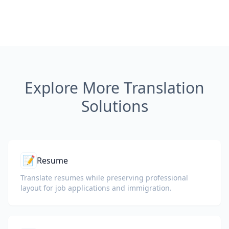
Explore More Translation
Solutions
📝
Resume
Translate resumes while preserving professional
layout for job applications and immigration.