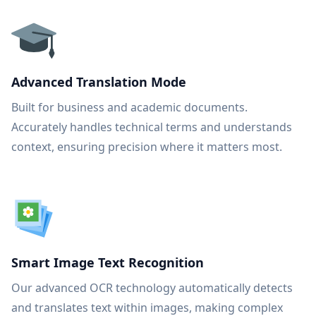
Advanced Translation Mode
Built for business and academic documents.
Accurately handles technical terms and understands
context, ensuring precision where it matters most.
Smart Image Text Recognition
Our advanced OCR technology automatically detects
and translates text within images, making complex