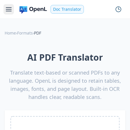
Doc Translator
Home
›
Formats
›
PDF
AI PDF Translator
Translate text-based or scanned PDFs to any
language. OpenL is designed to retain tables,
images, fonts, and page layout. Built-in OCR
handles clear, readable scans.