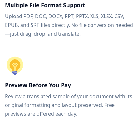
Multiple File Format Support
Upload PDF, DOC, DOCX, PPT, PPTX, XLS, XLSX, CSV,
EPUB, and SRT files directly. No file conversion needed
—just drag, drop, and translate.
Preview Before You Pay
Review a translated sample of your document with its
original formatting and layout preserved. Free
previews are offered each day.