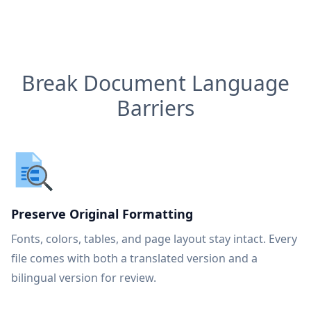
Break Document Language
Barriers
Preserve Original Formatting
Fonts, colors, tables, and page layout stay intact. Every
file comes with both a translated version and a
bilingual version for review.