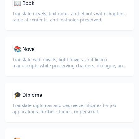
📖
Book
Translate novels, textbooks, and ebooks with chapters,
table of contents, and footnotes preserved.
📚
Novel
Translate web novels, light novels, and fiction
manuscripts while preserving chapters, dialogue, and
reading flow.
🎓
Diploma
Translate diplomas and degree certificates for job
applications, further studies, or personal
understanding.