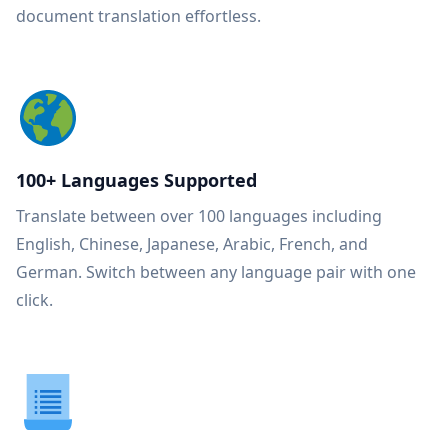
document translation effortless.
100+ Languages Supported
Translate between over 100 languages including
English, Chinese, Japanese, Arabic, French, and
German. Switch between any language pair with one
click.