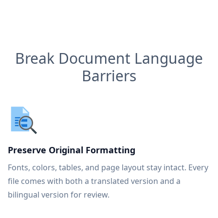
Break Document Language
Barriers
Preserve Original Formatting
Fonts, colors, tables, and page layout stay intact. Every
file comes with both a translated version and a
bilingual version for review.