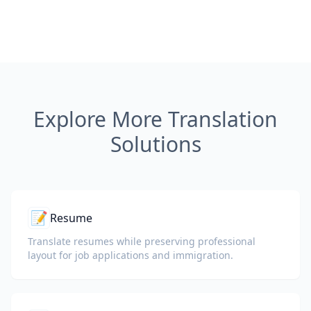
Explore More Translation
Solutions
📝
Resume
Translate resumes while preserving professional
layout for job applications and immigration.