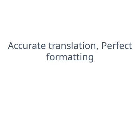
Accurate translation, Perfect
formatting