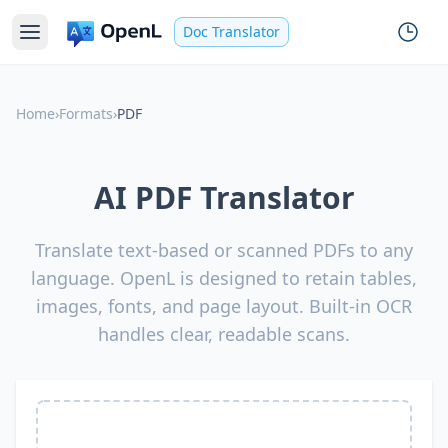
Doc Translator
Home
›
Formats
›
PDF
AI PDF Translator
Translate text-based or scanned PDFs to any
language. OpenL is designed to retain tables,
images, fonts, and page layout. Built-in OCR
handles clear, readable scans.