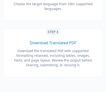
Choose the target language from 100+ supported
languages.
STEP 3
Download Translated PDF
Download the translated PDF with supported
formatting retained, including tables, images,
fonts, and page layout. Review the output before
sharing, submitting, or reusing it.