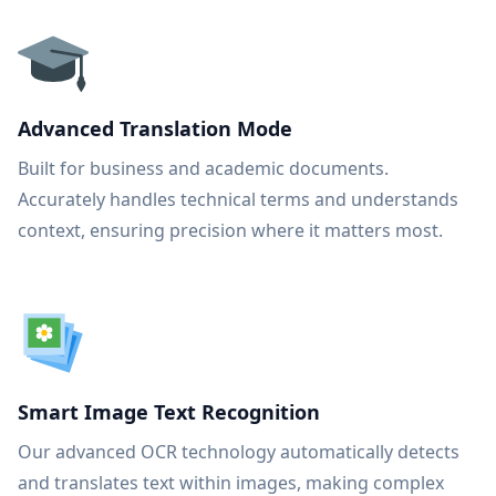
Advanced Translation Mode
Built for business and academic documents.
Accurately handles technical terms and understands
context, ensuring precision where it matters most.
Smart Image Text Recognition
Our advanced OCR technology automatically detects
and translates text within images, making complex