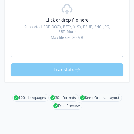
Click or drop file here
Supported:
PDF, DOCX, PPTX, XLSX, EPUB, PNG, JPG,
SRT,
More
Max file size 80 MB
Translate
100+ Languages
30+ Formats
Keep Original Layout
Free Preview