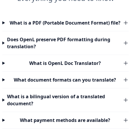
What is a PDF (Portable Document Format) file?
Does OpenL preserve PDF formatting during
translation?
What is OpenL Doc Translator?
What document formats can you translate?
What is a bilingual version of a translated
document?
What payment methods are available?