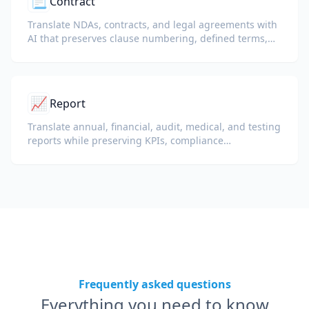
📃
Contract
Translate NDAs, contracts, and legal agreements with
AI that preserves clause numbering, defined terms,
and signature blocks.
📈
Report
Translate annual, financial, audit, medical, and testing
reports while preserving KPIs, compliance
terminology, reviewer notes, and evidentiary exhibits.
Frequently asked questions
Everything you need to know