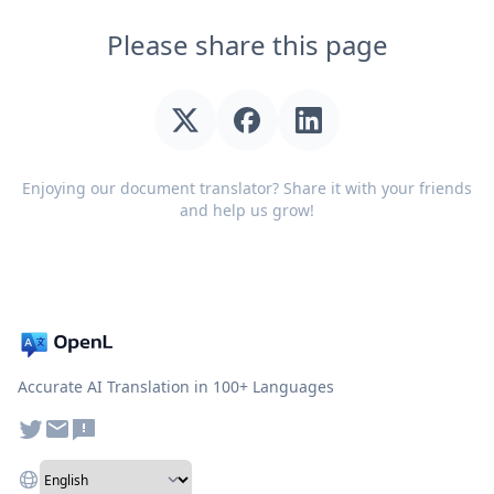
Please share this page
Enjoying our document translator? Share it with your friends
and help us grow!
Accurate AI Translation in 100+ Languages