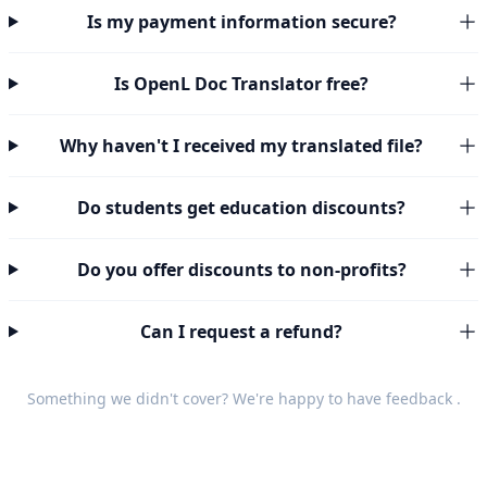
Is my payment information secure?
Is OpenL Doc Translator free?
Why haven't I received my translated file?
Do students get education discounts?
Do you offer discounts to non-profits?
Can I request a refund?
Something we didn't cover? We're happy to have
feedback
.