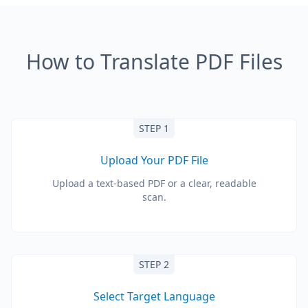
How to Translate PDF Files
STEP 1
Upload Your PDF File
Upload a text-based PDF or a clear, readable
scan.
STEP 2
Select Target Language