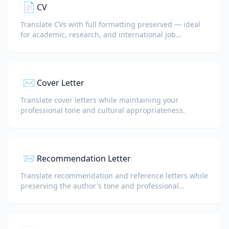
📄
CV
Translate CVs with full formatting preserved — ideal
for academic, research, and international job
applications.
✉️
Cover Letter
Translate cover letters while maintaining your
professional tone and cultural appropriateness.
📨
Recommendation Letter
Translate recommendation and reference letters while
preserving the author's tone and professional
language.