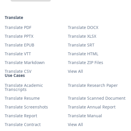
Translate
Translate PDF
Translate DOCX
Translate PPTX
Translate XLSX
Translate EPUB
Translate SRT
Translate VTT
Translate HTML
Translate Markdown
Translate ZIP Files
Translate CSV
View All
Use Cases
Translate Academic
Translate Research Paper
Transcripts
Translate Resume
Translate Scanned Document
Translate Screenshots
Translate Annual Report
Translate Report
Translate Manual
Translate Contract
View All