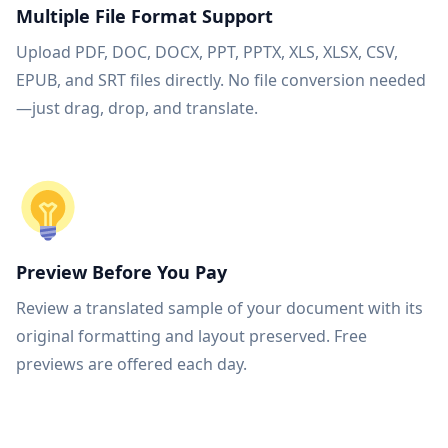
Multiple File Format Support
Upload PDF, DOC, DOCX, PPT, PPTX, XLS, XLSX, CSV,
EPUB, and SRT files directly. No file conversion needed
—just drag, drop, and translate.
Preview Before You Pay
Review a translated sample of your document with its
original formatting and layout preserved. Free
previews are offered each day.