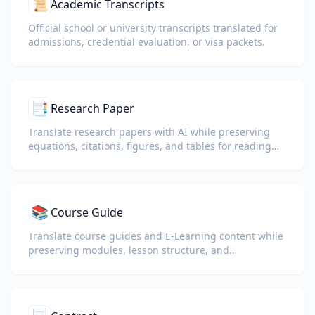
📜
Academic Transcripts
Official school or university transcripts translated for
admissions, credential evaluation, or visa packets.
📑
Research Paper
Translate research papers with AI while preserving
equations, citations, figures, and tables for reading
and collaboration.
📚
Course Guide
Translate course guides and E-Learning content while
preserving modules, lesson structure, and
assessment details.