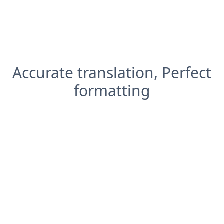
Accurate translation, Perfect
formatting