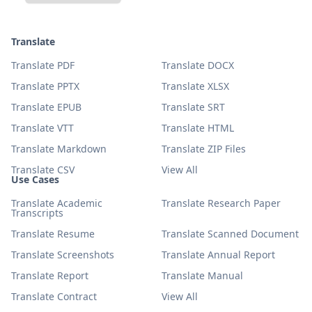
Translate
Translate PDF
Translate DOCX
Translate PPTX
Translate XLSX
Translate EPUB
Translate SRT
Translate VTT
Translate HTML
Translate Markdown
Translate ZIP Files
Translate CSV
View All
Use Cases
Translate Academic
Translate Research Paper
Transcripts
Translate Resume
Translate Scanned Document
Translate Screenshots
Translate Annual Report
Translate Report
Translate Manual
Translate Contract
View All