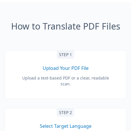
How to Translate PDF Files
STEP 1
Upload Your PDF File
Upload a text-based PDF or a clear, readable
scan.
STEP 2
Select Target Language