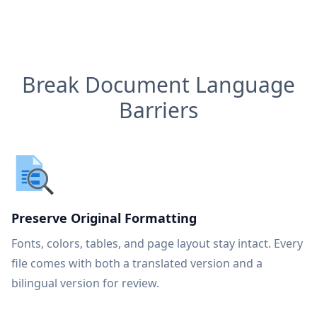
Break Document Language
Barriers
Preserve Original Formatting
Fonts, colors, tables, and page layout stay intact. Every
file comes with both a translated version and a
bilingual version for review.