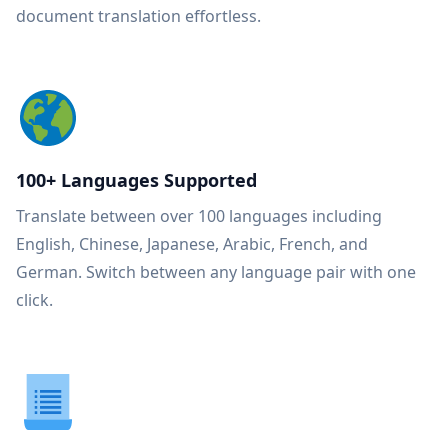
document translation effortless.
100+ Languages Supported
Translate between over 100 languages including
English, Chinese, Japanese, Arabic, French, and
German. Switch between any language pair with one
click.