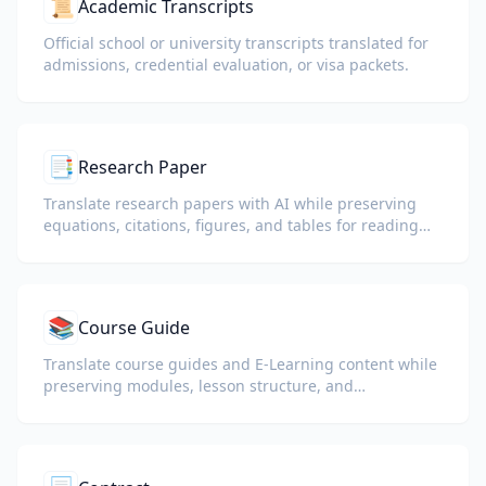
📜
Academic Transcripts
Official school or university transcripts translated for
admissions, credential evaluation, or visa packets.
📑
Research Paper
Translate research papers with AI while preserving
equations, citations, figures, and tables for reading
and collaboration.
📚
Course Guide
Translate course guides and E-Learning content while
preserving modules, lesson structure, and
assessment details.