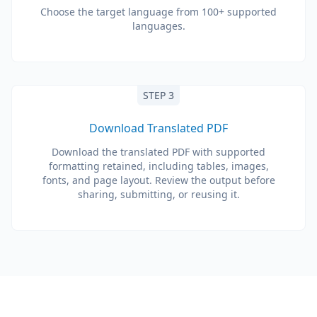
Choose the target language from 100+ supported
languages.
STEP 3
Download Translated PDF
Download the translated PDF with supported
formatting retained, including tables, images,
fonts, and page layout. Review the output before
sharing, submitting, or reusing it.