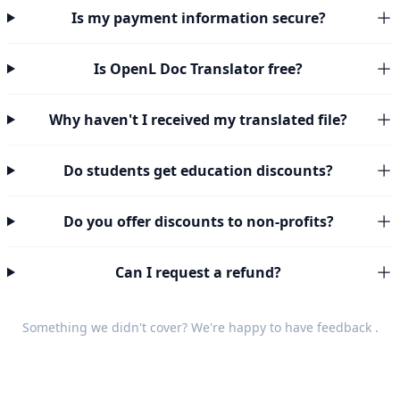
Is my payment information secure?
Is OpenL Doc Translator free?
Why haven't I received my translated file?
Do students get education discounts?
Do you offer discounts to non-profits?
Can I request a refund?
Something we didn't cover? We're happy to have
feedback
.