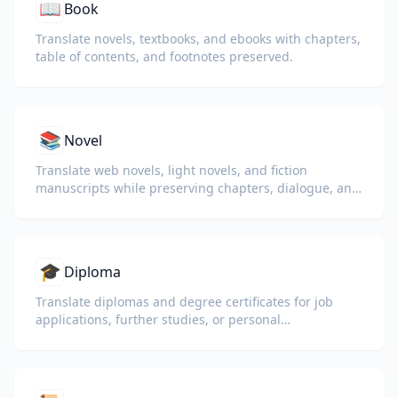
📖
Book
Translate novels, textbooks, and ebooks with chapters,
table of contents, and footnotes preserved.
📚
Novel
Translate web novels, light novels, and fiction
manuscripts while preserving chapters, dialogue, and
reading flow.
🎓
Diploma
Translate diplomas and degree certificates for job
applications, further studies, or personal
understanding.