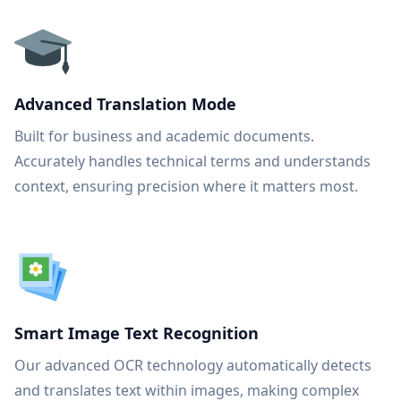
Advanced Translation Mode
Built for business and academic documents.
Accurately handles technical terms and understands
context, ensuring precision where it matters most.
Smart Image Text Recognition
Our advanced OCR technology automatically detects
and translates text within images, making complex