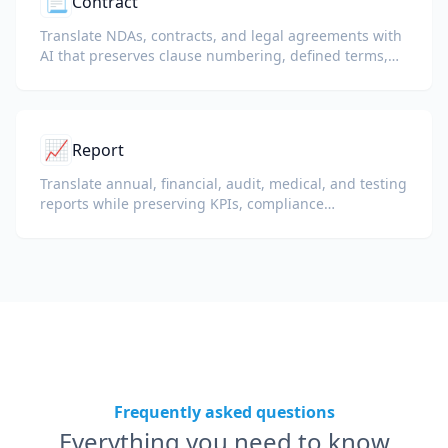
📃
Contract
Translate NDAs, contracts, and legal agreements with
AI that preserves clause numbering, defined terms,
and signature blocks.
📈
Report
Translate annual, financial, audit, medical, and testing
reports while preserving KPIs, compliance
terminology, reviewer notes, and evidentiary exhibits.
Frequently asked questions
Everything you need to know