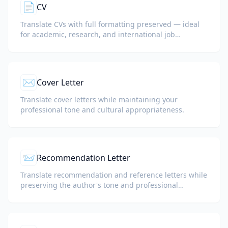
📄
CV
Translate CVs with full formatting preserved — ideal
for academic, research, and international job
applications.
✉️
Cover Letter
Translate cover letters while maintaining your
professional tone and cultural appropriateness.
📨
Recommendation Letter
Translate recommendation and reference letters while
preserving the author's tone and professional
language.