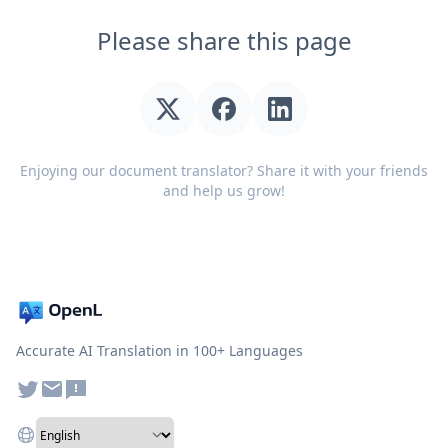
Please share this page
Enjoying our document translator? Share it with your friends
and help us grow!
Accurate AI Translation in 100+ Languages