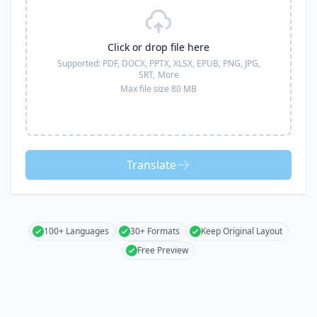
Click or drop file here
Supported:
PDF, DOCX, PPTX, XLSX, EPUB, PNG, JPG,
SRT,
More
Max file size 80 MB
Translate
100+ Languages
30+ Formats
Keep Original Layout
Free Preview