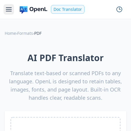
Doc Translator
Home
›
Formats
›
PDF
AI PDF Translator
Translate text-based or scanned PDFs to any
language. OpenL is designed to retain tables,
images, fonts, and page layout. Built-in OCR
handles clear, readable scans.