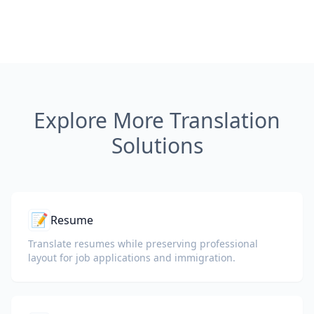
Explore More Translation
Solutions
📝
Resume
Translate resumes while preserving professional
layout for job applications and immigration.