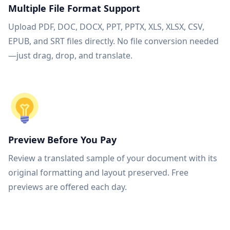
Multiple File Format Support
Upload PDF, DOC, DOCX, PPT, PPTX, XLS, XLSX, CSV,
EPUB, and SRT files directly. No file conversion needed
—just drag, drop, and translate.
Preview Before You Pay
Review a translated sample of your document with its
original formatting and layout preserved. Free
previews are offered each day.