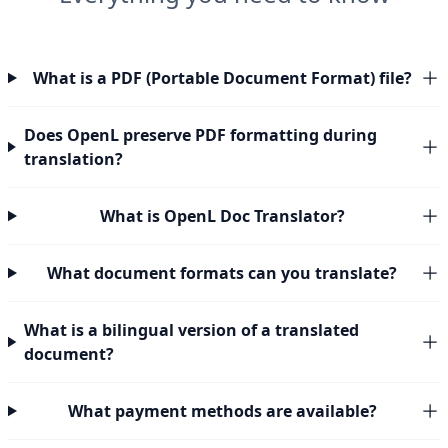
What is a PDF (Portable Document Format) file?
Does OpenL preserve PDF formatting during
translation?
What is OpenL Doc Translator?
What document formats can you translate?
What is a bilingual version of a translated
document?
What payment methods are available?