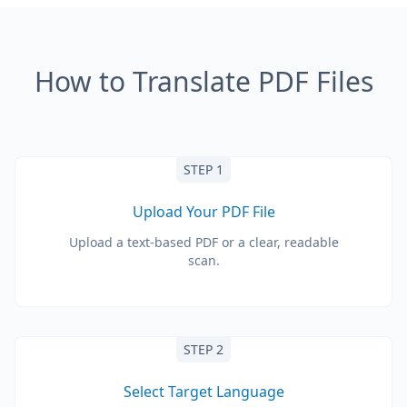
How to Translate PDF Files
STEP 1
Upload Your PDF File
Upload a text-based PDF or a clear, readable
scan.
STEP 2
Select Target Language