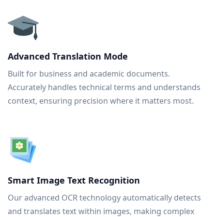
Advanced Translation Mode
Built for business and academic documents.
Accurately handles technical terms and understands
context, ensuring precision where it matters most.
Smart Image Text Recognition
Our advanced OCR technology automatically detects
and translates text within images, making complex