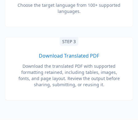
Choose the target language from 100+ supported
languages.
STEP 3
Download Translated PDF
Download the translated PDF with supported
formatting retained, including tables, images,
fonts, and page layout. Review the output before
sharing, submitting, or reusing it.