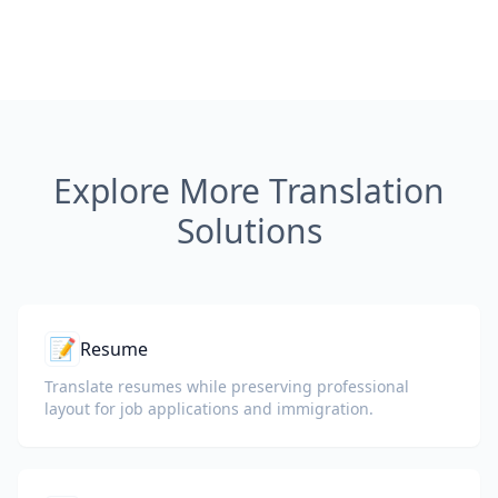
Explore More Translation
Solutions
📝
Resume
Translate resumes while preserving professional
layout for job applications and immigration.