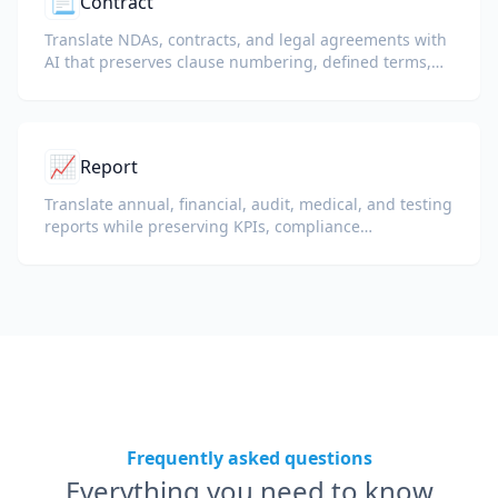
📃
Contract
Translate NDAs, contracts, and legal agreements with
AI that preserves clause numbering, defined terms,
and signature blocks.
📈
Report
Translate annual, financial, audit, medical, and testing
reports while preserving KPIs, compliance
terminology, reviewer notes, and evidentiary exhibits.
Frequently asked questions
Everything you need to know