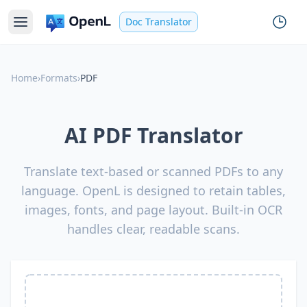
Doc Translator
Home
›
Formats
›
PDF
AI PDF Translator
Translate text-based or scanned PDFs to any
language. OpenL is designed to retain tables,
images, fonts, and page layout. Built-in OCR
handles clear, readable scans.