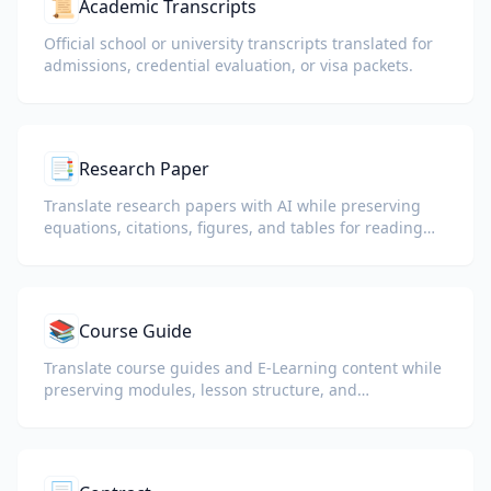
📜
Academic Transcripts
Official school or university transcripts translated for
admissions, credential evaluation, or visa packets.
📑
Research Paper
Translate research papers with AI while preserving
equations, citations, figures, and tables for reading
and collaboration.
📚
Course Guide
Translate course guides and E-Learning content while
preserving modules, lesson structure, and
assessment details.