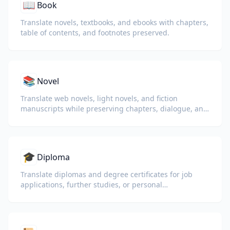
📖
Book
Translate novels, textbooks, and ebooks with chapters,
table of contents, and footnotes preserved.
📚
Novel
Translate web novels, light novels, and fiction
manuscripts while preserving chapters, dialogue, and
reading flow.
🎓
Diploma
Translate diplomas and degree certificates for job
applications, further studies, or personal
understanding.