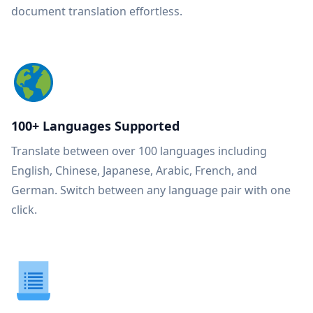
document translation effortless.
100+ Languages Supported
Translate between over 100 languages including
English, Chinese, Japanese, Arabic, French, and
German. Switch between any language pair with one
click.