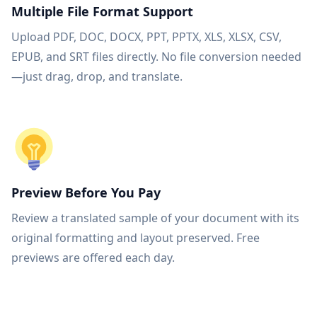
Multiple File Format Support
Upload PDF, DOC, DOCX, PPT, PPTX, XLS, XLSX, CSV,
EPUB, and SRT files directly. No file conversion needed
—just drag, drop, and translate.
Preview Before You Pay
Review a translated sample of your document with its
original formatting and layout preserved. Free
previews are offered each day.