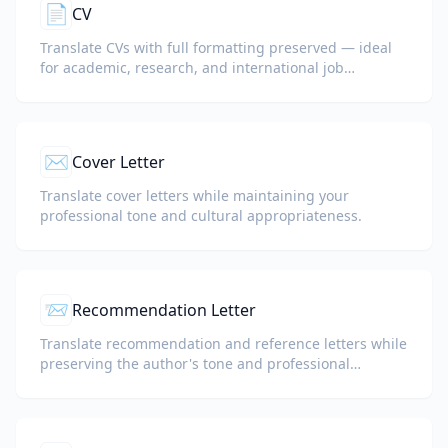
📄
CV
Translate CVs with full formatting preserved — ideal
for academic, research, and international job
applications.
✉️
Cover Letter
Translate cover letters while maintaining your
professional tone and cultural appropriateness.
📨
Recommendation Letter
Translate recommendation and reference letters while
preserving the author's tone and professional
language.