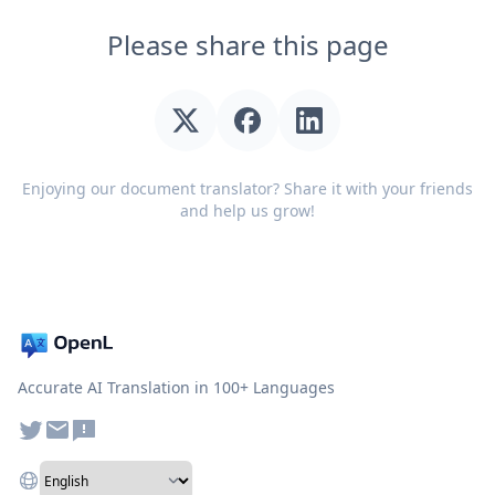
Please share this page
Enjoying our document translator? Share it with your friends
and help us grow!
Accurate AI Translation in 100+ Languages