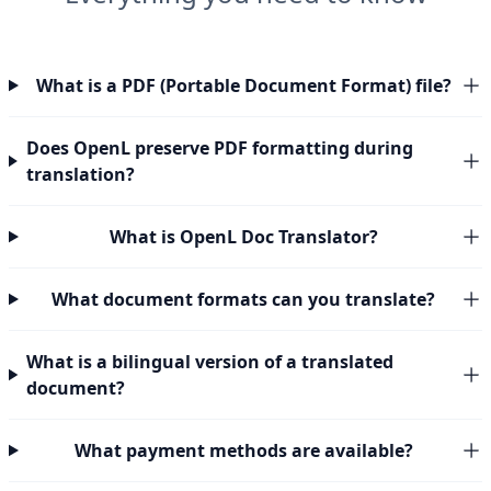
What is a PDF (Portable Document Format) file?
Does OpenL preserve PDF formatting during
translation?
What is OpenL Doc Translator?
What document formats can you translate?
What is a bilingual version of a translated
document?
What payment methods are available?