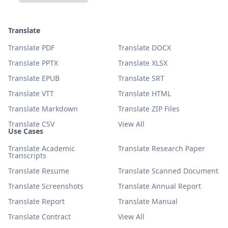
Translate
Translate PDF
Translate DOCX
Translate PPTX
Translate XLSX
Translate EPUB
Translate SRT
Translate VTT
Translate HTML
Translate Markdown
Translate ZIP Files
Translate CSV
View All
Use Cases
Translate Academic
Translate Research Paper
Transcripts
Translate Resume
Translate Scanned Document
Translate Screenshots
Translate Annual Report
Translate Report
Translate Manual
Translate Contract
View All