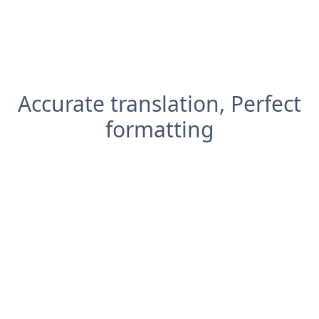
Accurate translation, Perfect
formatting