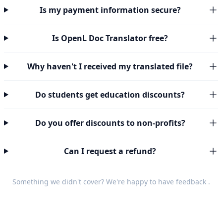
Is my payment information secure?
Is OpenL Doc Translator free?
Why haven't I received my translated file?
Do students get education discounts?
Do you offer discounts to non-profits?
Can I request a refund?
Something we didn't cover? We're happy to have
feedback
.