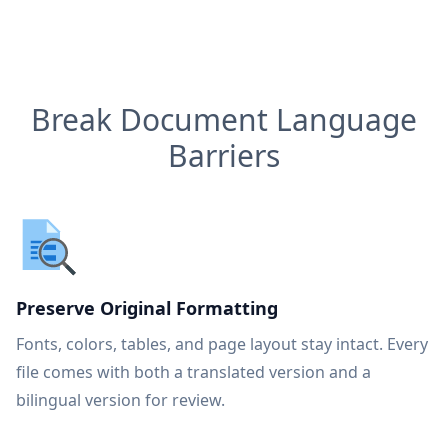
Break Document Language
Barriers
Preserve Original Formatting
Fonts, colors, tables, and page layout stay intact. Every
file comes with both a translated version and a
bilingual version for review.