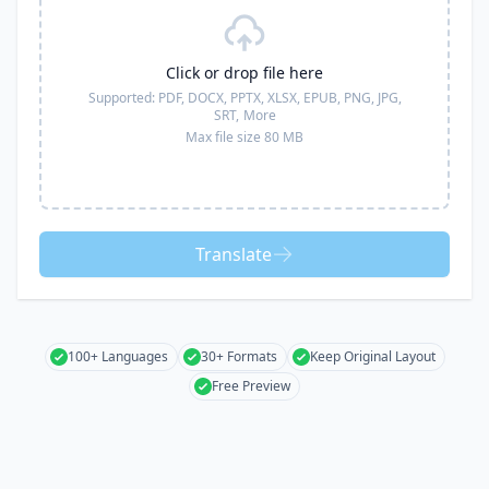
Click or drop file here
Supported:
PDF, DOCX, PPTX, XLSX, EPUB, PNG, JPG,
SRT,
More
Max file size 80 MB
Translate
100+ Languages
30+ Formats
Keep Original Layout
Free Preview