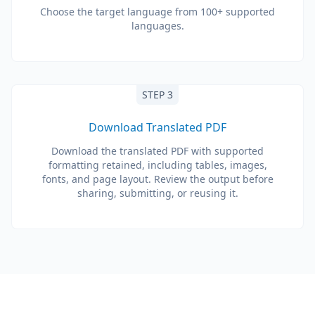
Choose the target language from 100+ supported
languages.
STEP 3
Download Translated PDF
Download the translated PDF with supported
formatting retained, including tables, images,
fonts, and page layout. Review the output before
sharing, submitting, or reusing it.