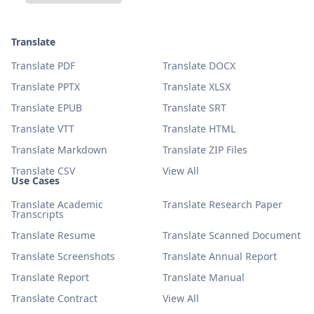
Translate
Translate PDF
Translate DOCX
Translate PPTX
Translate XLSX
Translate EPUB
Translate SRT
Translate VTT
Translate HTML
Translate Markdown
Translate ZIP Files
Translate CSV
View All
Use Cases
Translate Academic
Translate Research Paper
Transcripts
Translate Resume
Translate Scanned Document
Translate Screenshots
Translate Annual Report
Translate Report
Translate Manual
Translate Contract
View All