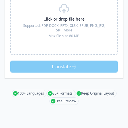
Click or drop file here
Supported:
PDF, DOCX, PPTX, XLSX, EPUB, PNG, JPG,
SRT,
More
Max file size 80 MB
Translate
100+ Languages
30+ Formats
Keep Original Layout
Free Preview