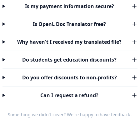
Is my payment information secure?
Is OpenL Doc Translator free?
Why haven't I received my translated file?
Do students get education discounts?
Do you offer discounts to non-profits?
Can I request a refund?
Something we didn't cover? We're happy to have
feedback
.