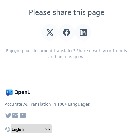
Please share this page
Enjoying our document translator? Share it with your friends
and help us grow!
Accurate AI Translation in 100+ Languages