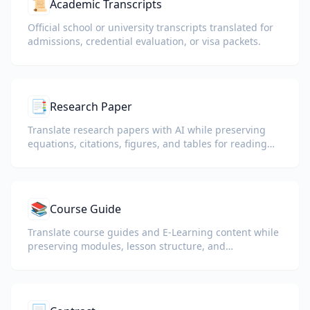
📜
Academic Transcripts
Official school or university transcripts translated for
admissions, credential evaluation, or visa packets.
📑
Research Paper
Translate research papers with AI while preserving
equations, citations, figures, and tables for reading
and collaboration.
📚
Course Guide
Translate course guides and E-Learning content while
preserving modules, lesson structure, and
assessment details.