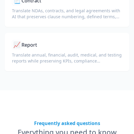
📃
Contract
Translate NDAs, contracts, and legal agreements with
AI that preserves clause numbering, defined terms,
and signature blocks.
📈
Report
Translate annual, financial, audit, medical, and testing
reports while preserving KPIs, compliance
terminology, reviewer notes, and evidentiary exhibits.
Frequently asked questions
Everything you need to know