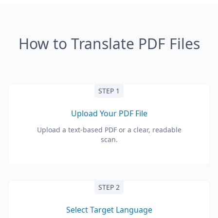
How to Translate PDF Files
STEP 1
Upload Your PDF File
Upload a text-based PDF or a clear, readable
scan.
STEP 2
Select Target Language