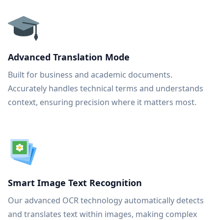
Advanced Translation Mode
Built for business and academic documents.
Accurately handles technical terms and understands
context, ensuring precision where it matters most.
Smart Image Text Recognition
Our advanced OCR technology automatically detects
and translates text within images, making complex