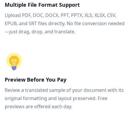
Multiple File Format Support
Upload PDF, DOC, DOCX, PPT, PPTX, XLS, XLSX, CSV,
EPUB, and SRT files directly. No file conversion needed
—just drag, drop, and translate.
Preview Before You Pay
Review a translated sample of your document with its
original formatting and layout preserved. Free
previews are offered each day.