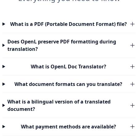
What is a PDF (Portable Document Format) file?
Does OpenL preserve PDF formatting during
translation?
What is OpenL Doc Translator?
What document formats can you translate?
What is a bilingual version of a translated
document?
What payment methods are available?