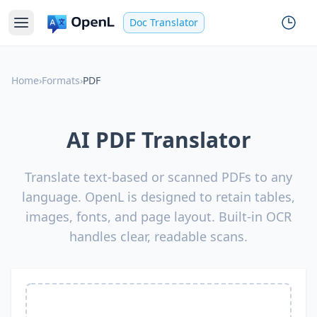
Doc Translator
Home
›
Formats
›
PDF
AI PDF Translator
Translate text-based or scanned PDFs to any
language. OpenL is designed to retain tables,
images, fonts, and page layout. Built-in OCR
handles clear, readable scans.