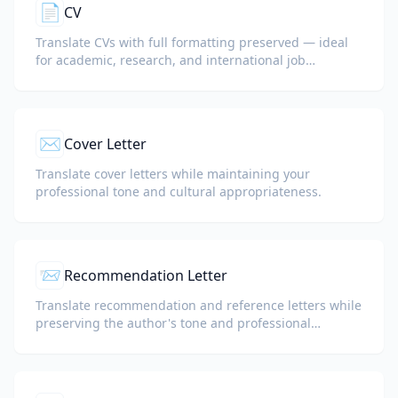
📄
CV
Translate CVs with full formatting preserved — ideal
for academic, research, and international job
applications.
✉️
Cover Letter
Translate cover letters while maintaining your
professional tone and cultural appropriateness.
📨
Recommendation Letter
Translate recommendation and reference letters while
preserving the author's tone and professional
language.