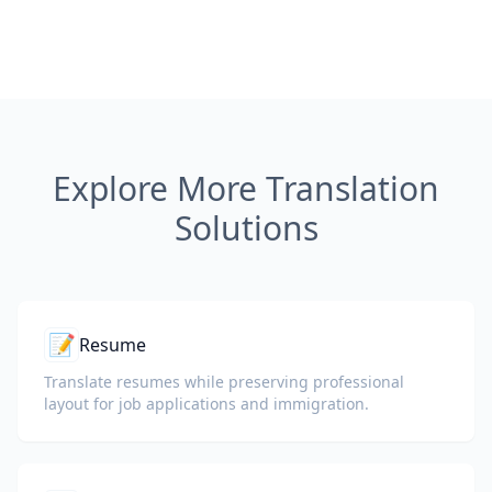
Explore More Translation
Solutions
📝
Resume
Translate resumes while preserving professional
layout for job applications and immigration.