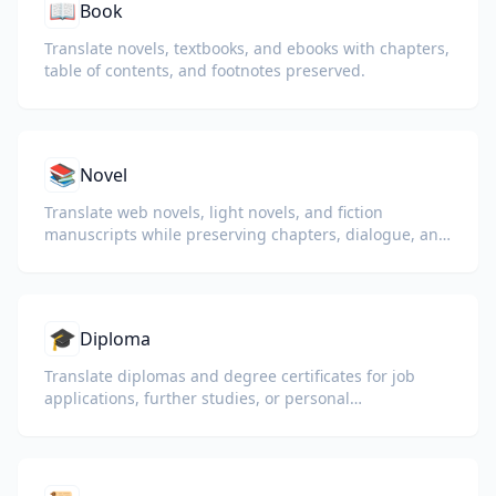
📖
Book
Translate novels, textbooks, and ebooks with chapters,
table of contents, and footnotes preserved.
📚
Novel
Translate web novels, light novels, and fiction
manuscripts while preserving chapters, dialogue, and
reading flow.
🎓
Diploma
Translate diplomas and degree certificates for job
applications, further studies, or personal
understanding.