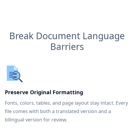
Break Document Language
Barriers
Preserve Original Formatting
Fonts, colors, tables, and page layout stay intact. Every
file comes with both a translated version and a
bilingual version for review.