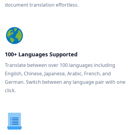
document translation effortless.
100+ Languages Supported
Translate between over 100 languages including
English, Chinese, Japanese, Arabic, French, and
German. Switch between any language pair with one
click.