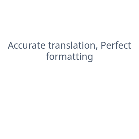
Accurate translation, Perfect
formatting