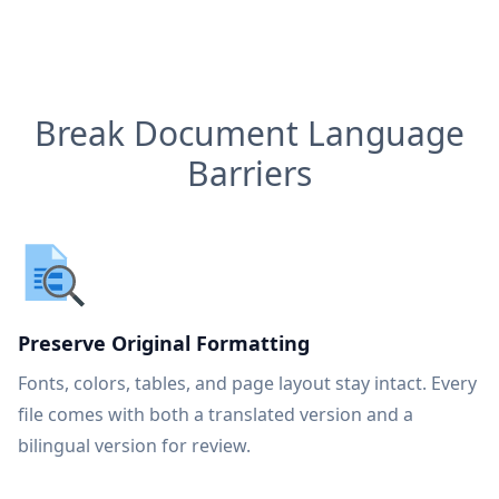
Break Document Language
Barriers
Preserve Original Formatting
Fonts, colors, tables, and page layout stay intact. Every
file comes with both a translated version and a
bilingual version for review.