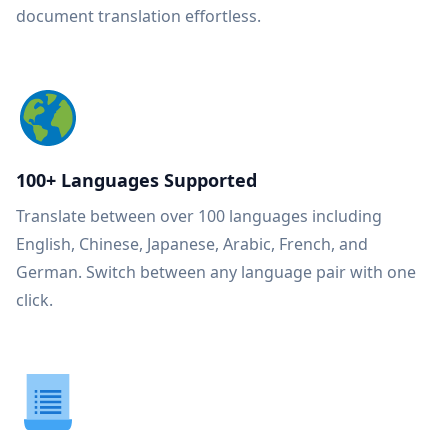
document translation effortless.
100+ Languages Supported
Translate between over 100 languages including
English, Chinese, Japanese, Arabic, French, and
German. Switch between any language pair with one
click.