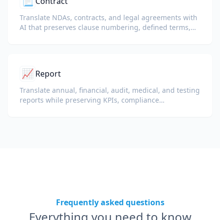
📃
Contract
Translate NDAs, contracts, and legal agreements with
AI that preserves clause numbering, defined terms,
and signature blocks.
📈
Report
Translate annual, financial, audit, medical, and testing
reports while preserving KPIs, compliance
terminology, reviewer notes, and evidentiary exhibits.
Frequently asked questions
Everything you need to know