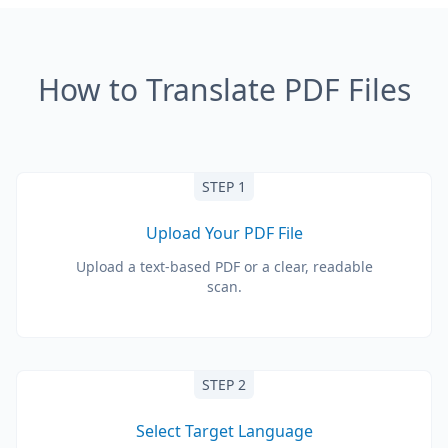
How to Translate PDF Files
STEP 1
Upload Your PDF File
Upload a text-based PDF or a clear, readable
scan.
STEP 2
Select Target Language