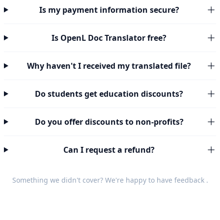
Is my payment information secure?
Is OpenL Doc Translator free?
Why haven't I received my translated file?
Do students get education discounts?
Do you offer discounts to non-profits?
Can I request a refund?
Something we didn't cover? We're happy to have
feedback
.