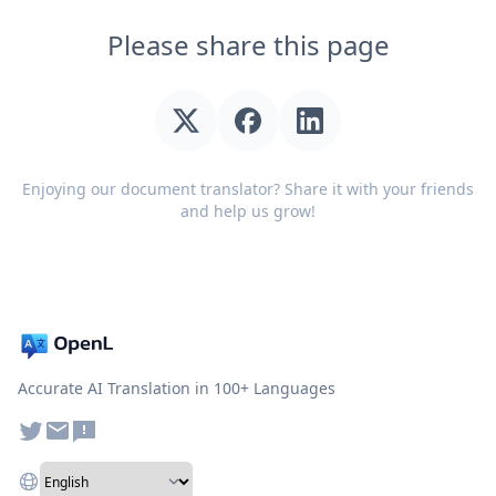
Please share this page
Enjoying our document translator? Share it with your friends
and help us grow!
Accurate AI Translation in 100+ Languages