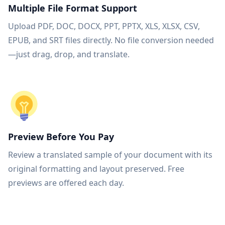
Multiple File Format Support
Upload PDF, DOC, DOCX, PPT, PPTX, XLS, XLSX, CSV,
EPUB, and SRT files directly. No file conversion needed
—just drag, drop, and translate.
Preview Before You Pay
Review a translated sample of your document with its
original formatting and layout preserved. Free
previews are offered each day.