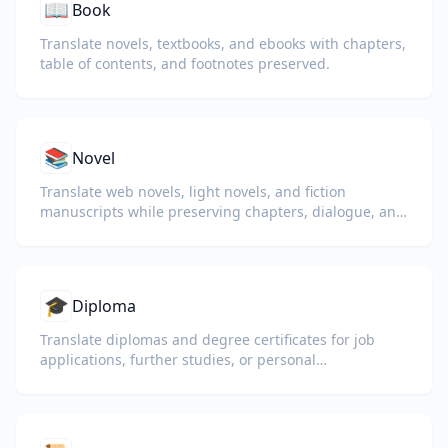
📖
Book
Translate novels, textbooks, and ebooks with chapters,
table of contents, and footnotes preserved.
📚
Novel
Translate web novels, light novels, and fiction
manuscripts while preserving chapters, dialogue, and
reading flow.
🎓
Diploma
Translate diplomas and degree certificates for job
applications, further studies, or personal
understanding.