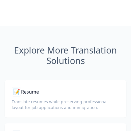
Explore More Translation
Solutions
📝
Resume
Translate resumes while preserving professional
layout for job applications and immigration.