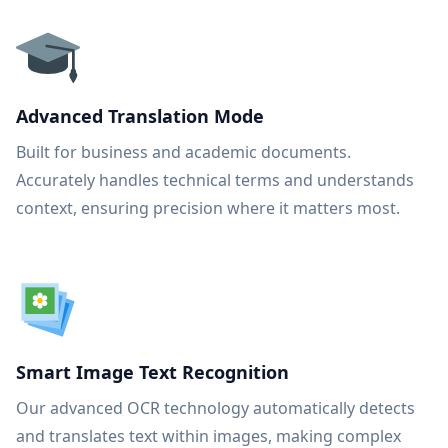
Advanced Translation Mode
Built for business and academic documents.
Accurately handles technical terms and understands
context, ensuring precision where it matters most.
Smart Image Text Recognition
Our advanced OCR technology automatically detects
and translates text within images, making complex