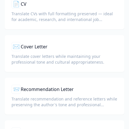
📄
CV
Translate CVs with full formatting preserved — ideal
for academic, research, and international job
applications.
✉️
Cover Letter
Translate cover letters while maintaining your
professional tone and cultural appropriateness.
📨
Recommendation Letter
Translate recommendation and reference letters while
preserving the author's tone and professional
language.