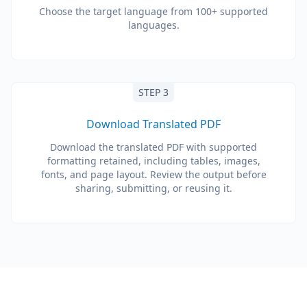
Choose the target language from 100+ supported
languages.
STEP 3
Download Translated PDF
Download the translated PDF with supported
formatting retained, including tables, images,
fonts, and page layout. Review the output before
sharing, submitting, or reusing it.