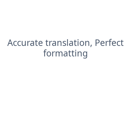
Accurate translation, Perfect
formatting