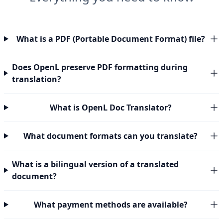
What is a PDF (Portable Document Format) file?
Does OpenL preserve PDF formatting during
translation?
What is OpenL Doc Translator?
What document formats can you translate?
What is a bilingual version of a translated
document?
What payment methods are available?