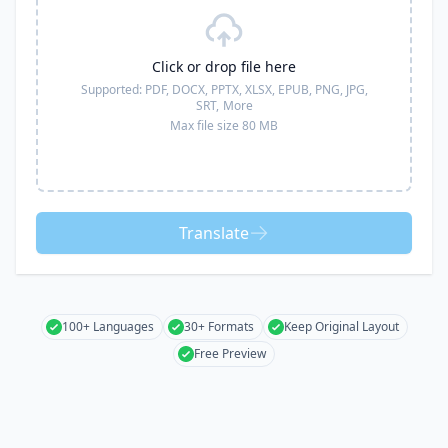
Click or drop file here
Supported:
PDF, DOCX, PPTX, XLSX, EPUB, PNG, JPG,
SRT,
More
Max file size 80 MB
Translate
100+ Languages
30+ Formats
Keep Original Layout
Free Preview