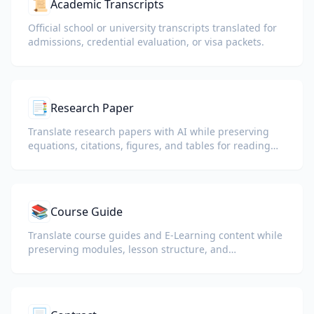
📜
Academic Transcripts
Official school or university transcripts translated for
admissions, credential evaluation, or visa packets.
📑
Research Paper
Translate research papers with AI while preserving
equations, citations, figures, and tables for reading
and collaboration.
📚
Course Guide
Translate course guides and E-Learning content while
preserving modules, lesson structure, and
assessment details.