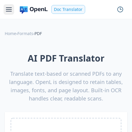
Doc Translator
Home
›
Formats
›
PDF
AI PDF Translator
Translate text-based or scanned PDFs to any
language. OpenL is designed to retain tables,
images, fonts, and page layout. Built-in OCR
handles clear, readable scans.