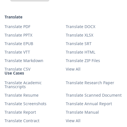
Translate
Translate PDF
Translate DOCX
Translate PPTX
Translate XLSX
Translate EPUB
Translate SRT
Translate VTT
Translate HTML
Translate Markdown
Translate ZIP Files
Translate CSV
View All
Use Cases
Translate Academic
Translate Research Paper
Transcripts
Translate Resume
Translate Scanned Document
Translate Screenshots
Translate Annual Report
Translate Report
Translate Manual
Translate Contract
View All