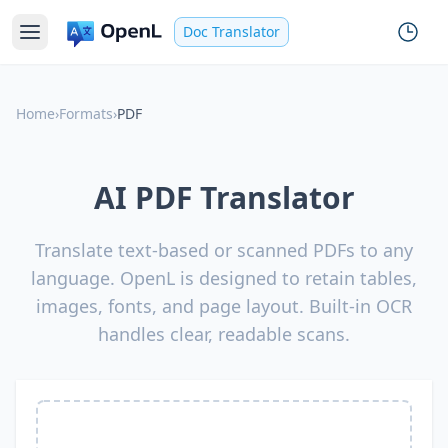
Doc Translator
Home
›
Formats
›
PDF
AI PDF Translator
Translate text-based or scanned PDFs to any
language. OpenL is designed to retain tables,
images, fonts, and page layout. Built-in OCR
handles clear, readable scans.