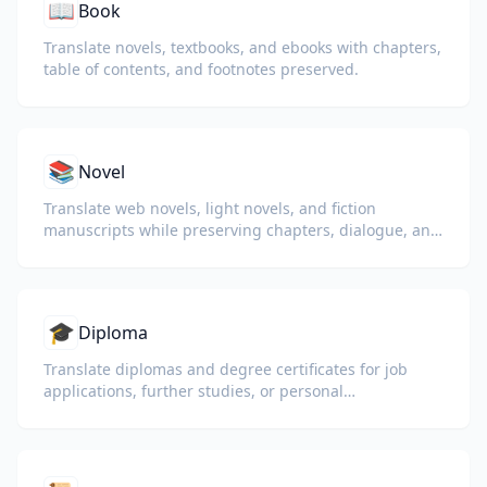
📖
Book
Translate novels, textbooks, and ebooks with chapters,
table of contents, and footnotes preserved.
📚
Novel
Translate web novels, light novels, and fiction
manuscripts while preserving chapters, dialogue, and
reading flow.
🎓
Diploma
Translate diplomas and degree certificates for job
applications, further studies, or personal
understanding.