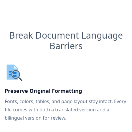
Break Document Language
Barriers
Preserve Original Formatting
Fonts, colors, tables, and page layout stay intact. Every
file comes with both a translated version and a
bilingual version for review.