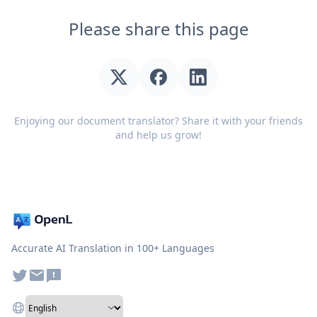
Please share this page
Enjoying our document translator? Share it with your friends
and help us grow!
Accurate AI Translation in 100+ Languages