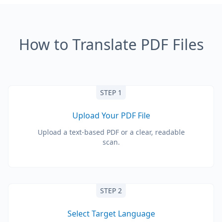
How to Translate PDF Files
STEP 1
Upload Your PDF File
Upload a text-based PDF or a clear, readable
scan.
STEP 2
Select Target Language