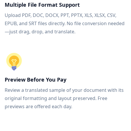
Multiple File Format Support
Upload PDF, DOC, DOCX, PPT, PPTX, XLS, XLSX, CSV,
EPUB, and SRT files directly. No file conversion needed
—just drag, drop, and translate.
Preview Before You Pay
Review a translated sample of your document with its
original formatting and layout preserved. Free
previews are offered each day.