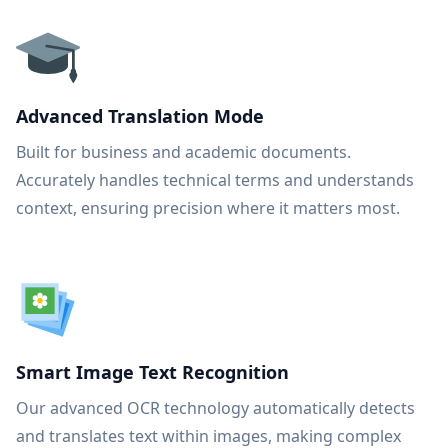
Advanced Translation Mode
Built for business and academic documents.
Accurately handles technical terms and understands
context, ensuring precision where it matters most.
Smart Image Text Recognition
Our advanced OCR technology automatically detects
and translates text within images, making complex