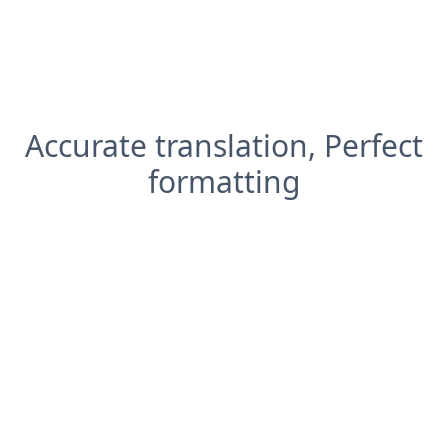
Accurate translation, Perfect
formatting