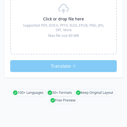
Click or drop file here
Supported:
PDF, DOCX, PPTX, XLSX, EPUB, PNG, JPG,
SRT,
More
Max file size 80 MB
Translate
100+ Languages
30+ Formats
Keep Original Layout
Free Preview