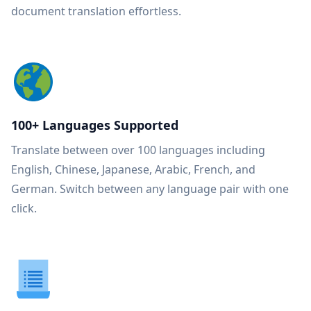
document translation effortless.
100+ Languages Supported
Translate between over 100 languages including
English, Chinese, Japanese, Arabic, French, and
German. Switch between any language pair with one
click.