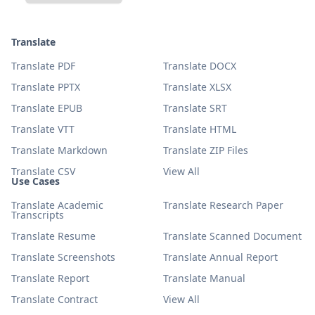
Translate
Translate PDF
Translate DOCX
Translate PPTX
Translate XLSX
Translate EPUB
Translate SRT
Translate VTT
Translate HTML
Translate Markdown
Translate ZIP Files
Translate CSV
View All
Use Cases
Translate Academic
Translate Research Paper
Transcripts
Translate Resume
Translate Scanned Document
Translate Screenshots
Translate Annual Report
Translate Report
Translate Manual
Translate Contract
View All