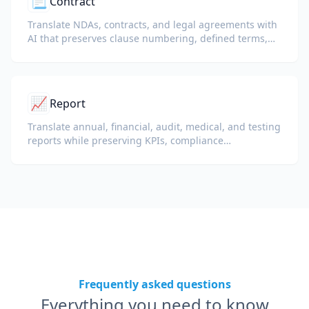
📃
Contract
Translate NDAs, contracts, and legal agreements with
AI that preserves clause numbering, defined terms,
and signature blocks.
📈
Report
Translate annual, financial, audit, medical, and testing
reports while preserving KPIs, compliance
terminology, reviewer notes, and evidentiary exhibits.
Frequently asked questions
Everything you need to know