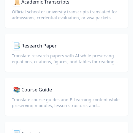
📜
Academic Transcripts
Official school or university transcripts translated for
admissions, credential evaluation, or visa packets.
📑
Research Paper
Translate research papers with AI while preserving
equations, citations, figures, and tables for reading
and collaboration.
📚
Course Guide
Translate course guides and E-Learning content while
preserving modules, lesson structure, and
assessment details.