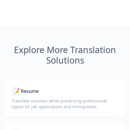
Explore More Translation
Solutions
📝
Resume
Translate resumes while preserving professional
layout for job applications and immigration.