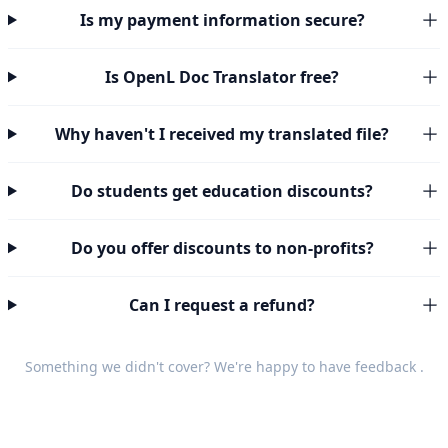
Is my payment information secure?
Is OpenL Doc Translator free?
Why haven't I received my translated file?
Do students get education discounts?
Do you offer discounts to non-profits?
Can I request a refund?
Something we didn't cover? We're happy to have
feedback
.