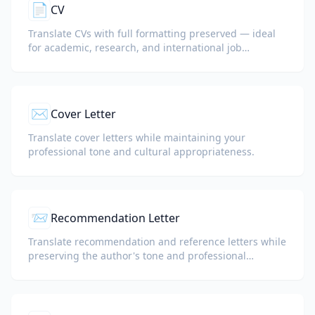
📄
CV
Translate CVs with full formatting preserved — ideal
for academic, research, and international job
applications.
✉️
Cover Letter
Translate cover letters while maintaining your
professional tone and cultural appropriateness.
📨
Recommendation Letter
Translate recommendation and reference letters while
preserving the author's tone and professional
language.