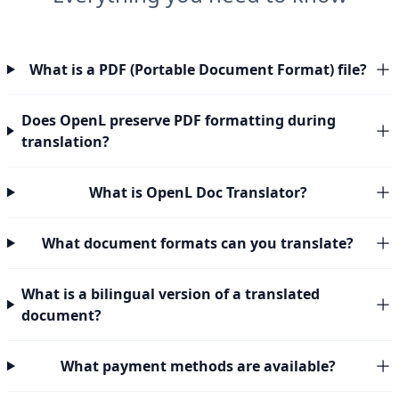
What is a PDF (Portable Document Format) file?
Does OpenL preserve PDF formatting during
translation?
What is OpenL Doc Translator?
What document formats can you translate?
What is a bilingual version of a translated
document?
What payment methods are available?