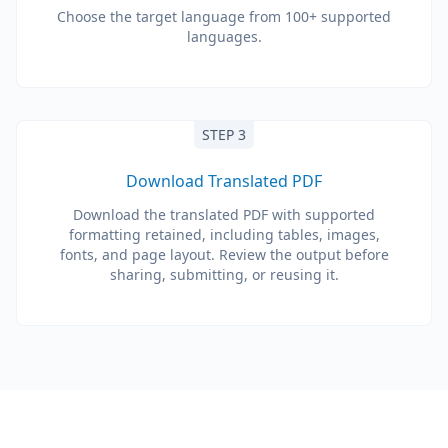
Choose the target language from 100+ supported
languages.
STEP 3
Download Translated PDF
Download the translated PDF with supported
formatting retained, including tables, images,
fonts, and page layout. Review the output before
sharing, submitting, or reusing it.