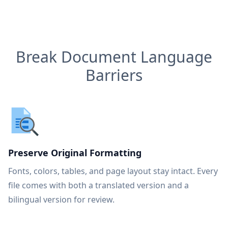
Break Document Language
Barriers
Preserve Original Formatting
Fonts, colors, tables, and page layout stay intact. Every
file comes with both a translated version and a
bilingual version for review.