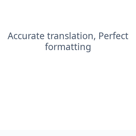
Accurate translation, Perfect
formatting