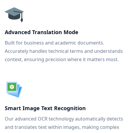
Advanced Translation Mode
Built for business and academic documents.
Accurately handles technical terms and understands
context, ensuring precision where it matters most.
Smart Image Text Recognition
Our advanced OCR technology automatically detects
and translates text within images, making complex