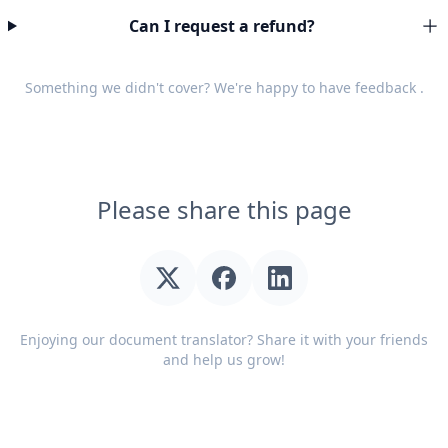
Can I request a refund?
Something we didn't cover? We're happy to have
feedback
.
Please share this page
Enjoying our document translator? Share it with your friends
and help us grow!