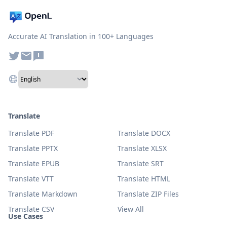
Accurate AI Translation in 100+ Languages
Translate
Translate PDF
Translate DOCX
Translate PPTX
Translate XLSX
Translate EPUB
Translate SRT
Translate VTT
Translate HTML
Translate Markdown
Translate ZIP Files
Translate CSV
View All
Use Cases