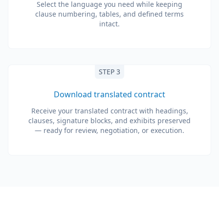
Select the language you need while keeping
clause numbering, tables, and defined terms
intact.
STEP 3
Download translated contract
Receive your translated contract with headings,
clauses, signature blocks, and exhibits preserved
— ready for review, negotiation, or execution.