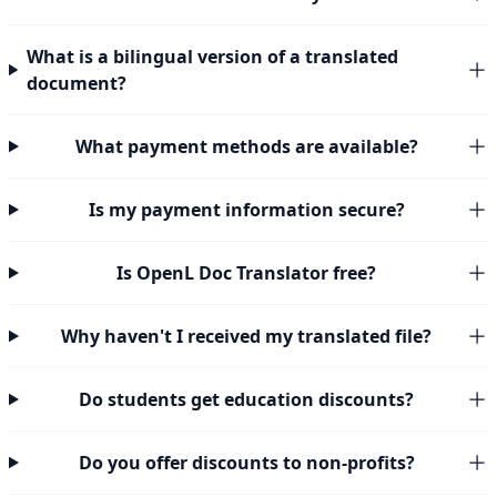
What is a bilingual version of a translated
document?
What payment methods are available?
Is my payment information secure?
Is OpenL Doc Translator free?
Why haven't I received my translated file?
Do students get education discounts?
Do you offer discounts to non-profits?