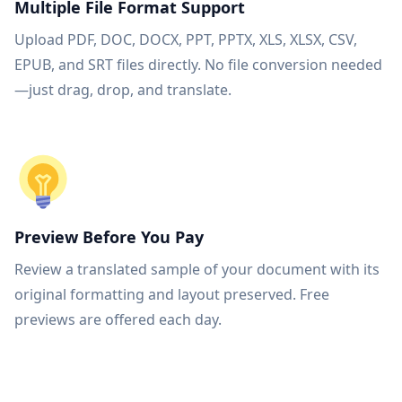
Multiple File Format Support
Upload PDF, DOC, DOCX, PPT, PPTX, XLS, XLSX, CSV,
EPUB, and SRT files directly. No file conversion needed
—just drag, drop, and translate.
Preview Before You Pay
Review a translated sample of your document with its
original formatting and layout preserved. Free
previews are offered each day.