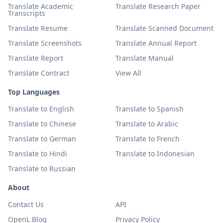
Translate Academic
Translate Research Paper
Transcripts
Translate Resume
Translate Scanned Document
Translate Screenshots
Translate Annual Report
Translate Report
Translate Manual
Translate Contract
View All
Top Languages
Translate to English
Translate to Spanish
Translate to Chinese
Translate to Arabic
Translate to German
Translate to French
Translate to Hindi
Translate to Indonesian
Translate to Russian
About
Contact Us
API
OpenL Blog
Privacy Policy