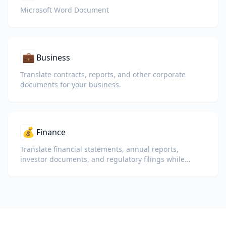
Microsoft Word Document
💼
Business
Translate contracts, reports, and other corporate
documents for your business.
💰
Finance
Translate financial statements, annual reports,
investor documents, and regulatory filings while
preserving numbers, tables, and compliance
formatting.