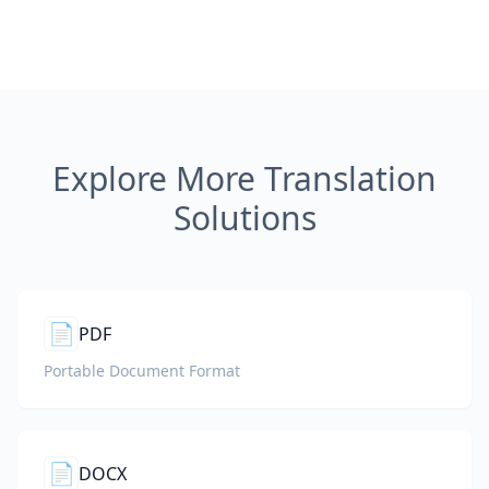
Explore More Translation
Solutions
📄
PDF
Portable Document Format
📄
DOCX