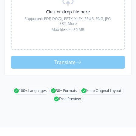
Click or drop file here
Supported:
PDF, DOCX, PPTX, XLSX, EPUB, PNG, JPG,
SRT,
More
Max file size 80 MB
Translate
100+ Languages
30+ Formats
Keep Original Layout
Free Preview