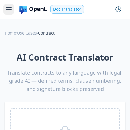
Doc Translator
Home
›
Use Cases
›
Contract
AI Contract Translator
Translate contracts to any language with legal-
grade AI — defined terms, clause numbering,
and signature blocks preserved