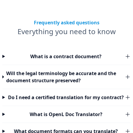
Frequently asked questions
Everything you need to know
What is a contract document?
Will the legal terminology be accurate and the
document structure preserved?
Do I need a certified translation for my contract?
What is OpenL Doc Translator?
What document formats can you translate?