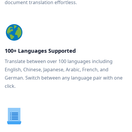
document translation effortless.
100+ Languages Supported
Translate between over 100 languages including
English, Chinese, Japanese, Arabic, French, and
German. Switch between any language pair with one
click.