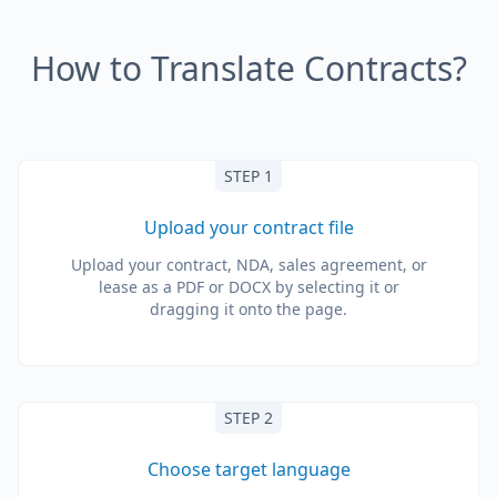
How to Translate Contracts?
STEP 1
Upload your contract file
Upload your contract, NDA, sales agreement, or
lease as a PDF or DOCX by selecting it or
dragging it onto the page.
STEP 2
Choose target language