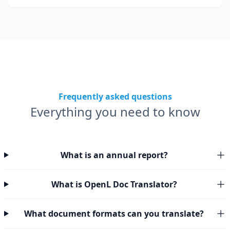
Frequently asked questions
Everything you need to know
What is an annual report?
What is OpenL Doc Translator?
What document formats can you translate?