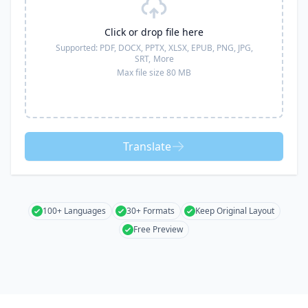
Click or drop file here
Supported:
PDF, DOCX, PPTX, XLSX, EPUB, PNG, JPG,
SRT,
More
Max file size 80 MB
Translate
100+ Languages
30+ Formats
Keep Original Layout
Free Preview