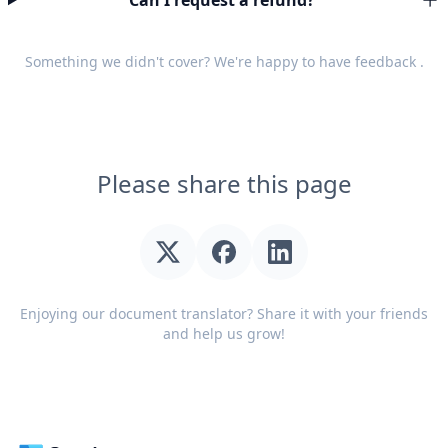
Can I request a refund?
Something we didn't cover? We're happy to have
feedback
.
Please share this page
Enjoying our document translator? Share it with your friends
and help us grow!