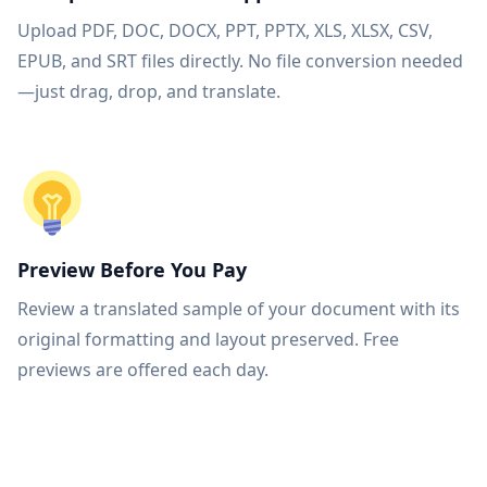
Upload PDF, DOC, DOCX, PPT, PPTX, XLS, XLSX, CSV,
EPUB, and SRT files directly. No file conversion needed
—just drag, drop, and translate.
Preview Before You Pay
Review a translated sample of your document with its
original formatting and layout preserved. Free
previews are offered each day.