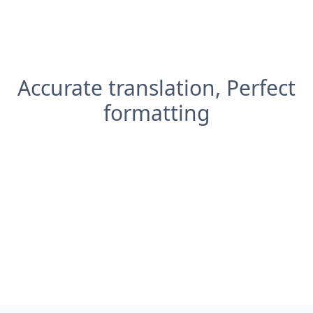
Accurate translation, Perfect
formatting