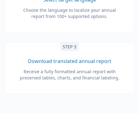
Choose the language to localize your annual
report from 100+ supported options.
STEP 3
Download translated annual report
Receive a fully formatted annual report with
preserved tables, charts, and financial labeling.