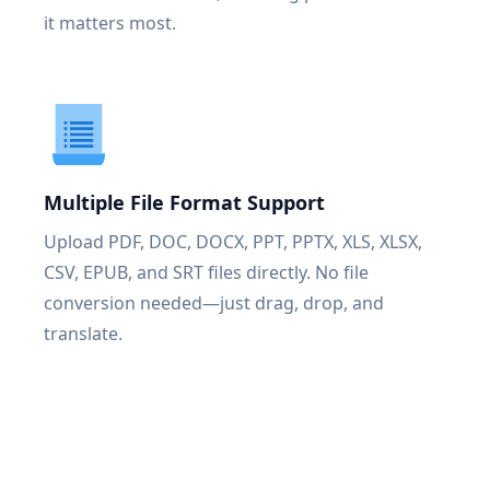
it matters most.
Multiple File Format Support
Upload PDF, DOC, DOCX, PPT, PPTX, XLS, XLSX,
CSV, EPUB, and SRT files directly. No file
conversion needed—just drag, drop, and
translate.