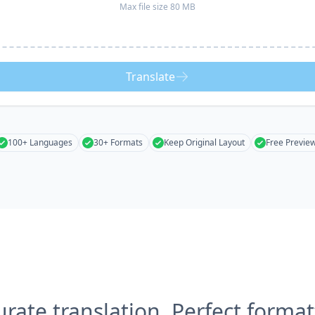
Max file size 80 MB
Translate
100+ Languages
30+ Formats
Keep Original Layout
Free Previe
urate translation, Perfect format