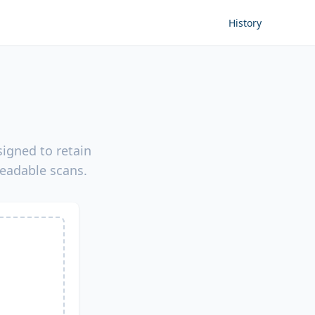
History
igned to retain
readable scans.