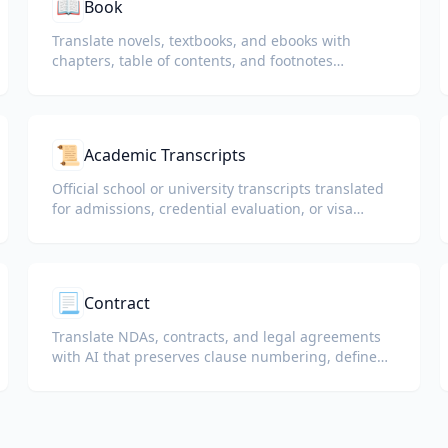
📖
Book
Translate novels, textbooks, and ebooks with
chapters, table of contents, and footnotes
preserved.
📜
Academic Transcripts
Official school or university transcripts translated
for admissions, credential evaluation, or visa
packets.
📃
Contract
Translate NDAs, contracts, and legal agreements
with AI that preserves clause numbering, defined
terms, and signature blocks.