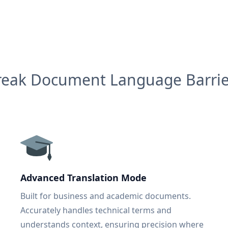
reak Document Language Barrie
Advanced Translation Mode
Built for business and academic documents.
Accurately handles technical terms and
understands context, ensuring precision where