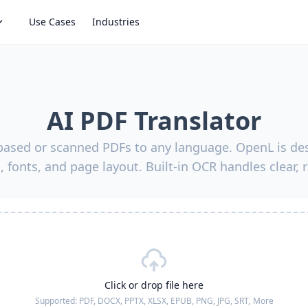
Use Cases
Industries
AI PDF Translator
-based or scanned PDFs to any language. OpenL is des
, fonts, and page layout. Built-in OCR handles clear, 
Click or drop file here
Supported:
PDF, DOCX, PPTX, XLSX, EPUB, PNG, JPG, SRT,
More