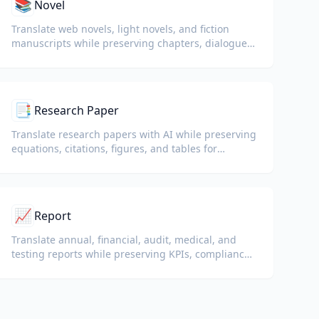
📚
Novel
Translate web novels, light novels, and fiction
manuscripts while preserving chapters, dialogue,
and reading flow.
📑
Research Paper
Translate research papers with AI while preserving
equations, citations, figures, and tables for
reading and collaboration.
📈
Report
Translate annual, financial, audit, medical, and
testing reports while preserving KPIs, compliance
terminology, reviewer notes, and evidentiary
exhibits.