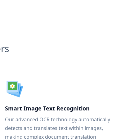
rs
Smart Image Text Recognition
Our advanced OCR technology automatically
detects and translates text within images,
making complex document translation