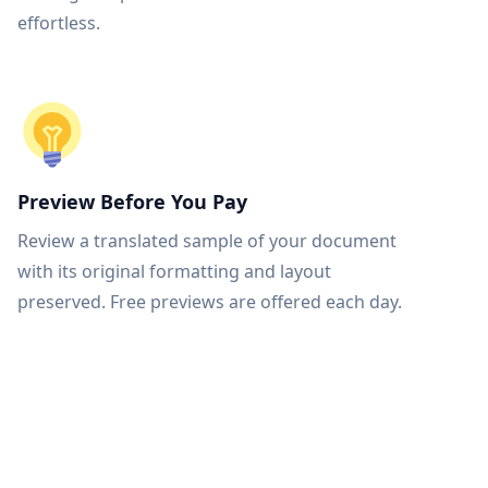
effortless.
Preview Before You Pay
Review a translated sample of your document
with its original formatting and layout
preserved. Free previews are offered each day.