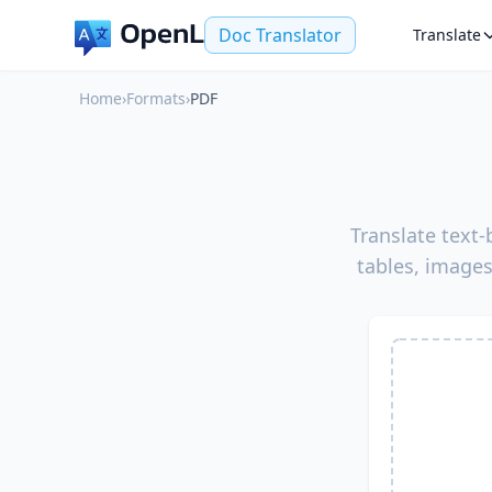
Doc Translator
Translate
Home
›
Formats
›
PDF
Translate text
tables, images