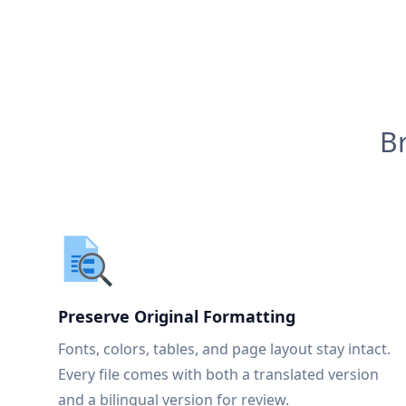
B
Preserve Original Formatting
Fonts, colors, tables, and page layout stay intact.
Every file comes with both a translated version
and a bilingual version for review.