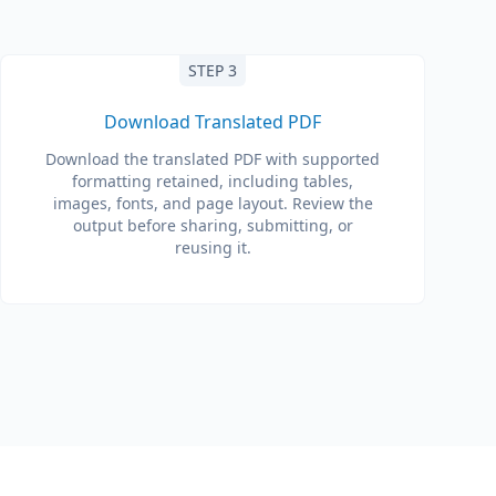
STEP 3
Download Translated PDF
Download the translated PDF with supported
formatting retained, including tables,
images, fonts, and page layout. Review the
output before sharing, submitting, or
reusing it.