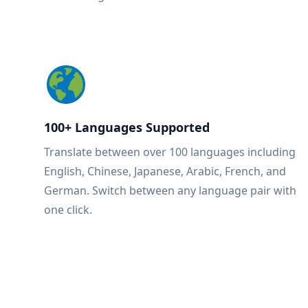
100+ Languages Supported
Translate between over 100 languages including
English, Chinese, Japanese, Arabic, French, and
German. Switch between any language pair with
one click.