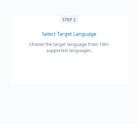
STEP 2
Select Target Language
Choose the target language from 100+
supported languages.