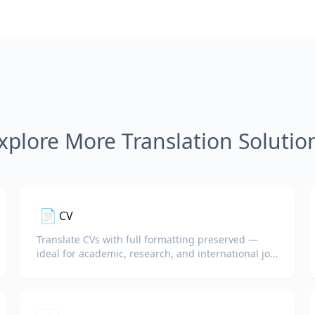
xplore More Translation Solutio
📄
CV
Translate CVs with full formatting preserved —
ideal for academic, research, and international job
applications.