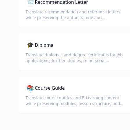
📨
Recommendation Letter
Translate recommendation and reference letters
while preserving the author's tone and
professional language.
🎓
Diploma
Translate diplomas and degree certificates for job
applications, further studies, or personal
understanding.
📚
Course Guide
Translate course guides and E-Learning content
while preserving modules, lesson structure, and
assessment details.