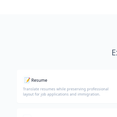
E
📝
Resume
Translate resumes while preserving professional
layout for job applications and immigration.