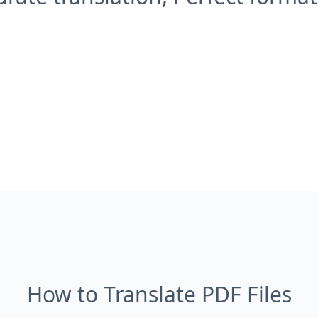
How to Translate PDF Files