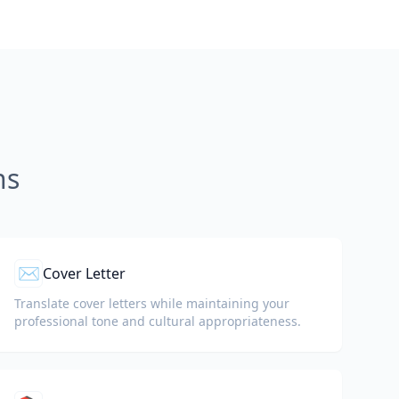
ns
✉️
Cover Letter
Translate cover letters while maintaining your
professional tone and cultural appropriateness.