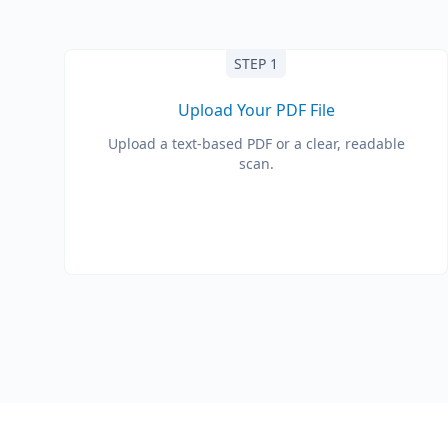
STEP 1
Upload Your PDF File
Upload a text-based PDF or a clear, readable
scan.