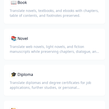
📖
Book
Translate novels, textbooks, and ebooks with chapters,
table of contents, and footnotes preserved.
📚
Novel
Translate web novels, light novels, and fiction
manuscripts while preserving chapters, dialogue, and
reading flow.
🎓
Diploma
Translate diplomas and degree certificates for job
applications, further studies, or personal
understanding.