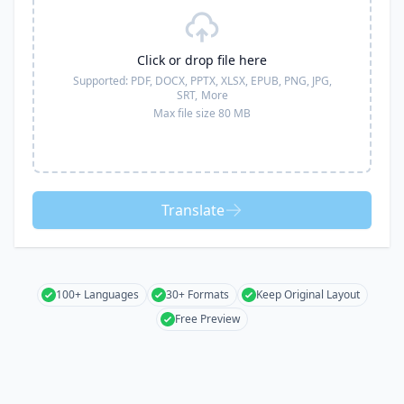
Click or drop file here
Supported:
PDF, DOCX, PPTX, XLSX, EPUB, PNG, JPG,
SRT,
More
Max file size 80 MB
Translate
100+ Languages
30+ Formats
Keep Original Layout
Free Preview