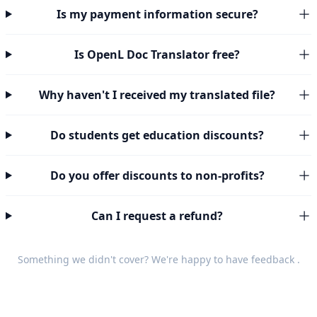
Is my payment information secure?
Is OpenL Doc Translator free?
Why haven't I received my translated file?
Do students get education discounts?
Do you offer discounts to non-profits?
Can I request a refund?
Something we didn't cover? We're happy to have
feedback
.