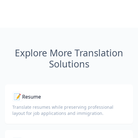
Explore More Translation
Solutions
📝
Resume
Translate resumes while preserving professional
layout for job applications and immigration.