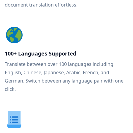
document translation effortless.
100+ Languages Supported
Translate between over 100 languages including
English, Chinese, Japanese, Arabic, French, and
German. Switch between any language pair with one
click.