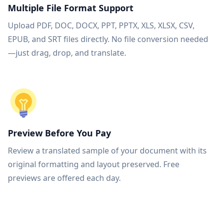
Multiple File Format Support
Upload PDF, DOC, DOCX, PPT, PPTX, XLS, XLSX, CSV,
EPUB, and SRT files directly. No file conversion needed
—just drag, drop, and translate.
Preview Before You Pay
Review a translated sample of your document with its
original formatting and layout preserved. Free
previews are offered each day.