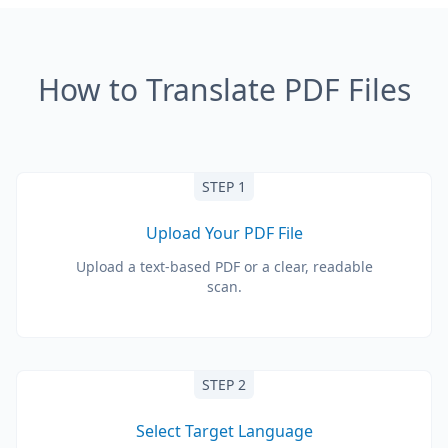
How to Translate PDF Files
STEP 1
Upload Your PDF File
Upload a text-based PDF or a clear, readable
scan.
STEP 2
Select Target Language