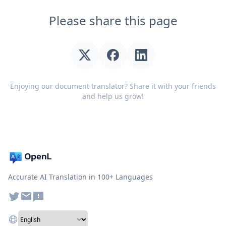
Please share this page
Enjoying our document translator? Share it with your friends
and help us grow!
Accurate AI Translation in 100+ Languages