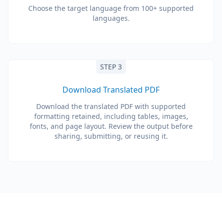
Choose the target language from 100+ supported
languages.
STEP 3
Download Translated PDF
Download the translated PDF with supported
formatting retained, including tables, images,
fonts, and page layout. Review the output before
sharing, submitting, or reusing it.