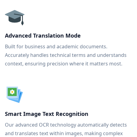
Advanced Translation Mode
Built for business and academic documents.
Accurately handles technical terms and understands
context, ensuring precision where it matters most.
Smart Image Text Recognition
Our advanced OCR technology automatically detects
and translates text within images, making complex