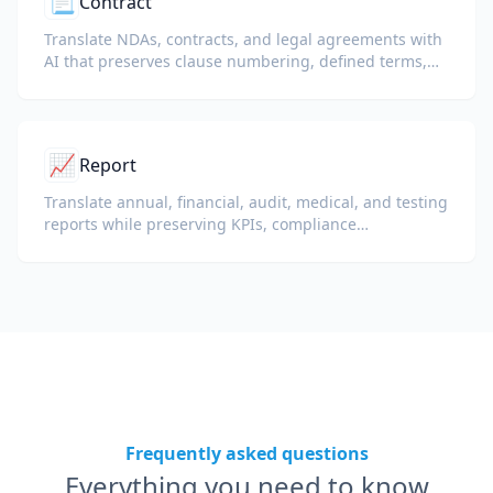
📃
Contract
Translate NDAs, contracts, and legal agreements with
AI that preserves clause numbering, defined terms,
and signature blocks.
📈
Report
Translate annual, financial, audit, medical, and testing
reports while preserving KPIs, compliance
terminology, reviewer notes, and evidentiary exhibits.
Frequently asked questions
Everything you need to know