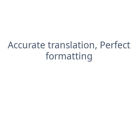
Accurate translation, Perfect
formatting