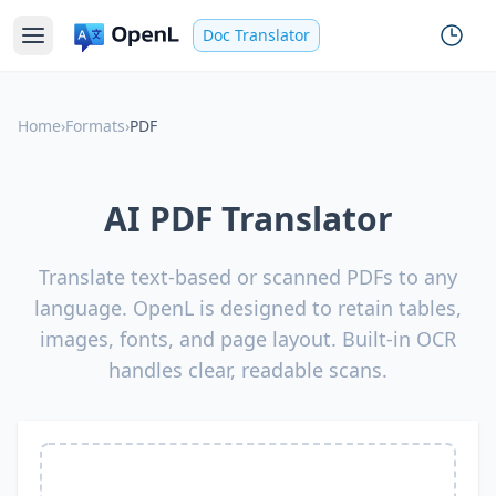
Doc Translator
Home
›
Formats
›
PDF
AI PDF Translator
Translate text-based or scanned PDFs to any
language. OpenL is designed to retain tables,
images, fonts, and page layout. Built-in OCR
handles clear, readable scans.