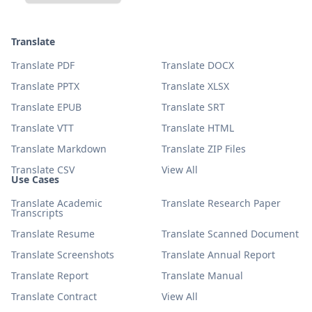
Translate
Translate PDF
Translate DOCX
Translate PPTX
Translate XLSX
Translate EPUB
Translate SRT
Translate VTT
Translate HTML
Translate Markdown
Translate ZIP Files
Translate CSV
View All
Use Cases
Translate Academic
Translate Research Paper
Transcripts
Translate Resume
Translate Scanned Document
Translate Screenshots
Translate Annual Report
Translate Report
Translate Manual
Translate Contract
View All