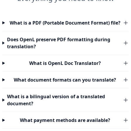
What is a PDF (Portable Document Format) file?
Does OpenL preserve PDF formatting during
translation?
What is OpenL Doc Translator?
What document formats can you translate?
What is a bilingual version of a translated
document?
What payment methods are available?