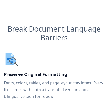
Break Document Language
Barriers
Preserve Original Formatting
Fonts, colors, tables, and page layout stay intact. Every
file comes with both a translated version and a
bilingual version for review.