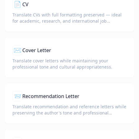
📄
CV
Translate CVs with full formatting preserved — ideal
for academic, research, and international job
applications.
✉️
Cover Letter
Translate cover letters while maintaining your
professional tone and cultural appropriateness.
📨
Recommendation Letter
Translate recommendation and reference letters while
preserving the author's tone and professional
language.