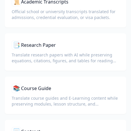
📜
Academic Transcripts
Official school or university transcripts translated for
admissions, credential evaluation, or visa packets.
📑
Research Paper
Translate research papers with AI while preserving
equations, citations, figures, and tables for reading
and collaboration.
📚
Course Guide
Translate course guides and E-Learning content while
preserving modules, lesson structure, and
assessment details.