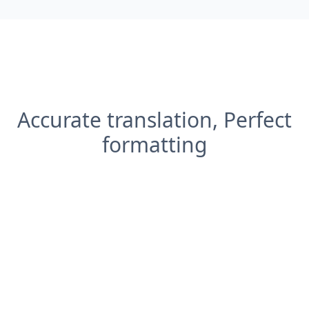
Accurate translation, Perfect
formatting