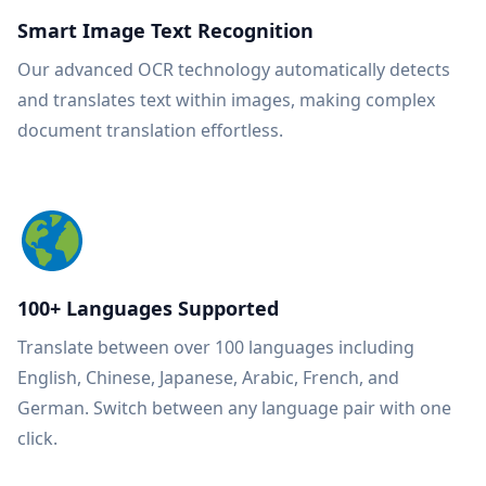
Smart Image Text Recognition
Our advanced OCR technology automatically detects
and translates text within images, making complex
document translation effortless.
100+ Languages Supported
Translate between over 100 languages including
English, Chinese, Japanese, Arabic, French, and
German. Switch between any language pair with one
click.