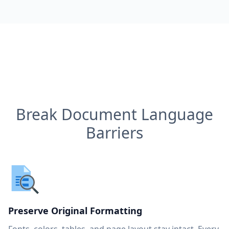
Break Document Language
Barriers
Preserve Original Formatting