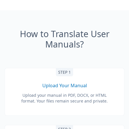
How to Translate User
Manuals?
STEP 1
Upload Your Manual
Upload your manual in PDF, DOCX, or HTML
format. Your files remain secure and private.