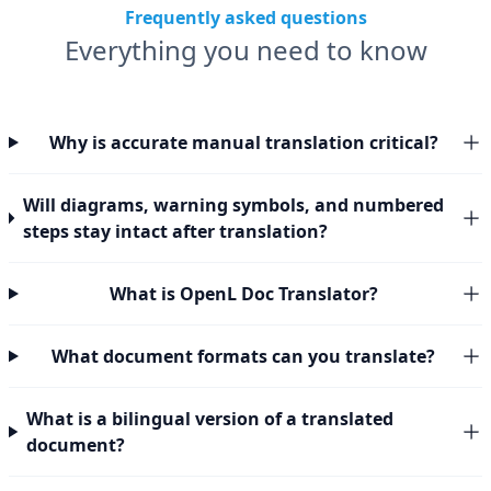
Frequently asked questions
Everything you need to know
Why is accurate manual translation critical?
Will diagrams, warning symbols, and numbered
steps stay intact after translation?
What is OpenL Doc Translator?
What document formats can you translate?
What is a bilingual version of a translated
document?