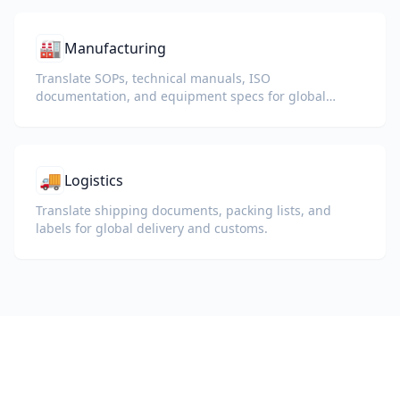
🏭
Manufacturing
Translate SOPs, technical manuals, ISO
documentation, and equipment specs for global
plants and supply chains.
🚚
Logistics
Translate shipping documents, packing lists, and
labels for global delivery and customs.