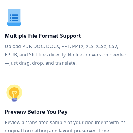
Multiple File Format Support
Upload PDF, DOC, DOCX, PPT, PPTX, XLS, XLSX, CSV,
EPUB, and SRT files directly. No file conversion needed
—just drag, drop, and translate.
Preview Before You Pay
Review a translated sample of your document with its
original formatting and layout preserved. Free