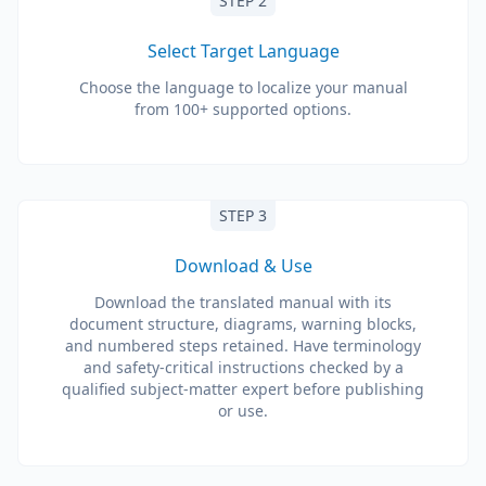
STEP 2
Select Target Language
Choose the language to localize your manual
from 100+ supported options.
STEP 3
Download & Use
Download the translated manual with its
document structure, diagrams, warning blocks,
and numbered steps retained. Have terminology
and safety-critical instructions checked by a
qualified subject-matter expert before publishing
or use.