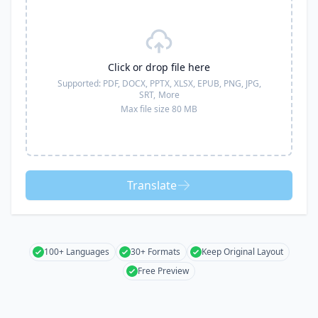
Click or drop file here
Supported:
PDF, DOCX, PPTX, XLSX, EPUB, PNG, JPG,
SRT,
More
Max file size 80 MB
Translate
100+ Languages
30+ Formats
Keep Original Layout
Free Preview