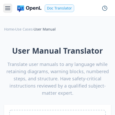
Doc Translator
Home
›
Use Cases
›
User Manual
User Manual Translator
Translate user manuals to any language while
retaining diagrams, warning blocks, numbered
steps, and structure. Have safety-critical
instructions reviewed by a qualified subject-
matter expert.