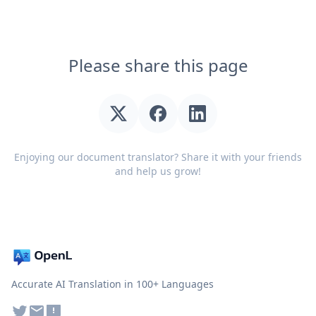
Please share this page
Enjoying our document translator? Share it with your friends
and help us grow!
Accurate AI Translation in 100+ Languages