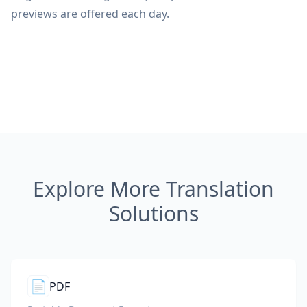
previews are offered each day.
Explore More Translation
Solutions
📄
PDF