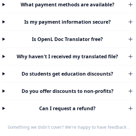
What payment methods are available?
Is my payment information secure?
Is OpenL Doc Translator free?
Why haven't I received my translated file?
Do students get education discounts?
Do you offer discounts to non-profits?
Can I request a refund?
Something we didn't cover? We're happy to have
feedback
.