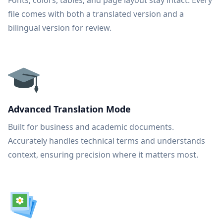
Fonts, colors, tables, and page layout stay intact. Every
file comes with both a translated version and a
bilingual version for review.
Advanced Translation Mode
Built for business and academic documents.
Accurately handles technical terms and understands
context, ensuring precision where it matters most.