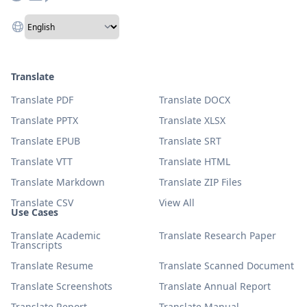
Translate
Translate PDF
Translate DOCX
Translate PPTX
Translate XLSX
Translate EPUB
Translate SRT
Translate VTT
Translate HTML
Translate Markdown
Translate ZIP Files
Translate CSV
View All
Use Cases
Translate Academic
Translate Research Paper
Transcripts
Translate Resume
Translate Scanned Document
Translate Screenshots
Translate Annual Report
Translate Report
Translate Manual