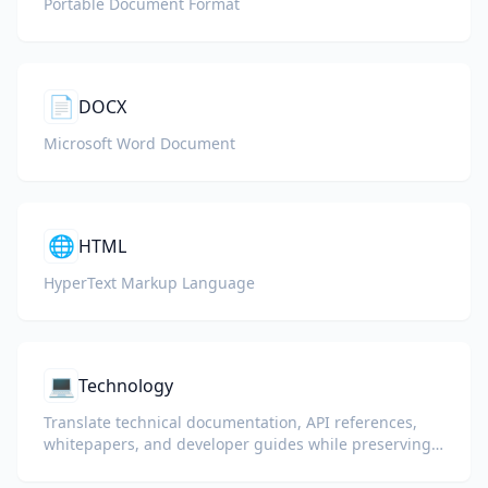
Portable Document Format
📄
DOCX
Microsoft Word Document
🌐
HTML
HyperText Markup Language
💻
Technology
Translate technical documentation, API references,
whitepapers, and developer guides while preserving
code snippets, formatting, and technical terminology.