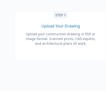
STEP 1
Upload Your Drawing
Upload your construction drawing in PDF or
image format. Scanned prints, CAD exports,
and architectural plans all work.