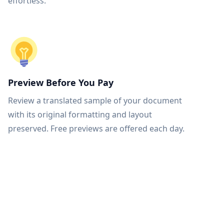
effortless.
Preview Before You Pay
Review a translated sample of your document
with its original formatting and layout
preserved. Free previews are offered each day.