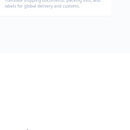
Translate shipping documents, packing lists, and
labels for global delivery and customs.