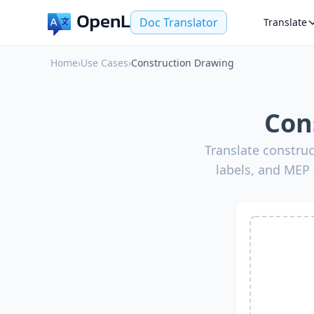
Doc Translator
Translate
Home
›
Use Cases
›
Construction Drawing
Con
Translate construc
labels, and MEP 