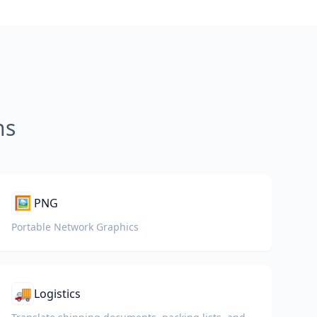
ns
🖼️
PNG
Portable Network Graphics
🚚
Logistics