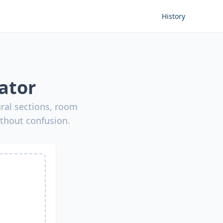
History
ator
ural sections, room
ithout confusion.