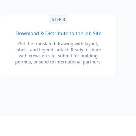
STEP 3
Download & Distribute to the Job Site
Get the translated drawing with layout,
labels, and legends intact. Ready to share
with crews on site, submit for building
permits, or send to international partners.