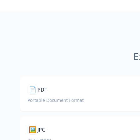
E
📄
PDF
Portable Document Format
🖼️
JPG