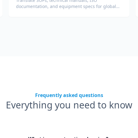
Translate SOPs, technical manuals, ISO
documentation, and equipment specs for global
plants and supply chains.
Frequently asked questions
Everything you need to know