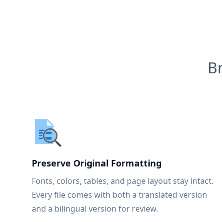
B
Preserve Original Formatting
Fonts, colors, tables, and page layout stay intact.
Every file comes with both a translated version
and a bilingual version for review.