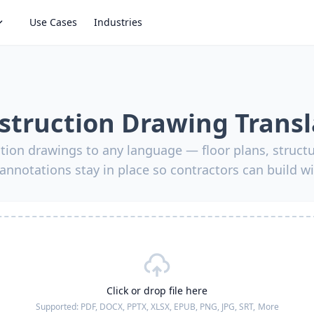
Use Cases
Industries
struction Drawing Transl
tion drawings to any language — floor plans, struct
annotations stay in place so contractors can build w
Click or drop file here
Supported:
PDF, DOCX, PPTX, XLSX, EPUB, PNG, JPG, SRT,
More