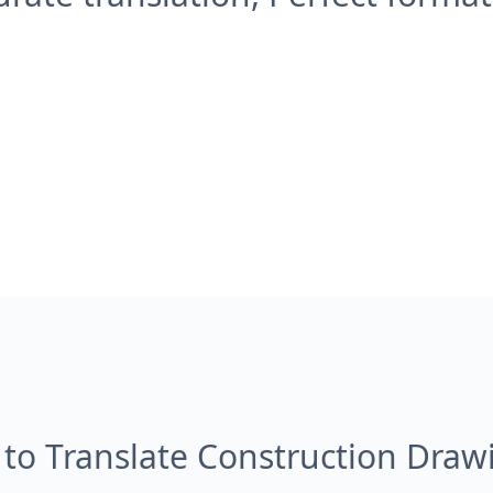
to Translate Construction Draw