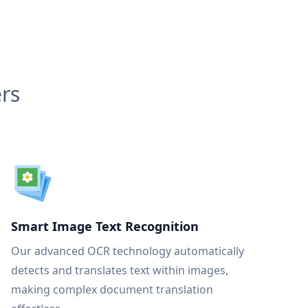
rs
Smart Image Text Recognition
Our advanced OCR technology automatically
detects and translates text within images,
making complex document translation