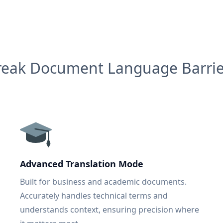
reak Document Language Barrie
Advanced Translation Mode
Built for business and academic documents.
Accurately handles technical terms and
understands context, ensuring precision where