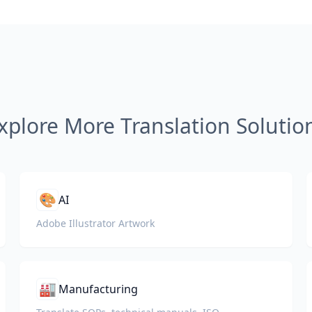
xplore More Translation Solutio
🎨
AI
Adobe Illustrator Artwork
🏭
Manufacturing