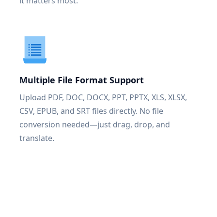
it matters most.
Multiple File Format Support
Upload PDF, DOC, DOCX, PPT, PPTX, XLS, XLSX,
CSV, EPUB, and SRT files directly. No file
conversion needed—just drag, drop, and
translate.