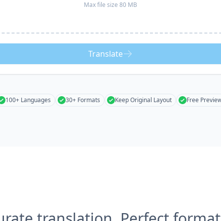
Max file size 80 MB
Translate
100+ Languages
30+ Formats
Keep Original Layout
Free Previe
urate translation, Perfect format