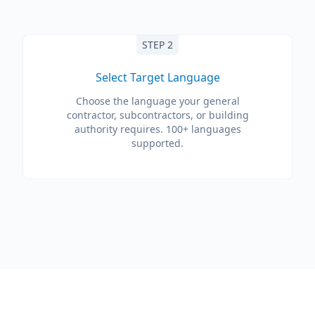
STEP 2
Select Target Language
Choose the language your general
contractor, subcontractors, or building
authority requires. 100+ languages
supported.