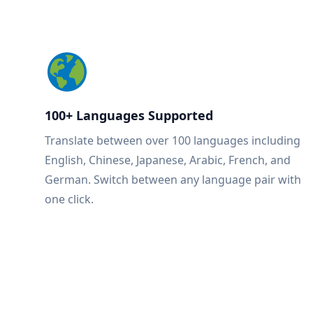
100+ Languages Supported
Translate between over 100 languages including
English, Chinese, Japanese, Arabic, French, and
German. Switch between any language pair with
one click.