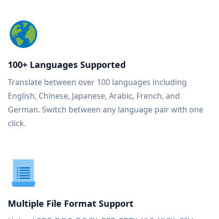
100+ Languages Supported
Translate between over 100 languages including
English, Chinese, Japanese, Arabic, French, and
German. Switch between any language pair with one
click.
Multiple File Format Support