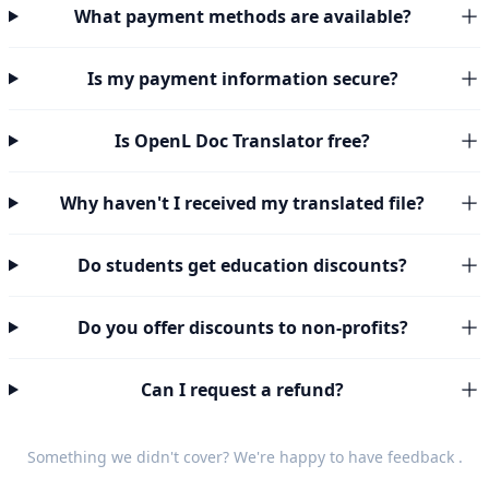
What payment methods are available?
Is my payment information secure?
Is OpenL Doc Translator free?
Why haven't I received my translated file?
Do students get education discounts?
Do you offer discounts to non-profits?
Can I request a refund?
Something we didn't cover? We're happy to have
feedback
.