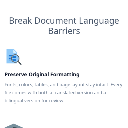
Break Document Language
Barriers
Preserve Original Formatting
Fonts, colors, tables, and page layout stay intact. Every
file comes with both a translated version and a
bilingual version for review.