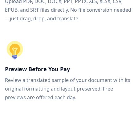
Upload PDF, DOC, DOCX, PPT, PPTX, XLS, XLSX, CSV,
EPUB, and SRT files directly. No file conversion needed
—just drag, drop, and translate.
Preview Before You Pay
Review a translated sample of your document with its
original formatting and layout preserved. Free
previews are offered each day.