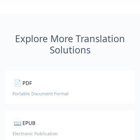
Explore More Translation
Solutions
📄
PDF
Portable Document Format
📖
EPUB
Electronic Publication