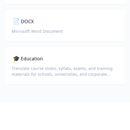
📄
DOCX
Microsoft Word Document
🎓
Education
Translate course slides, syllabi, exams, and training
materials for schools, universities, and corporate
learning programs.