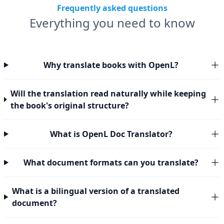
Frequently asked questions
Everything you need to know
Why translate books with OpenL?
Will the translation read naturally while keeping
the book's original structure?
What is OpenL Doc Translator?
What document formats can you translate?
What is a bilingual version of a translated
document?