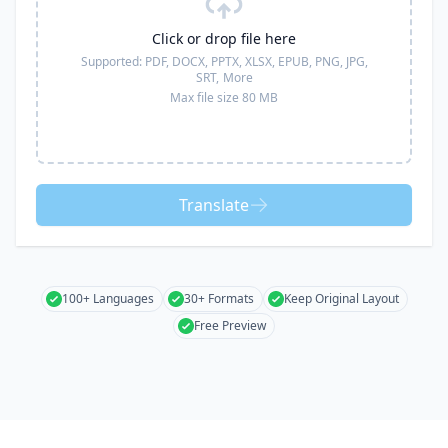
Click or drop file here
Supported:
PDF, DOCX, PPTX, XLSX, EPUB, PNG, JPG,
SRT,
More
Max file size 80 MB
Translate
100+ Languages
30+ Formats
Keep Original Layout
Free Preview