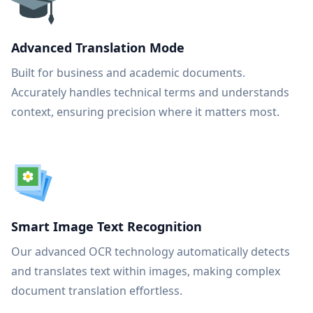
Advanced Translation Mode
Built for business and academic documents.
Accurately handles technical terms and understands
context, ensuring precision where it matters most.
Smart Image Text Recognition
Our advanced OCR technology automatically detects
and translates text within images, making complex
document translation effortless.