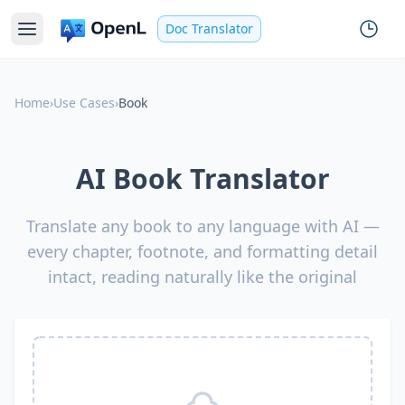
Doc Translator
Home
›
Use Cases
›
Book
AI Book Translator
Translate any book to any language with AI —
every chapter, footnote, and formatting detail
intact, reading naturally like the original