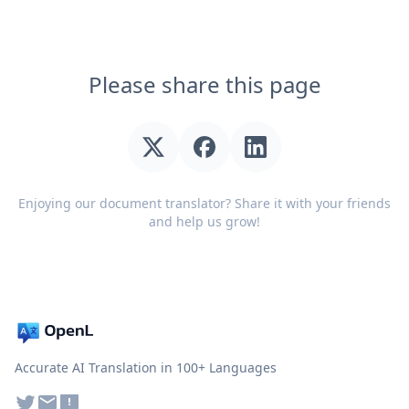
Please share this page
Enjoying our document translator? Share it with your friends
and help us grow!
Accurate AI Translation in 100+ Languages