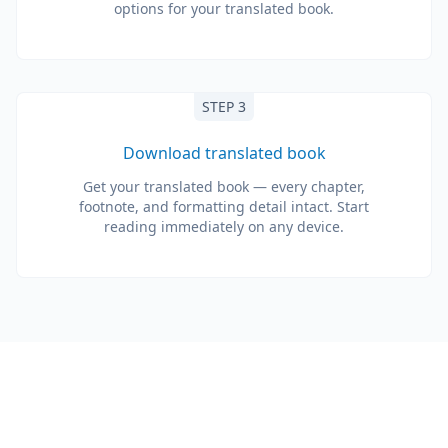
options for your translated book.
STEP 3
Download translated book
Get your translated book — every chapter,
footnote, and formatting detail intact. Start
reading immediately on any device.