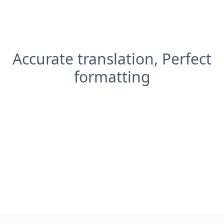
Accurate translation, Perfect
formatting