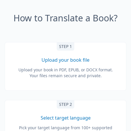
How to Translate a Book?
STEP 1
Upload your book file
Upload your book in PDF, EPUB, or DOCX format.
Your files remain secure and private.
STEP 2
Select target language
Pick your target language from 100+ supported