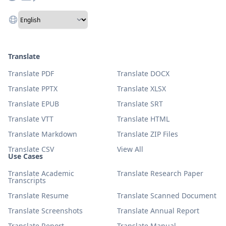
Translate
Translate PDF
Translate DOCX
Translate PPTX
Translate XLSX
Translate EPUB
Translate SRT
Translate VTT
Translate HTML
Translate Markdown
Translate ZIP Files
Translate CSV
View All
Use Cases
Translate Academic
Translate Research Paper
Transcripts
Translate Resume
Translate Scanned Document
Translate Screenshots
Translate Annual Report
Translate Report
Translate Manual