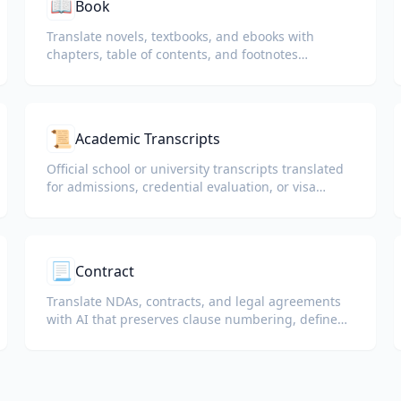
📖
Book
Translate novels, textbooks, and ebooks with
chapters, table of contents, and footnotes
preserved.
📜
Academic Transcripts
Official school or university transcripts translated
for admissions, credential evaluation, or visa
packets.
📃
Contract
Translate NDAs, contracts, and legal agreements
with AI that preserves clause numbering, defined
terms, and signature blocks.