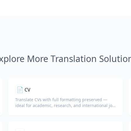
xplore More Translation Solutio
📄
CV
Translate CVs with full formatting preserved —
ideal for academic, research, and international job
applications.