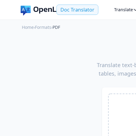
Doc Translator
Translate
Home
›
Formats
›
PDF
Translate text
tables, images