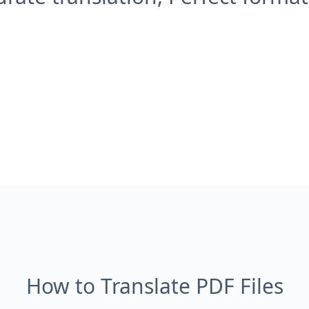
How to Translate PDF Files