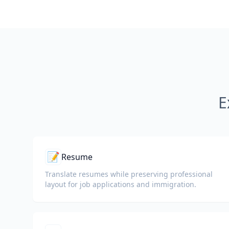
E
📝
Resume
Translate resumes while preserving professional
layout for job applications and immigration.