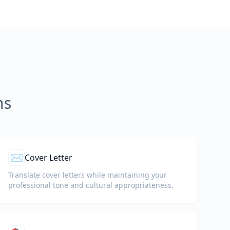
ns
✉️
Cover Letter
Translate cover letters while maintaining your
professional tone and cultural appropriateness.