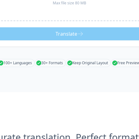
Max file size 80 MB
Translate
100+ Languages
30+ Formats
Keep Original Layout
Free Previe
urate translation, Perfect format