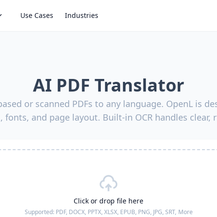
Use Cases
Industries
AI PDF Translator
-based or scanned PDFs to any language. OpenL is des
, fonts, and page layout. Built-in OCR handles clear, 
Click or drop file here
Supported:
PDF, DOCX, PPTX, XLSX, EPUB, PNG, JPG, SRT,
More