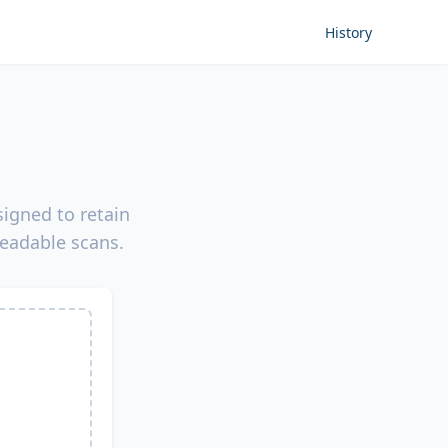
History
igned to retain
readable scans.