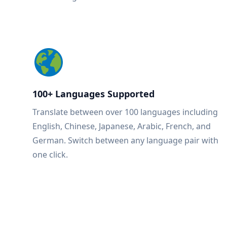
100+ Languages Supported
Translate between over 100 languages including
English, Chinese, Japanese, Arabic, French, and
German. Switch between any language pair with
one click.