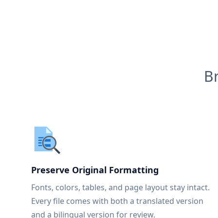
B
Preserve Original Formatting
Fonts, colors, tables, and page layout stay intact.
Every file comes with both a translated version
and a bilingual version for review.