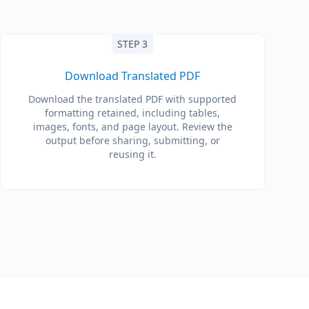
STEP 3
Download Translated PDF
Download the translated PDF with supported
formatting retained, including tables,
images, fonts, and page layout. Review the
output before sharing, submitting, or
reusing it.