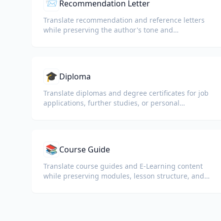
📨
Recommendation Letter
Translate recommendation and reference letters
while preserving the author's tone and
professional language.
🎓
Diploma
Translate diplomas and degree certificates for job
applications, further studies, or personal
understanding.
📚
Course Guide
Translate course guides and E-Learning content
while preserving modules, lesson structure, and
assessment details.