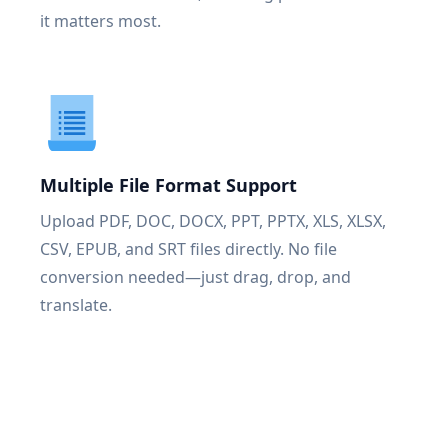
it matters most.
Multiple File Format Support
Upload PDF, DOC, DOCX, PPT, PPTX, XLS, XLSX,
CSV, EPUB, and SRT files directly. No file
conversion needed—just drag, drop, and
translate.