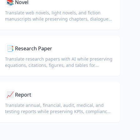
📚
Novel
Translate web novels, light novels, and fiction
manuscripts while preserving chapters, dialogue,
and reading flow.
📑
Research Paper
Translate research papers with AI while preserving
equations, citations, figures, and tables for
reading and collaboration.
📈
Report
Translate annual, financial, audit, medical, and
testing reports while preserving KPIs, compliance
terminology, reviewer notes, and evidentiary
exhibits.