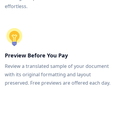
effortless.
Preview Before You Pay
Review a translated sample of your document
with its original formatting and layout
preserved. Free previews are offered each day.