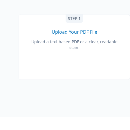
STEP 1
Upload Your PDF File
Upload a text-based PDF or a clear, readable
scan.