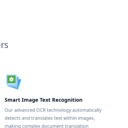
rs
Smart Image Text Recognition
Our advanced OCR technology automatically
detects and translates text within images,
making complex document translation