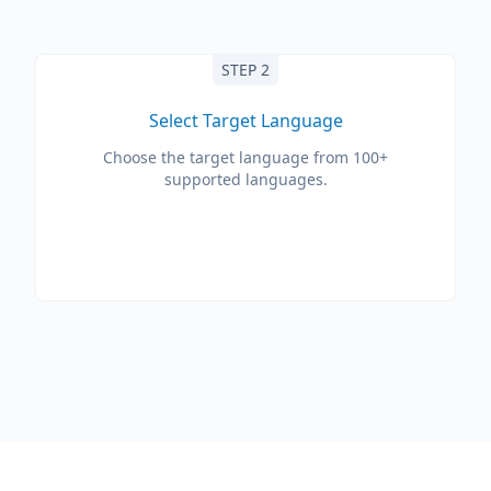
STEP 2
Select Target Language
Choose the target language from 100+
supported languages.