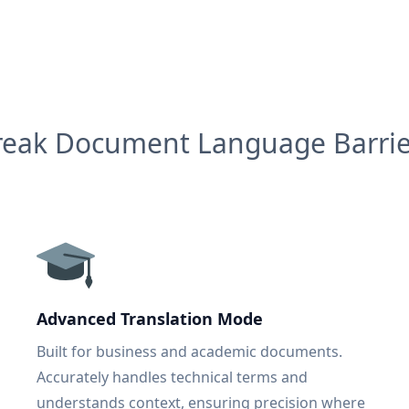
reak Document Language Barrie
Advanced Translation Mode
Built for business and academic documents.
Accurately handles technical terms and
understands context, ensuring precision where