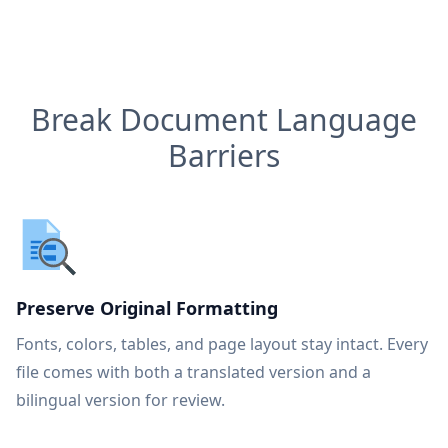
Break Document Language
Barriers
Preserve Original Formatting
Fonts, colors, tables, and page layout stay intact. Every
file comes with both a translated version and a
bilingual version for review.