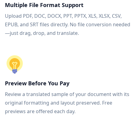
Multiple File Format Support
Upload PDF, DOC, DOCX, PPT, PPTX, XLS, XLSX, CSV,
EPUB, and SRT files directly. No file conversion needed
—just drag, drop, and translate.
Preview Before You Pay
Review a translated sample of your document with its
original formatting and layout preserved. Free
previews are offered each day.