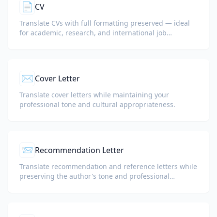
📄
CV
Translate CVs with full formatting preserved — ideal
for academic, research, and international job
applications.
✉️
Cover Letter
Translate cover letters while maintaining your
professional tone and cultural appropriateness.
📨
Recommendation Letter
Translate recommendation and reference letters while
preserving the author's tone and professional
language.