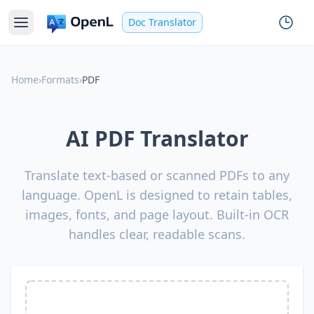
Doc Translator
Home
›
Formats
›
PDF
AI PDF Translator
Translate text-based or scanned PDFs to any
language. OpenL is designed to retain tables,
images, fonts, and page layout. Built-in OCR
handles clear, readable scans.