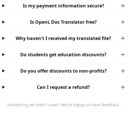
Is my payment information secure?
Is OpenL Doc Translator free?
Why haven't I received my translated file?
Do students get education discounts?
Do you offer discounts to non-profits?
Can I request a refund?
Something we didn't cover? We're happy to have
feedback
.