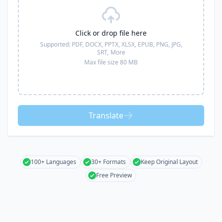
Click or drop file here
Supported:
PDF, DOCX, PPTX, XLSX, EPUB, PNG, JPG,
SRT,
More
Max file size 80 MB
Translate
100+ Languages
30+ Formats
Keep Original Layout
Free Preview