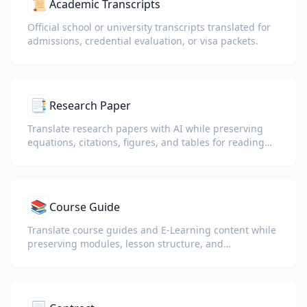
📜
Academic Transcripts
Official school or university transcripts translated for
admissions, credential evaluation, or visa packets.
📑
Research Paper
Translate research papers with AI while preserving
equations, citations, figures, and tables for reading
and collaboration.
📚
Course Guide
Translate course guides and E-Learning content while
preserving modules, lesson structure, and
assessment details.