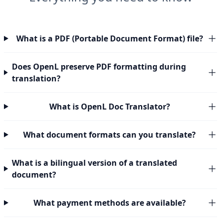
What is a PDF (Portable Document Format) file?
Does OpenL preserve PDF formatting during
translation?
What is OpenL Doc Translator?
What document formats can you translate?
What is a bilingual version of a translated
document?
What payment methods are available?