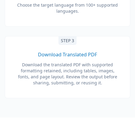
Choose the target language from 100+ supported
languages.
STEP 3
Download Translated PDF
Download the translated PDF with supported
formatting retained, including tables, images,
fonts, and page layout. Review the output before
sharing, submitting, or reusing it.