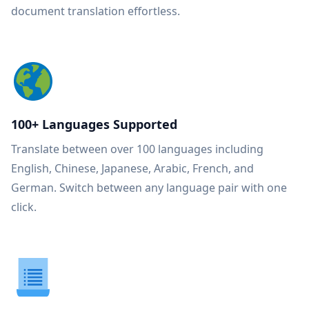
document translation effortless.
100+ Languages Supported
Translate between over 100 languages including
English, Chinese, Japanese, Arabic, French, and
German. Switch between any language pair with one
click.