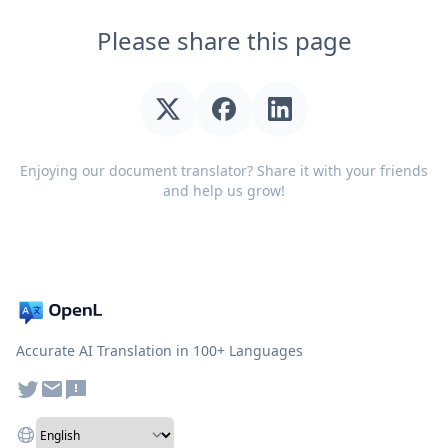
Please share this page
Enjoying our document translator? Share it with your friends
and help us grow!
Accurate AI Translation in 100+ Languages