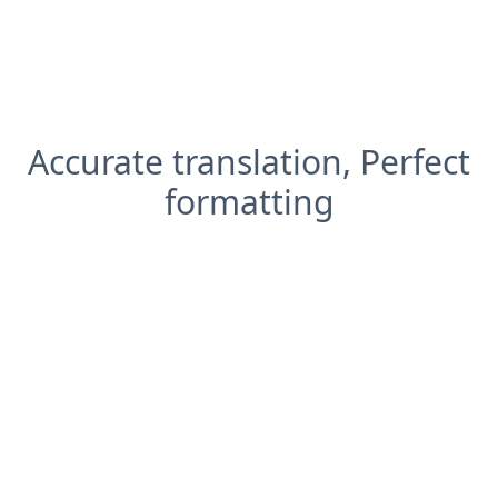
Accurate translation, Perfect
formatting