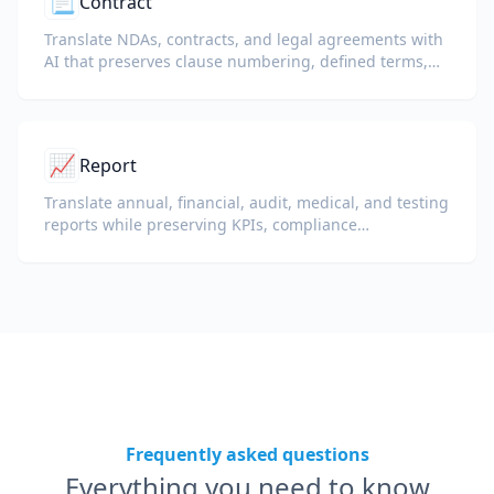
📃
Contract
Translate NDAs, contracts, and legal agreements with
AI that preserves clause numbering, defined terms,
and signature blocks.
📈
Report
Translate annual, financial, audit, medical, and testing
reports while preserving KPIs, compliance
terminology, reviewer notes, and evidentiary exhibits.
Frequently asked questions
Everything you need to know