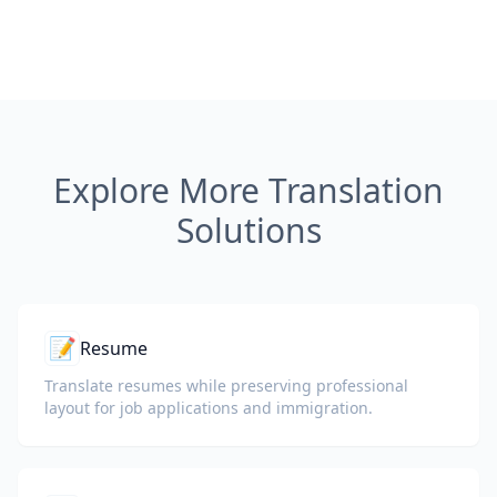
Explore More Translation
Solutions
📝
Resume
Translate resumes while preserving professional
layout for job applications and immigration.