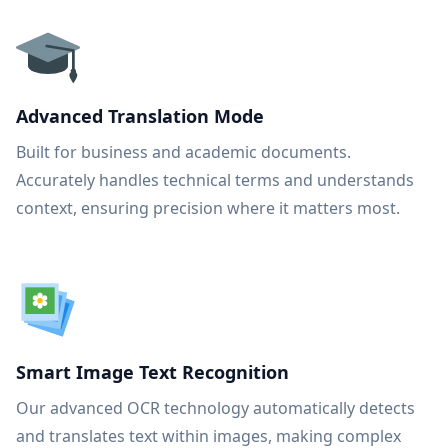
Advanced Translation Mode
Built for business and academic documents.
Accurately handles technical terms and understands
context, ensuring precision where it matters most.
Smart Image Text Recognition
Our advanced OCR technology automatically detects
and translates text within images, making complex