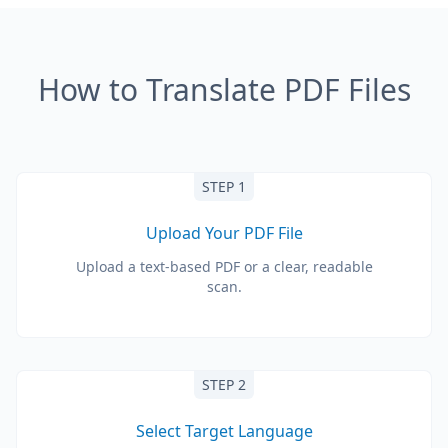
How to Translate PDF Files
STEP 1
Upload Your PDF File
Upload a text-based PDF or a clear, readable
scan.
STEP 2
Select Target Language