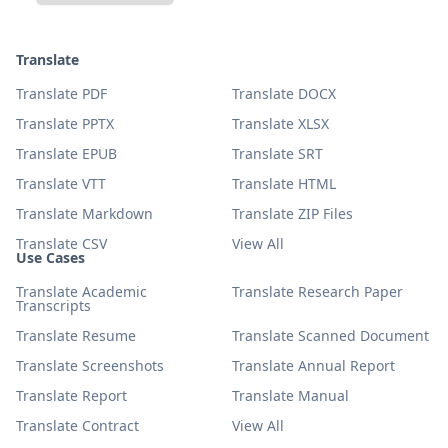
Translate
Translate PDF
Translate DOCX
Translate PPTX
Translate XLSX
Translate EPUB
Translate SRT
Translate VTT
Translate HTML
Translate Markdown
Translate ZIP Files
Translate CSV
View All
Use Cases
Translate Academic
Translate Research Paper
Transcripts
Translate Resume
Translate Scanned Document
Translate Screenshots
Translate Annual Report
Translate Report
Translate Manual
Translate Contract
View All