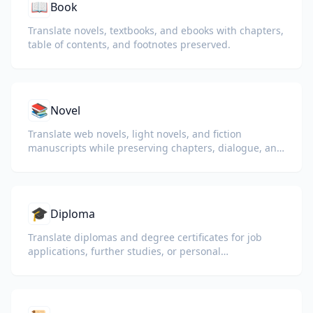
📖
Book
Translate novels, textbooks, and ebooks with chapters,
table of contents, and footnotes preserved.
📚
Novel
Translate web novels, light novels, and fiction
manuscripts while preserving chapters, dialogue, and
reading flow.
🎓
Diploma
Translate diplomas and degree certificates for job
applications, further studies, or personal
understanding.