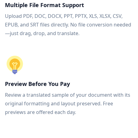
Multiple File Format Support
Upload PDF, DOC, DOCX, PPT, PPTX, XLS, XLSX, CSV,
EPUB, and SRT files directly. No file conversion needed
—just drag, drop, and translate.
Preview Before You Pay
Review a translated sample of your document with its
original formatting and layout preserved. Free
previews are offered each day.