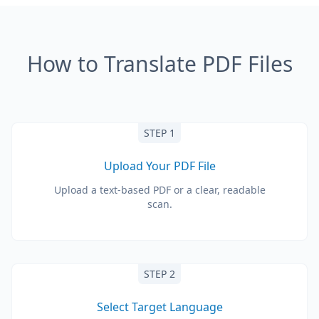
How to Translate PDF Files
STEP 1
Upload Your PDF File
Upload a text-based PDF or a clear, readable
scan.
STEP 2
Select Target Language