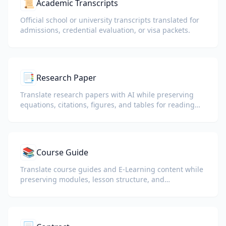
📜
Academic Transcripts
Official school or university transcripts translated for
admissions, credential evaluation, or visa packets.
📑
Research Paper
Translate research papers with AI while preserving
equations, citations, figures, and tables for reading
and collaboration.
📚
Course Guide
Translate course guides and E-Learning content while
preserving modules, lesson structure, and
assessment details.