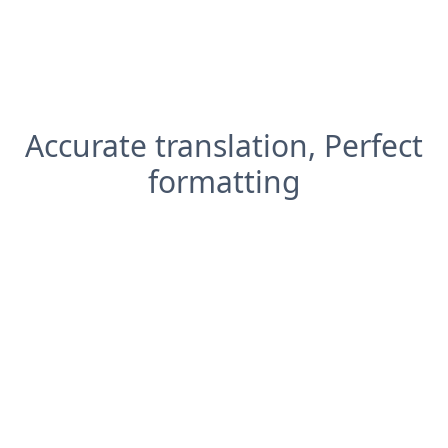
Accurate translation, Perfect
formatting