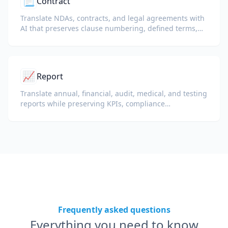
📃
Contract
Translate NDAs, contracts, and legal agreements with
AI that preserves clause numbering, defined terms,
and signature blocks.
📈
Report
Translate annual, financial, audit, medical, and testing
reports while preserving KPIs, compliance
terminology, reviewer notes, and evidentiary exhibits.
Frequently asked questions
Everything you need to know