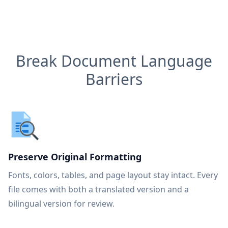
Break Document Language
Barriers
Preserve Original Formatting
Fonts, colors, tables, and page layout stay intact. Every
file comes with both a translated version and a
bilingual version for review.