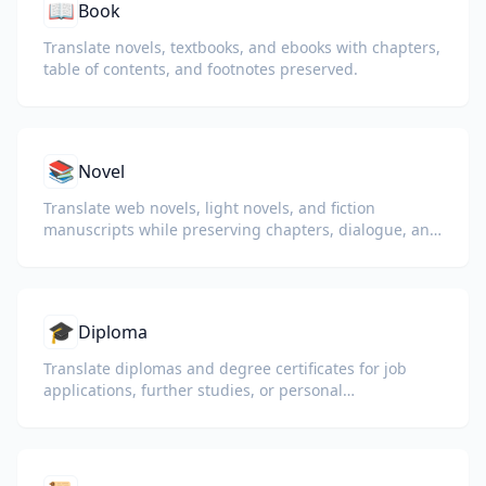
📖
Book
Translate novels, textbooks, and ebooks with chapters,
table of contents, and footnotes preserved.
📚
Novel
Translate web novels, light novels, and fiction
manuscripts while preserving chapters, dialogue, and
reading flow.
🎓
Diploma
Translate diplomas and degree certificates for job
applications, further studies, or personal
understanding.