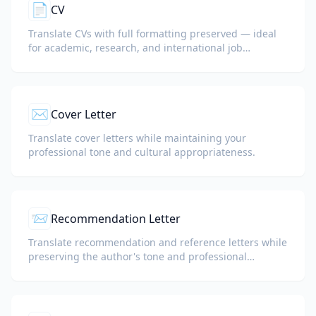
📄
CV
Translate CVs with full formatting preserved — ideal
for academic, research, and international job
applications.
✉️
Cover Letter
Translate cover letters while maintaining your
professional tone and cultural appropriateness.
📨
Recommendation Letter
Translate recommendation and reference letters while
preserving the author's tone and professional
language.