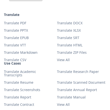
Translate
Translate PDF
Translate DOCX
Translate PPTX
Translate XLSX
Translate EPUB
Translate SRT
Translate VTT
Translate HTML
Translate Markdown
Translate ZIP Files
Translate CSV
View All
Use Cases
Translate Academic
Translate Research Paper
Transcripts
Translate Resume
Translate Scanned Document
Translate Screenshots
Translate Annual Report
Translate Report
Translate Manual
Translate Contract
View All