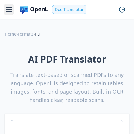
Doc Translator
Home
›
Formats
›
PDF
AI PDF Translator
Translate text-based or scanned PDFs to any
language. OpenL is designed to retain tables,
images, fonts, and page layout. Built-in OCR
handles clear, readable scans.