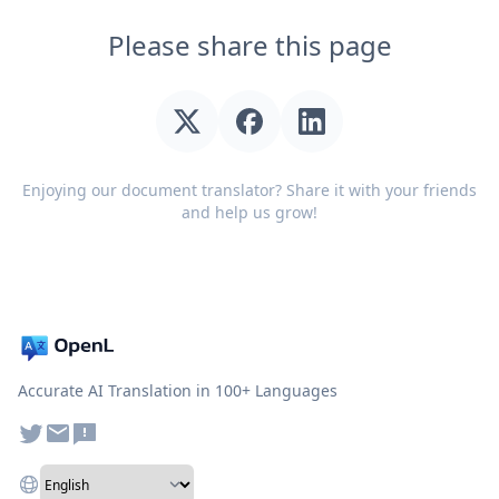
Please share this page
Enjoying our document translator? Share it with your friends
and help us grow!
Accurate AI Translation in 100+ Languages