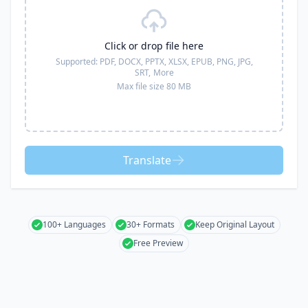
Click or drop file here
Supported:
PDF, DOCX, PPTX, XLSX, EPUB, PNG, JPG,
SRT,
More
Max file size 80 MB
Translate
100+ Languages
30+ Formats
Keep Original Layout
Free Preview