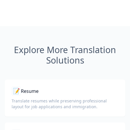
Explore More Translation
Solutions
📝
Resume
Translate resumes while preserving professional
layout for job applications and immigration.