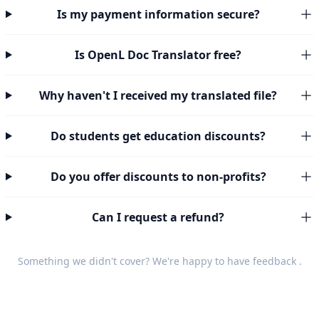
Is my payment information secure?
Is OpenL Doc Translator free?
Why haven't I received my translated file?
Do students get education discounts?
Do you offer discounts to non-profits?
Can I request a refund?
Something we didn't cover? We're happy to have
feedback
.