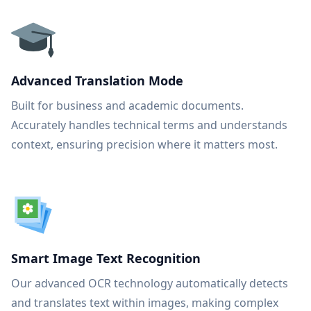
Advanced Translation Mode
Built for business and academic documents.
Accurately handles technical terms and understands
context, ensuring precision where it matters most.
Smart Image Text Recognition
Our advanced OCR technology automatically detects
and translates text within images, making complex