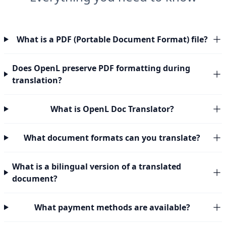
What is a PDF (Portable Document Format) file?
Does OpenL preserve PDF formatting during
translation?
What is OpenL Doc Translator?
What document formats can you translate?
What is a bilingual version of a translated
document?
What payment methods are available?