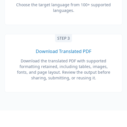
Choose the target language from 100+ supported
languages.
STEP 3
Download Translated PDF
Download the translated PDF with supported
formatting retained, including tables, images,
fonts, and page layout. Review the output before
sharing, submitting, or reusing it.