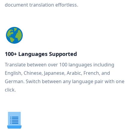
document translation effortless.
100+ Languages Supported
Translate between over 100 languages including
English, Chinese, Japanese, Arabic, French, and
German. Switch between any language pair with one
click.