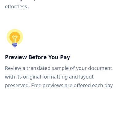
effortless.
Preview Before You Pay
Review a translated sample of your document
with its original formatting and layout
preserved. Free previews are offered each day.