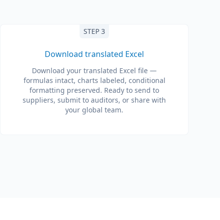
STEP 3
Download translated Excel
Download your translated Excel file —
formulas intact, charts labeled, conditional
formatting preserved. Ready to send to
suppliers, submit to auditors, or share with
your global team.