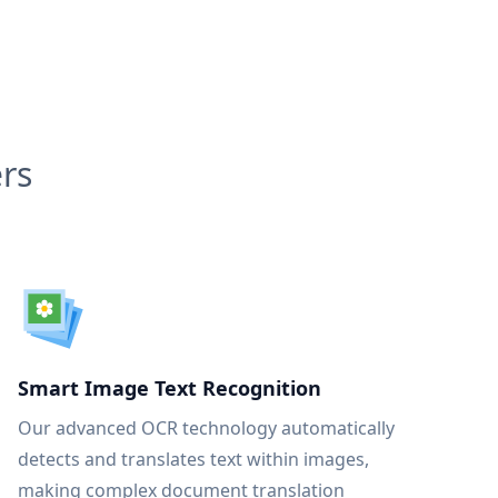
rs
Smart Image Text Recognition
Our advanced OCR technology automatically
detects and translates text within images,
making complex document translation