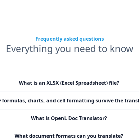
Frequently asked questions
Everything you need to know
What is an XLSX (Excel Spreadsheet) file?
y formulas, charts, and cell formatting survive the trans
What is OpenL Doc Translator?
What document formats can you translate?