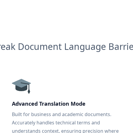
reak Document Language Barrie
Advanced Translation Mode
Built for business and academic documents.
Accurately handles technical terms and
understands context, ensuring precision where