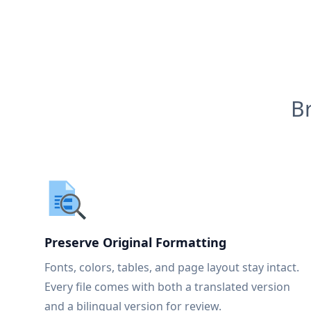
B
Preserve Original Formatting
Fonts, colors, tables, and page layout stay intact.
Every file comes with both a translated version
and a bilingual version for review.