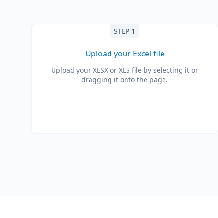
STEP 1
Upload your Excel file
Upload your XLSX or XLS file by selecting it or
dragging it onto the page.