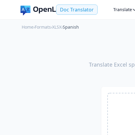
Doc Translator
Translate
Home
›
Formats
›
XLSX
›
Spanish
Translate Excel sp