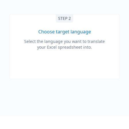
STEP 2
Choose target language
Select the language you want to translate
your Excel spreadsheet into.