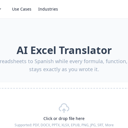
Use Cases
Industries
AI Excel Translator
readsheets to Spanish while every formula, function,
stays exactly as you wrote it.
Click or drop file here
Supported:
PDF, DOCX, PPTX, XLSX, EPUB, PNG, JPG, SRT,
More