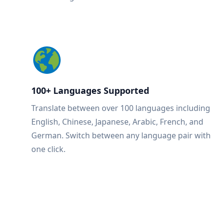
100+ Languages Supported
Translate between over 100 languages including
English, Chinese, Japanese, Arabic, French, and
German. Switch between any language pair with
one click.