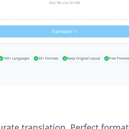
Max file size 80 MB
Translate
100+ Languages
30+ Formats
Keep Original Layout
Free Previe
urate translation, Perfect format