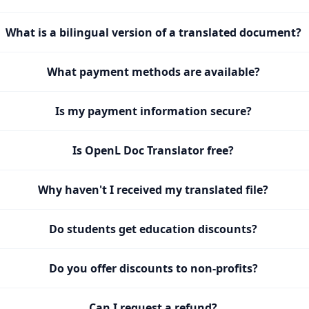
What is a bilingual version of a translated document?
What payment methods are available?
Is my payment information secure?
Is OpenL Doc Translator free?
Why haven't I received my translated file?
Do students get education discounts?
Do you offer discounts to non-profits?
Can I request a refund?