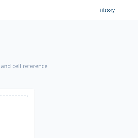
History
 and cell reference