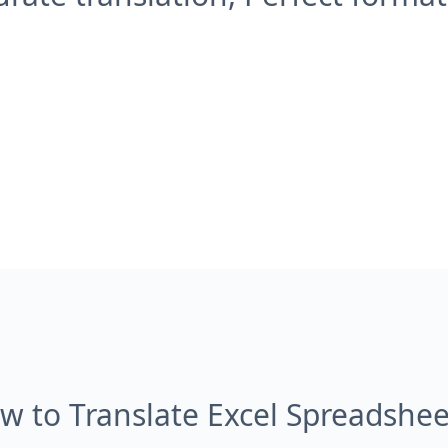
w to Translate Excel Spreadshee