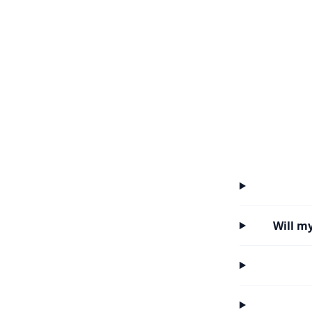
Will m