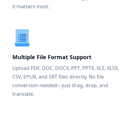
it matters most.
Multiple File Format Support
Upload PDF, DOC, DOCX, PPT, PPTX, XLS, XLSX,
CSV, EPUB, and SRT files directly. No file
conversion needed—just drag, drop, and
translate.