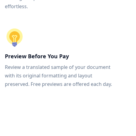
effortless.
Preview Before You Pay
Review a translated sample of your document
with its original formatting and layout
preserved. Free previews are offered each day.