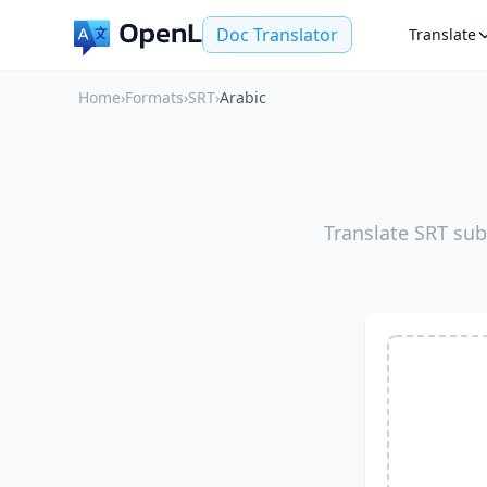
Doc Translator
Translate
Home
›
Formats
›
SRT
›
Arabic
Translate SRT sub