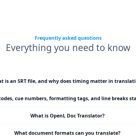
Frequently asked questions
Everything you need to know
t is an SRT file, and why does timing matter in translat
codes, cue numbers, formatting tags, and line breaks sta
What is OpenL Doc Translator?
What document formats can you translate?