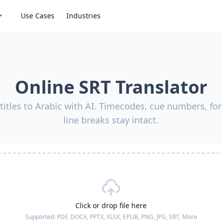
Use Cases
Industries
Online SRT Translator
titles to Arabic with AI. Timecodes, cue numbers, fo
line breaks stay intact.
Click or drop file here
Supported:
PDF, DOCX, PPTX, XLSX, EPUB, PNG, JPG, SRT,
More