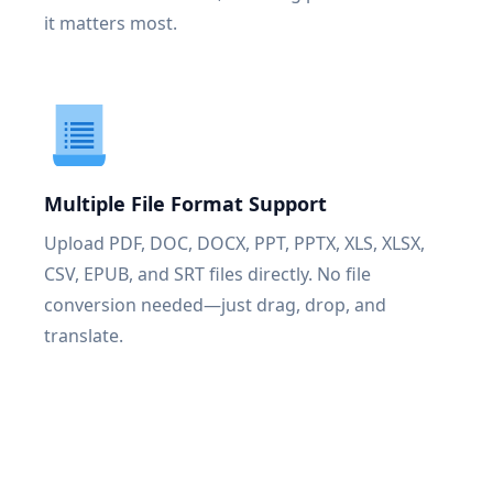
it matters most.
Multiple File Format Support
Upload PDF, DOC, DOCX, PPT, PPTX, XLS, XLSX,
CSV, EPUB, and SRT files directly. No file
conversion needed—just drag, drop, and
translate.