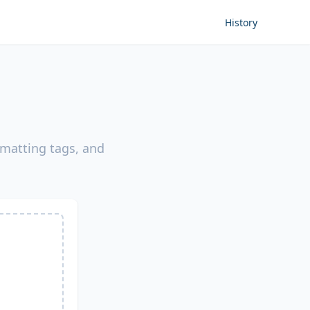
History
rmatting tags, and