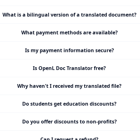
What is a bilingual version of a translated document?
What payment methods are available?
Is my payment information secure?
Is OpenL Doc Translator free?
Why haven't I received my translated file?
Do students get education discounts?
Do you offer discounts to non-profits?
Can I request a refund?