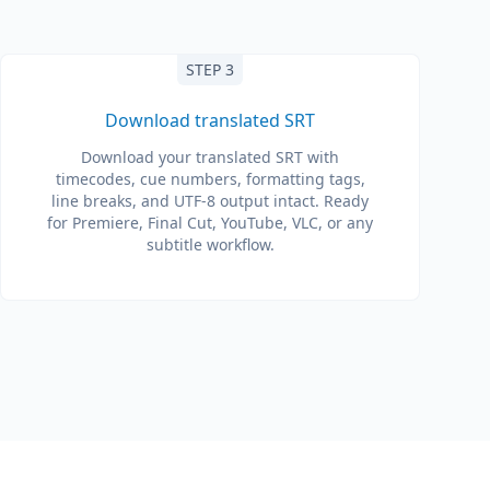
STEP 3
Download translated SRT
Download your translated SRT with
timecodes, cue numbers, formatting tags,
line breaks, and UTF-8 output intact. Ready
for Premiere, Final Cut, YouTube, VLC, or any
subtitle workflow.