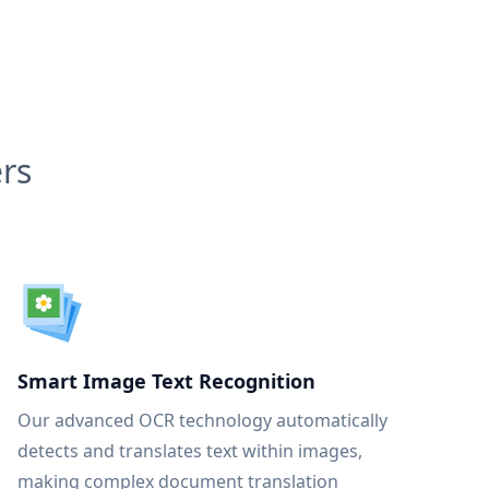
rs
Smart Image Text Recognition
Our advanced OCR technology automatically
detects and translates text within images,
making complex document translation