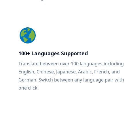
100+ Languages Supported
Translate between over 100 languages including
English, Chinese, Japanese, Arabic, French, and
German. Switch between any language pair with
one click.