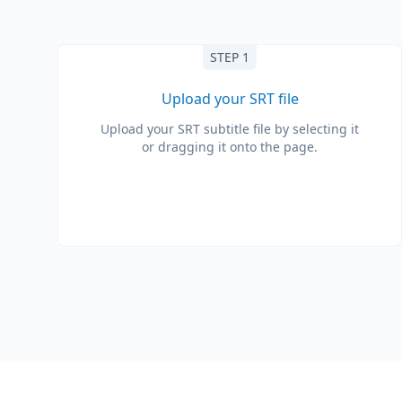
STEP 1
Upload your SRT file
Upload your SRT subtitle file by selecting it
or dragging it onto the page.