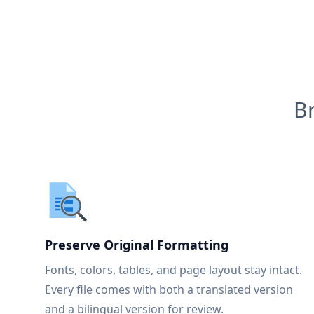
B
Preserve Original Formatting
Fonts, colors, tables, and page layout stay intact.
Every file comes with both a translated version
and a bilingual version for review.