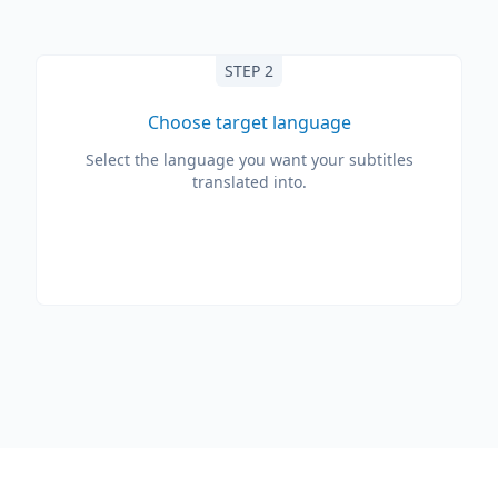
STEP 2
Choose target language
Select the language you want your subtitles
translated into.