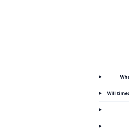
Wha
Will time