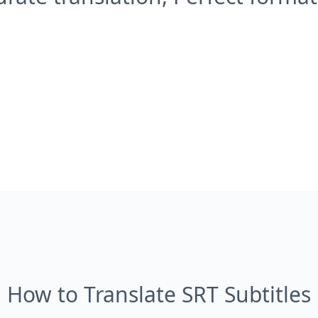
How to Translate SRT Subtitles