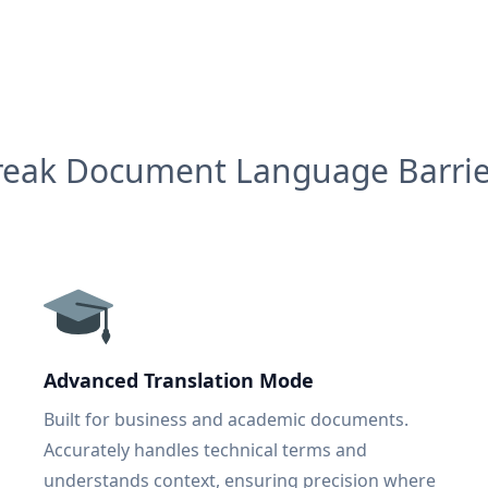
reak Document Language Barrie
Advanced Translation Mode
Built for business and academic documents.
Accurately handles technical terms and
understands context, ensuring precision where