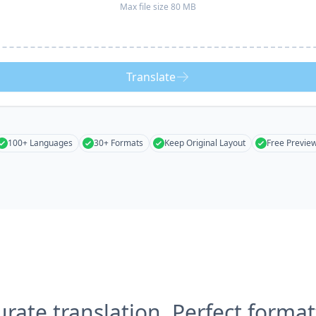
Max file size 80 MB
Translate
100+ Languages
30+ Formats
Keep Original Layout
Free Previe
urate translation, Perfect format