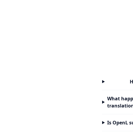
H
What happe
translatio
Is OpenL s