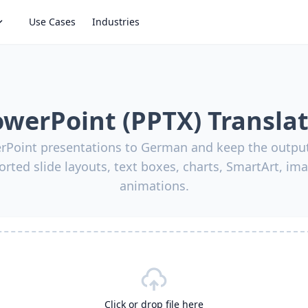
Use Cases
Industries
werPoint (PPTX) Transla
rPoint presentations to German and keep the output
orted slide layouts, text boxes, charts, SmartArt, ima
animations.
Click or drop file here