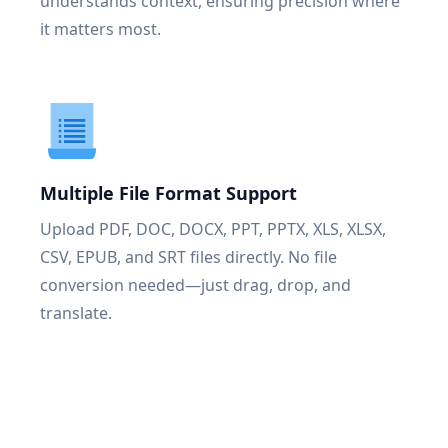
understands context, ensuring precision where
it matters most.
Multiple File Format Support
Upload PDF, DOC, DOCX, PPT, PPTX, XLS, XLSX,
CSV, EPUB, and SRT files directly. No file
conversion needed—just drag, drop, and
translate.