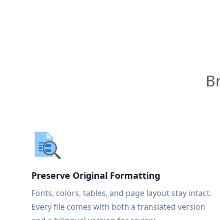
B
Preserve Original Formatting
Fonts, colors, tables, and page layout stay intact.
Every file comes with both a translated version