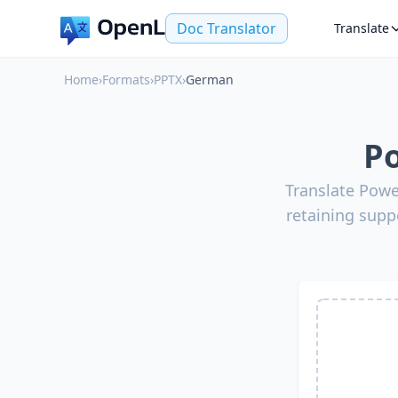
Doc Translator
Translate
Home
›
Formats
›
PPTX
›
German
Po
Translate Powe
retaining supp