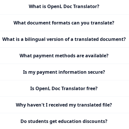
What is OpenL Doc Translator?
What document formats can you translate?
What is a bilingual version of a translated document?
What payment methods are available?
Is my payment information secure?
Is OpenL Doc Translator free?
Why haven't I received my translated file?
Do students get education discounts?