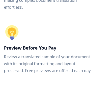
making complex document translation
effortless.
Preview Before You Pay
Review a translated sample of your document
with its original formatting and layout
preserved. Free previews are offered each day.