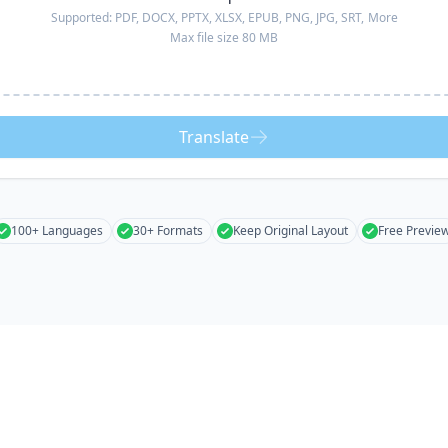
Supported:
PDF, DOCX, PPTX, XLSX, EPUB, PNG, JPG, SRT,
More
Max file size 80 MB
Translate
100+ Languages
30+ Formats
Keep Original Layout
Free Previe