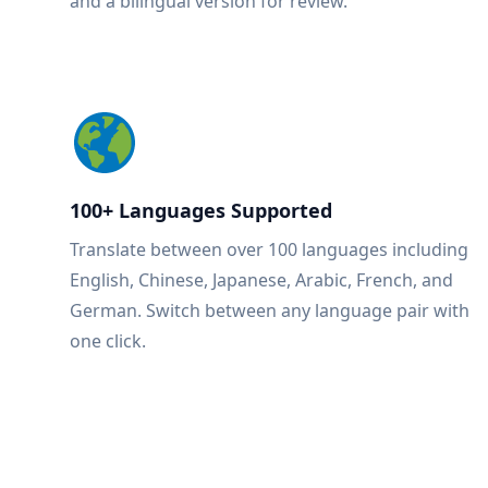
and a bilingual version for review.
100+ Languages Supported
Translate between over 100 languages including
English, Chinese, Japanese, Arabic, French, and
German. Switch between any language pair with
one click.