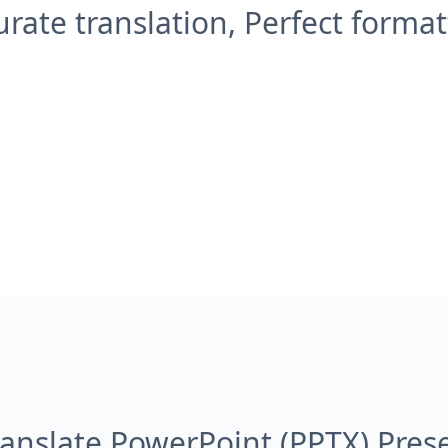
urate translation, Perfect format
anslate PowerPoint (PPTX) Pres