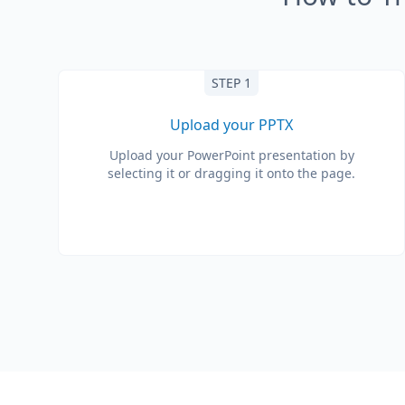
STEP 1
Upload your PPTX
Upload your PowerPoint presentation by
selecting it or dragging it onto the page.