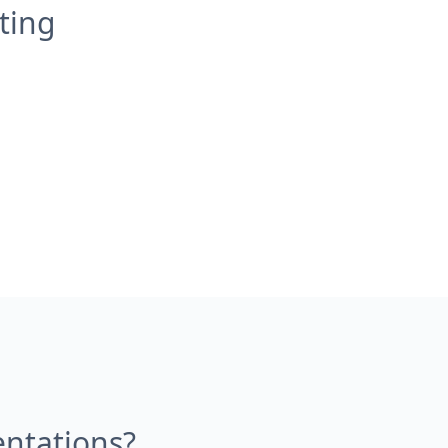
ting
entations?