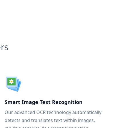
rs
Smart Image Text Recognition
Our advanced OCR technology automatically
detects and translates text within images,