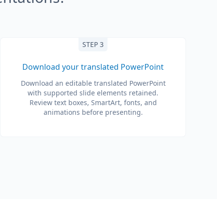
STEP 3
Download your translated PowerPoint
Download an editable translated PowerPoint
with supported slide elements retained.
Review text boxes, SmartArt, fonts, and
animations before presenting.