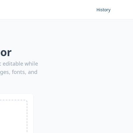
History
tor
 editable while
ges, fonts, and