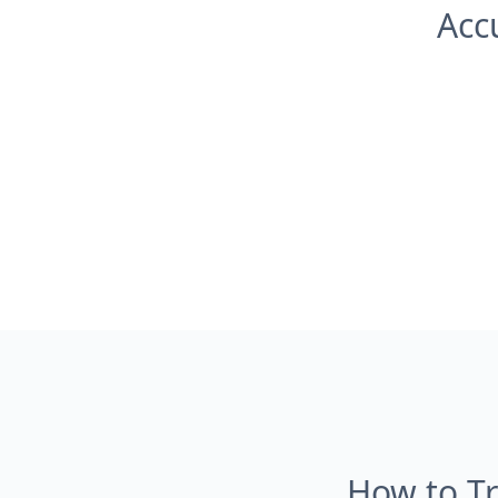
Acc
How to Tr