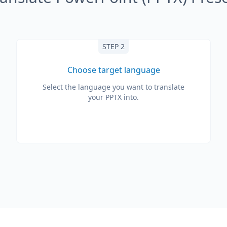
STEP 2
Choose target language
Select the language you want to translate
your PPTX into.