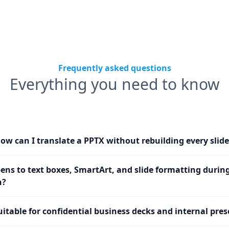
Frequently asked questions
Everything you need to know
ow can I translate a PPTX without rebuilding every slide
ns to text boxes, SmartArt, and slide formatting durin
n?
uitable for confidential business decks and internal pre