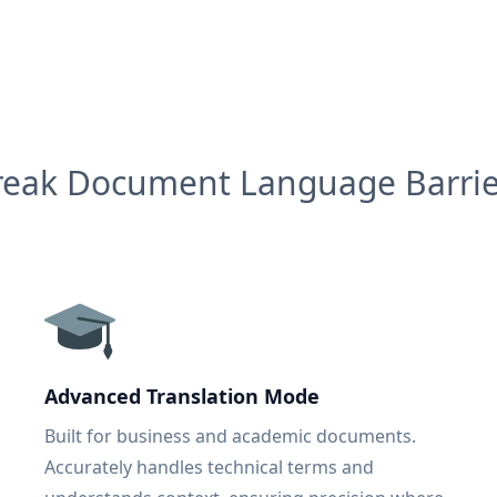
reak Document Language Barrie
Advanced Translation Mode
Built for business and academic documents.
Accurately handles technical terms and