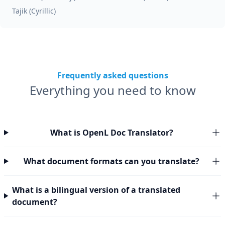
Tajik (Cyrillic)
Frequently asked questions
Everything you need to know
What is OpenL Doc Translator?
What document formats can you translate?
What is a bilingual version of a translated
document?