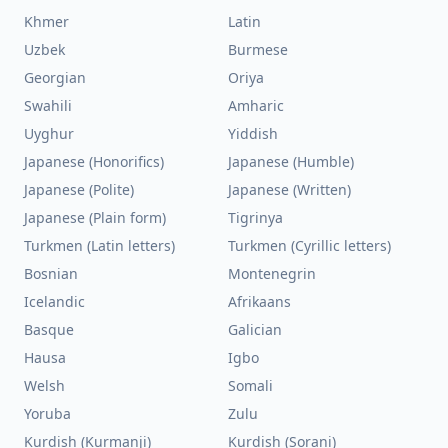
Khmer
Latin
Uzbek
Burmese
Georgian
Oriya
Swahili
Amharic
Uyghur
Yiddish
Japanese (Honorifics)
Japanese (Humble)
Japanese (Polite)
Japanese (Written)
Japanese (Plain form)
Tigrinya
Turkmen (Latin letters)
Turkmen (Cyrillic letters)
Bosnian
Montenegrin
Icelandic
Afrikaans
Basque
Galician
Hausa
Igbo
Welsh
Somali
Yoruba
Zulu
Kurdish (Kurmanji)
Kurdish (Sorani)