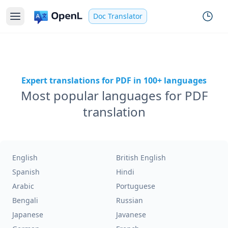
Doc Translator
Expert translations for PDF in 100+ languages
Most popular languages for PDF
translation
English
British English
Spanish
Hindi
Arabic
Portuguese
Bengali
Russian
Japanese
Javanese