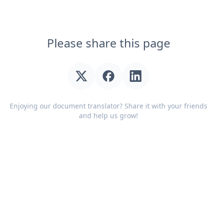
Please share this page
Enjoying our document translator? Share it with your friends
and help us grow!