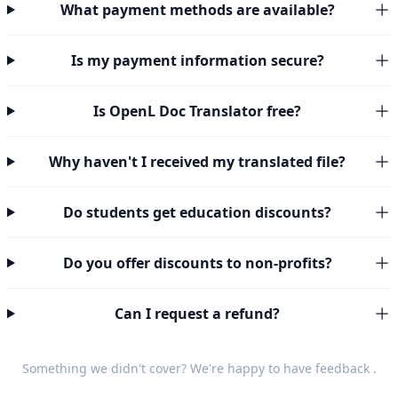
What payment methods are available?
Is my payment information secure?
Is OpenL Doc Translator free?
Why haven't I received my translated file?
Do students get education discounts?
Do you offer discounts to non-profits?
Can I request a refund?
Something we didn't cover? We're happy to have
feedback
.