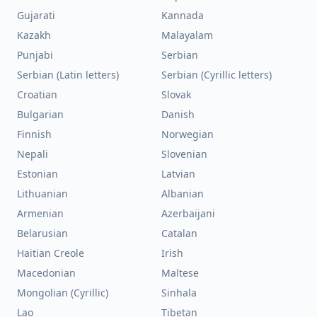
Gujarati
Kannada
Kazakh
Malayalam
Punjabi
Serbian
Serbian (Latin letters)
Serbian (Cyrillic letters)
Croatian
Slovak
Bulgarian
Danish
Finnish
Norwegian
Nepali
Slovenian
Estonian
Latvian
Lithuanian
Albanian
Armenian
Azerbaijani
Belarusian
Catalan
Haitian Creole
Irish
Macedonian
Maltese
Mongolian (Cyrillic)
Sinhala
Lao
Tibetan