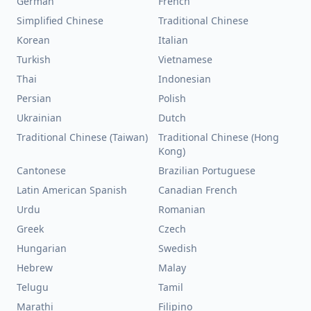
German
French
Simplified Chinese
Traditional Chinese
Korean
Italian
Turkish
Vietnamese
Thai
Indonesian
Persian
Polish
Ukrainian
Dutch
Traditional Chinese (Taiwan)
Traditional Chinese (Hong
Kong)
Cantonese
Brazilian Portuguese
Latin American Spanish
Canadian French
Urdu
Romanian
Greek
Czech
Hungarian
Swedish
Hebrew
Malay
Telugu
Tamil
Marathi
Filipino