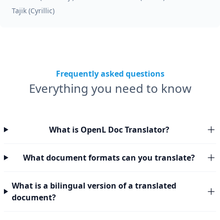
Tajik (Cyrillic)
Frequently asked questions
Everything you need to know
What is OpenL Doc Translator?
What document formats can you translate?
What is a bilingual version of a translated
document?