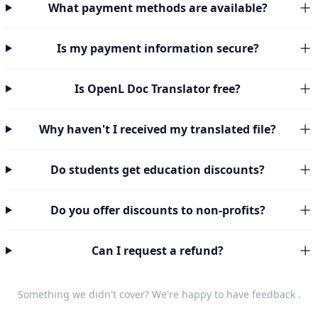
What payment methods are available?
Is my payment information secure?
Is OpenL Doc Translator free?
Why haven't I received my translated file?
Do students get education discounts?
Do you offer discounts to non-profits?
Can I request a refund?
Something we didn't cover? We're happy to have
feedback
.