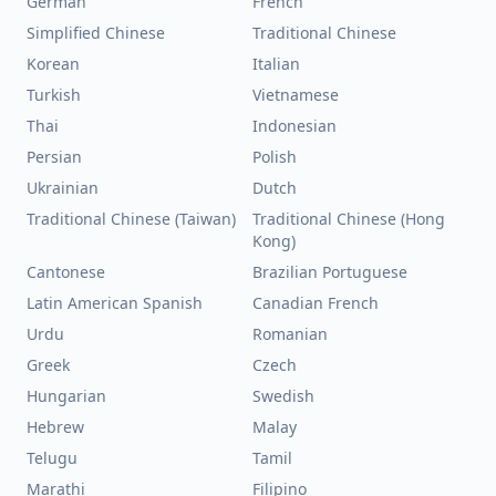
German
French
Simplified Chinese
Traditional Chinese
Korean
Italian
Turkish
Vietnamese
Thai
Indonesian
Persian
Polish
Ukrainian
Dutch
Traditional Chinese (Taiwan)
Traditional Chinese (Hong
Kong)
Cantonese
Brazilian Portuguese
Latin American Spanish
Canadian French
Urdu
Romanian
Greek
Czech
Hungarian
Swedish
Hebrew
Malay
Telugu
Tamil
Marathi
Filipino