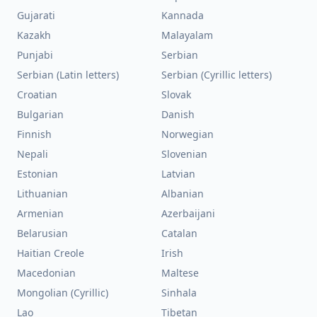
Gujarati
Kannada
Kazakh
Malayalam
Punjabi
Serbian
Serbian (Latin letters)
Serbian (Cyrillic letters)
Croatian
Slovak
Bulgarian
Danish
Finnish
Norwegian
Nepali
Slovenian
Estonian
Latvian
Lithuanian
Albanian
Armenian
Azerbaijani
Belarusian
Catalan
Haitian Creole
Irish
Macedonian
Maltese
Mongolian (Cyrillic)
Sinhala
Lao
Tibetan