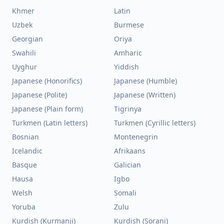
Khmer
Latin
Uzbek
Burmese
Georgian
Oriya
Swahili
Amharic
Uyghur
Yiddish
Japanese (Honorifics)
Japanese (Humble)
Japanese (Polite)
Japanese (Written)
Japanese (Plain form)
Tigrinya
Turkmen (Latin letters)
Turkmen (Cyrillic letters)
Bosnian
Montenegrin
Icelandic
Afrikaans
Basque
Galician
Hausa
Igbo
Welsh
Somali
Yoruba
Zulu
Kurdish (Kurmanji)
Kurdish (Sorani)