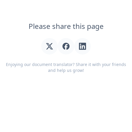
Please share this page
Enjoying our document translator? Share it with your friends
and help us grow!