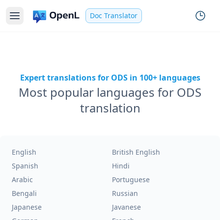
Doc Translator
Expert translations for ODS in 100+ languages
Most popular languages for ODS
translation
English
British English
Spanish
Hindi
Arabic
Portuguese
Bengali
Russian
Japanese
Javanese