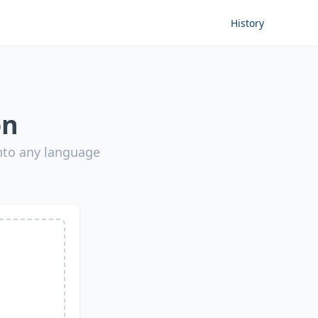
History
on
into any language