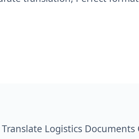
 Translate Logistics Documents 