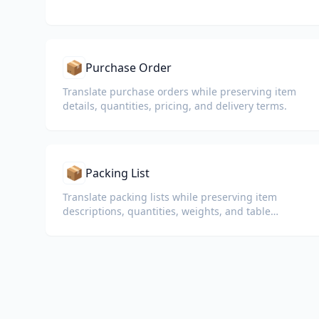
📦
Purchase Order
Translate purchase orders while preserving item
details, quantities, pricing, and delivery terms.
📦
Packing List
Translate packing lists while preserving item
descriptions, quantities, weights, and table
formatting for customs and logistics.