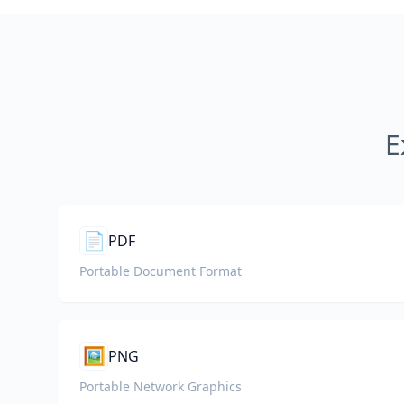
E
📄
PDF
Portable Document Format
🖼️
PNG
Portable Network Graphics