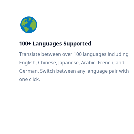
100+ Languages Supported
Translate between over 100 languages including
English, Chinese, Japanese, Arabic, French, and
German. Switch between any language pair with
one click.