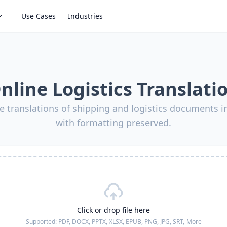
Use Cases
Industries
nline Logistics Translati
e translations of shipping and logistics documents 
with formatting preserved.
Click or drop file here
Supported:
PDF, DOCX, PPTX, XLSX, EPUB, PNG, JPG, SRT,
More