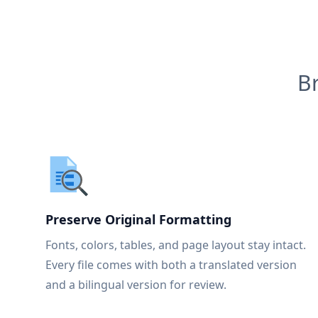
B
Preserve Original Formatting
Fonts, colors, tables, and page layout stay intact.
Every file comes with both a translated version
and a bilingual version for review.