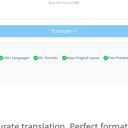
Max file size 80 MB
Translate
100+ Languages
30+ Formats
Keep Original Layout
Free Previe
urate translation, Perfect format