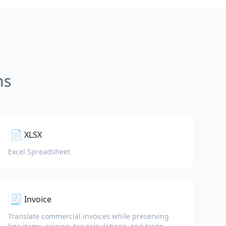
ns
📄
XLSX
Excel Spreadsheet
🧾
Invoice
Translate commercial invoices while preserving