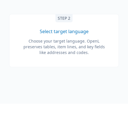
STEP 2
Select target language
Choose your target language. OpenL
preserves tables, item lines, and key fields
like addresses and codes.