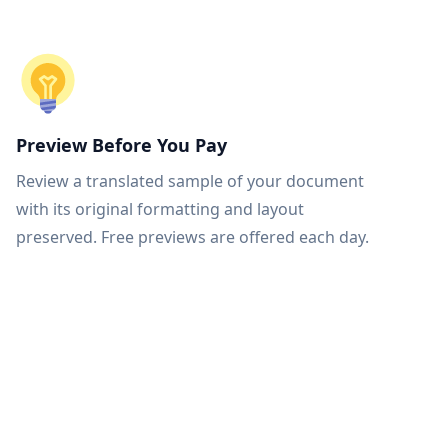
Preview Before You Pay
Review a translated sample of your document
with its original formatting and layout
preserved. Free previews are offered each day.