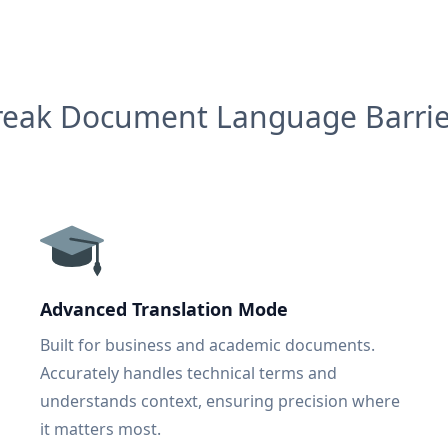
reak Document Language Barrie
Advanced Translation Mode
Built for business and academic documents.
Accurately handles technical terms and
understands context, ensuring precision where
it matters most.