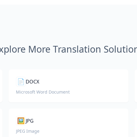
xplore More Translation Solutio
📄
DOCX
Microsoft Word Document
🖼️
JPG
JPEG Image