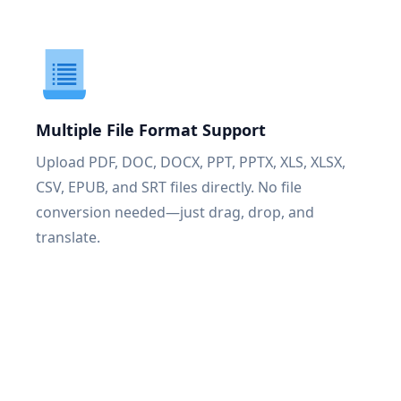
Multiple File Format Support
Upload PDF, DOC, DOCX, PPT, PPTX, XLS, XLSX,
CSV, EPUB, and SRT files directly. No file
conversion needed—just drag, drop, and
translate.