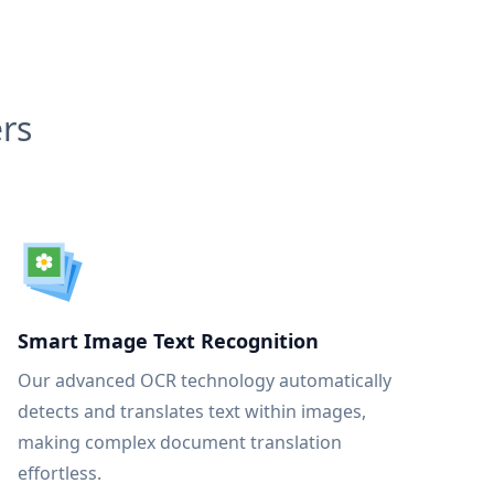
rs
Smart Image Text Recognition
Our advanced OCR technology automatically
detects and translates text within images,
making complex document translation
effortless.