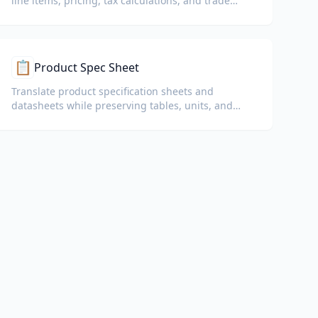
line items, pricing, tax calculations, and trade
terms.
📋
Product Spec Sheet
Translate product specification sheets and
datasheets while preserving tables, units, and
compliance notes.