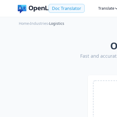
Doc Translator
Translate
Home
›
Industries
›
Logistics
O
Fast and accurat