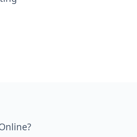
Online?