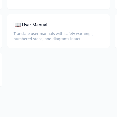
📖
User Manual
Translate user manuals with safety warnings,
numbered steps, and diagrams intact.