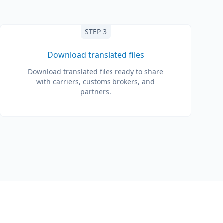
STEP 3
Download translated files
Download translated files ready to share
with carriers, customs brokers, and
partners.