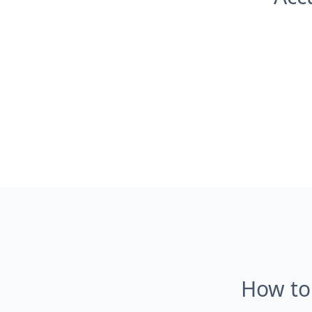
How to