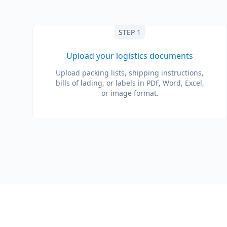
STEP 1
Upload your logistics documents
Upload packing lists, shipping instructions,
bills of lading, or labels in PDF, Word, Excel,
or image format.