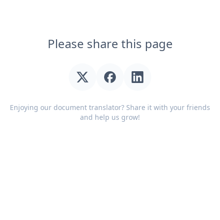
Please share this page
Enjoying our document translator? Share it with your friends
and help us grow!