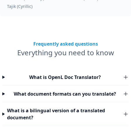
Tajik (Cyrillic)
Frequently asked questions
Everything you need to know
What is OpenL Doc Translator?
What document formats can you translate?
What is a bilingual version of a translated
document?