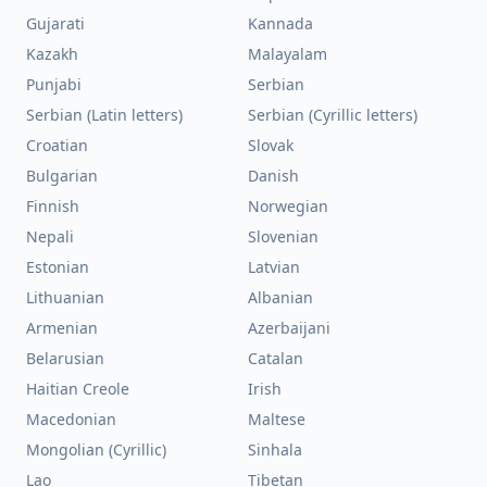
Gujarati
Kannada
Kazakh
Malayalam
Punjabi
Serbian
Serbian (Latin letters)
Serbian (Cyrillic letters)
Croatian
Slovak
Bulgarian
Danish
Finnish
Norwegian
Nepali
Slovenian
Estonian
Latvian
Lithuanian
Albanian
Armenian
Azerbaijani
Belarusian
Catalan
Haitian Creole
Irish
Macedonian
Maltese
Mongolian (Cyrillic)
Sinhala
Lao
Tibetan