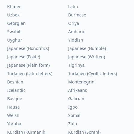
Khmer
Latin
Uzbek
Burmese
Georgian
Oriya
Swahili
Amharic
Uyghur
Yiddish
Japanese (Honorifics)
Japanese (Humble)
Japanese (Polite)
Japanese (Written)
Japanese (Plain form)
Tigrinya
Turkmen (Latin letters)
Turkmen (Cyrillic letters)
Bosnian
Montenegrin
Icelandic
Afrikaans
Basque
Galician
Hausa
Igbo
Welsh
Somali
Yoruba
Zulu
Kurdish (Kurmanji)
Kurdish (Sorani)