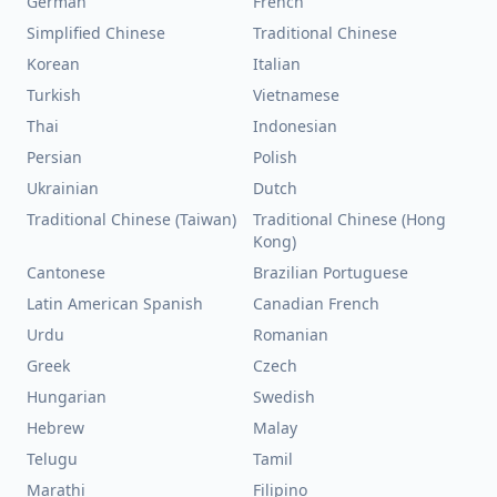
German
French
Simplified Chinese
Traditional Chinese
Korean
Italian
Turkish
Vietnamese
Thai
Indonesian
Persian
Polish
Ukrainian
Dutch
Traditional Chinese (Taiwan)
Traditional Chinese (Hong
Kong)
Cantonese
Brazilian Portuguese
Latin American Spanish
Canadian French
Urdu
Romanian
Greek
Czech
Hungarian
Swedish
Hebrew
Malay
Telugu
Tamil
Marathi
Filipino