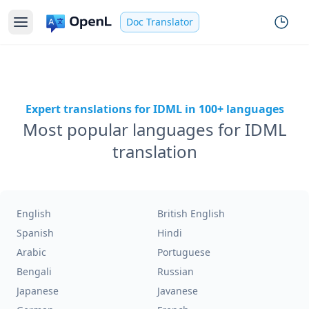
Doc Translator
Expert translations for IDML in 100+ languages
Most popular languages for IDML
translation
English
British English
Spanish
Hindi
Arabic
Portuguese
Bengali
Russian
Japanese
Javanese