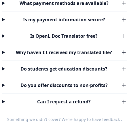
What payment methods are available?
Is my payment information secure?
Is OpenL Doc Translator free?
Why haven't I received my translated file?
Do students get education discounts?
Do you offer discounts to non-profits?
Can I request a refund?
Something we didn't cover? We're happy to have
feedback
.