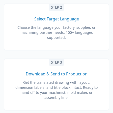
STEP 2
Select Target Language
Choose the language your factory, supplier, or
machining partner needs. 100+ languages
supported.
STEP 3
Download & Send to Production
Get the translated drawing with layout,
dimension labels, and title block intact. Ready to
hand off to your machinist, mold maker, or
assembly line.