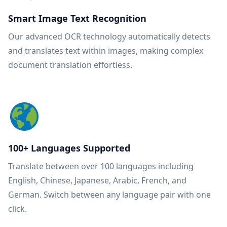
Smart Image Text Recognition
Our advanced OCR technology automatically detects
and translates text within images, making complex
document translation effortless.
100+ Languages Supported
Translate between over 100 languages including
English, Chinese, Japanese, Arabic, French, and
German. Switch between any language pair with one
click.