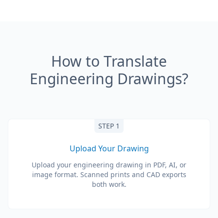
How to Translate
Engineering Drawings?
STEP 1
Upload Your Drawing
Upload your engineering drawing in PDF, AI, or
image format. Scanned prints and CAD exports
both work.