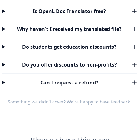
Is OpenL Doc Translator free?
Why haven't I received my translated file?
Do students get education discounts?
Do you offer discounts to non-profits?
Can I request a refund?
Something we didn't cover? We're happy to have
feedback
.
Please share this page