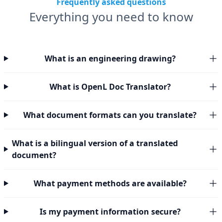
Frequently asked questions
Everything you need to know
What is an engineering drawing?
What is OpenL Doc Translator?
What document formats can you translate?
What is a bilingual version of a translated
document?
What payment methods are available?
Is my payment information secure?