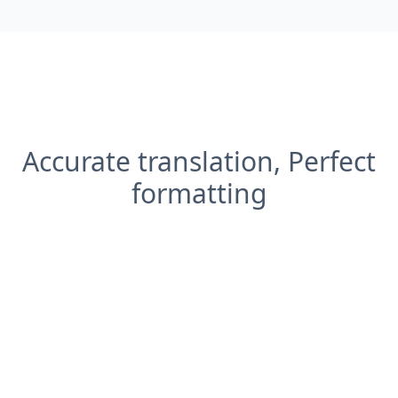
Accurate translation, Perfect
formatting