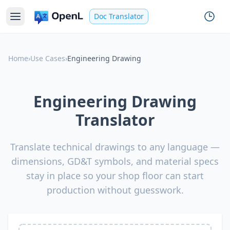
Doc Translator
Home
›
Use Cases
›
Engineering Drawing
Engineering Drawing
Translator
Translate technical drawings to any language —
dimensions, GD&T symbols, and material specs
stay in place so your shop floor can start
production without guesswork.