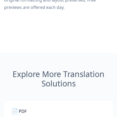
original formatting and layout preserved. Free
previews are offered each day.
Explore More Translation
Solutions
📄
PDF