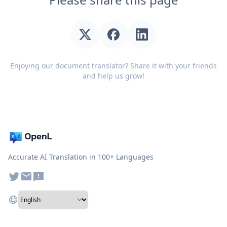
Enjoying our document translator? Share it with your friends
and help us grow!
Accurate AI Translation in 100+ Languages