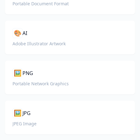
Portable Document Format
🎨
AI
Adobe Illustrator Artwork
🖼️
PNG
Portable Network Graphics
🖼️
JPG
JPEG Image