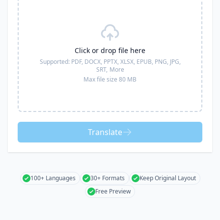
Click or drop file here
Supported:
PDF, DOCX, PPTX, XLSX, EPUB, PNG, JPG,
SRT,
More
Max file size 80 MB
Translate
100+ Languages
30+ Formats
Keep Original Layout
Free Preview