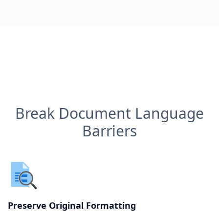
Break Document Language
Barriers
Preserve Original Formatting