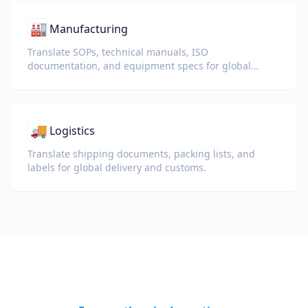
🏭
Manufacturing
Translate SOPs, technical manuals, ISO
documentation, and equipment specs for global
plants and supply chains.
🚚
Logistics
Translate shipping documents, packing lists, and
labels for global delivery and customs.