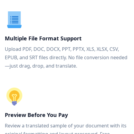
Multiple File Format Support
Upload PDF, DOC, DOCX, PPT, PPTX, XLS, XLSX, CSV,
EPUB, and SRT files directly. No file conversion needed
—just drag, drop, and translate.
Preview Before You Pay
Review a translated sample of your document with its