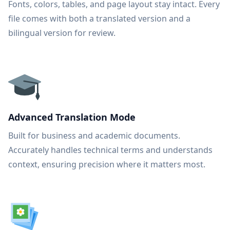
Fonts, colors, tables, and page layout stay intact. Every
file comes with both a translated version and a
bilingual version for review.
Advanced Translation Mode
Built for business and academic documents.
Accurately handles technical terms and understands
context, ensuring precision where it matters most.