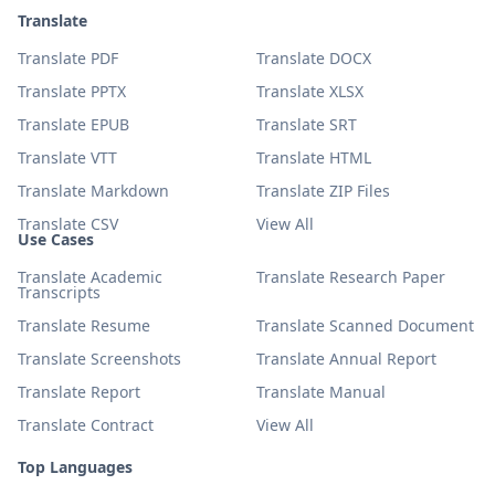
Translate
Translate PDF
Translate DOCX
Translate PPTX
Translate XLSX
Translate EPUB
Translate SRT
Translate VTT
Translate HTML
Translate Markdown
Translate ZIP Files
Translate CSV
View All
Use Cases
Translate Academic
Translate Research Paper
Transcripts
Translate Resume
Translate Scanned Document
Translate Screenshots
Translate Annual Report
Translate Report
Translate Manual
Translate Contract
View All
Top Languages