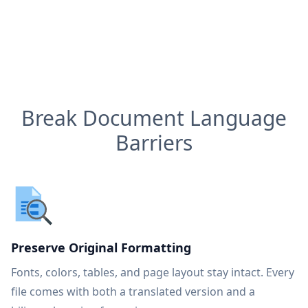
Break Document Language
Barriers
Preserve Original Formatting
Fonts, colors, tables, and page layout stay intact. Every
file comes with both a translated version and a