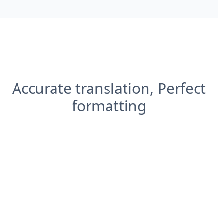
Accurate translation, Perfect
formatting