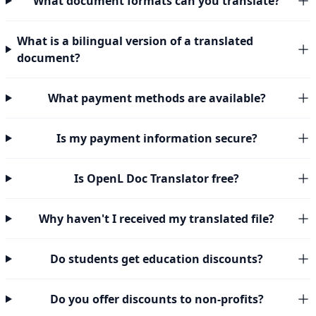
What document formats can you translate?
What is a bilingual version of a translated
document?
What payment methods are available?
Is my payment information secure?
Is OpenL Doc Translator free?
Why haven't I received my translated file?
Do students get education discounts?
Do you offer discounts to non-profits?