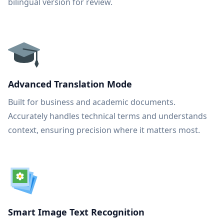
bilingual version for review.
Advanced Translation Mode
Built for business and academic documents.
Accurately handles technical terms and understands
context, ensuring precision where it matters most.
Smart Image Text Recognition