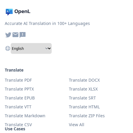
Accurate AI Translation in 100+ Languages
Translate
Translate PDF
Translate DOCX
Translate PPTX
Translate XLSX
Translate EPUB
Translate SRT
Translate VTT
Translate HTML
Translate Markdown
Translate ZIP Files
Translate CSV
View All
Use Cases