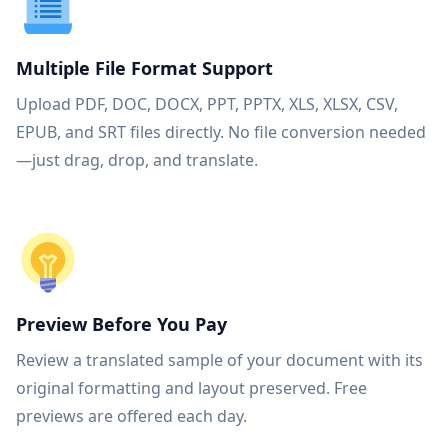
Multiple File Format Support
Upload PDF, DOC, DOCX, PPT, PPTX, XLS, XLSX, CSV,
EPUB, and SRT files directly. No file conversion needed
—just drag, drop, and translate.
Preview Before You Pay
Review a translated sample of your document with its
original formatting and layout preserved. Free
previews are offered each day.