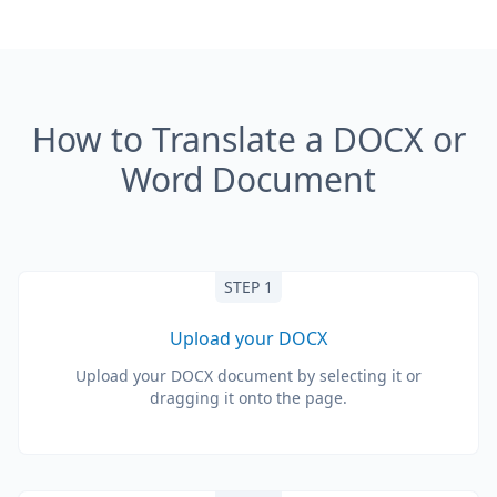
How to Translate a DOCX or
Word Document
STEP 1
Upload your DOCX
Upload your DOCX document by selecting it or
dragging it onto the page.