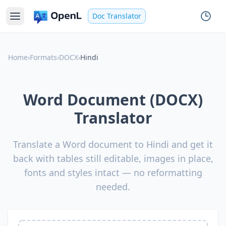
Doc Translator
Home
›
Formats
›
DOCX
›
Hindi
Word Document (DOCX)
Translator
Translate a Word document to Hindi and get it
back with tables still editable, images in place,
fonts and styles intact — no reformatting
needed.