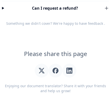
Can I request a refund?
Something we didn't cover? We're happy to have
feedback
.
Please share this page
Enjoying our document translator? Share it with your friends
and help us grow!