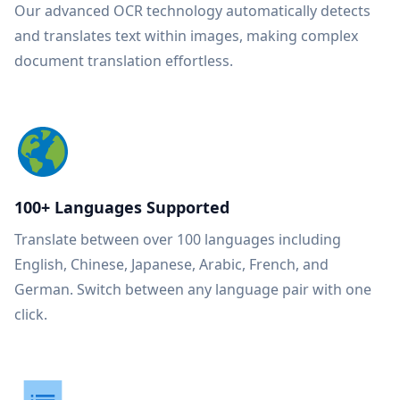
Our advanced OCR technology automatically detects
and translates text within images, making complex
document translation effortless.
100+ Languages Supported
Translate between over 100 languages including
English, Chinese, Japanese, Arabic, French, and
German. Switch between any language pair with one
click.