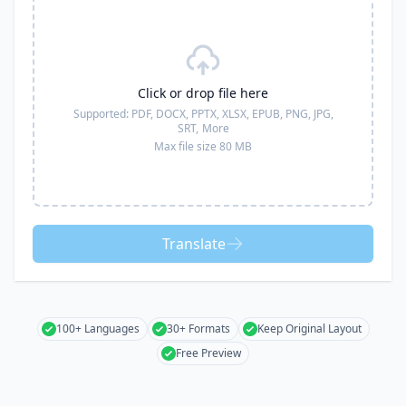
Click or drop file here
Supported:
PDF, DOCX, PPTX, XLSX, EPUB, PNG, JPG,
SRT,
More
Max file size 80 MB
Translate
100+ Languages
30+ Formats
Keep Original Layout
Free Preview