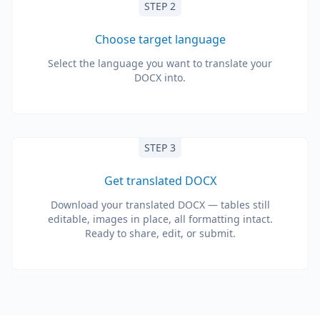
STEP 2
Choose target language
Select the language you want to translate your
DOCX into.
STEP 3
Get translated DOCX
Download your translated DOCX — tables still
editable, images in place, all formatting intact.
Ready to share, edit, or submit.