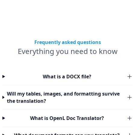
Frequently asked questions
Everything you need to know
What is a DOCX file?
Will my tables, images, and formatting survive
the translation?
What is OpenL Doc Translator?