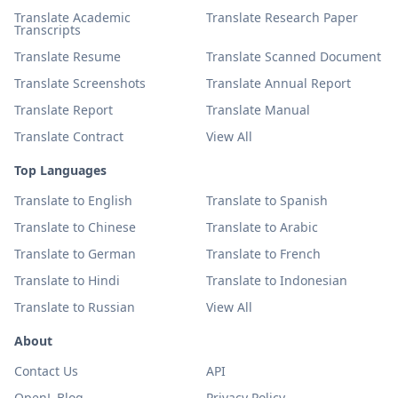
Translate Academic
Translate Research Paper
Transcripts
Translate Resume
Translate Scanned Document
Translate Screenshots
Translate Annual Report
Translate Report
Translate Manual
Translate Contract
View All
Top Languages
Translate to English
Translate to Spanish
Translate to Chinese
Translate to Arabic
Translate to German
Translate to French
Translate to Hindi
Translate to Indonesian
Translate to Russian
View All
About
Contact Us
API
OpenL Blog
Privacy Policy