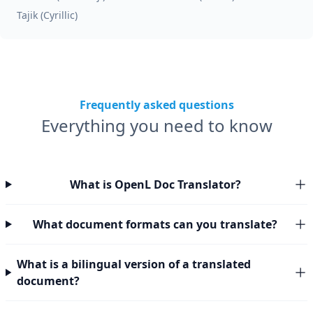
Tajik (Cyrillic)
Frequently asked questions
Everything you need to know
What is OpenL Doc Translator?
What document formats can you translate?
What is a bilingual version of a translated
document?