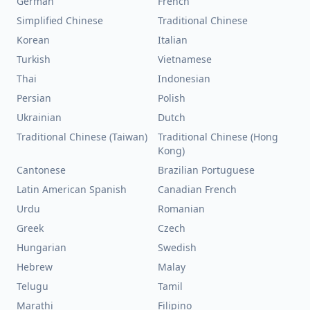
German
French
Simplified Chinese
Traditional Chinese
Korean
Italian
Turkish
Vietnamese
Thai
Indonesian
Persian
Polish
Ukrainian
Dutch
Traditional Chinese (Taiwan)
Traditional Chinese (Hong
Kong)
Cantonese
Brazilian Portuguese
Latin American Spanish
Canadian French
Urdu
Romanian
Greek
Czech
Hungarian
Swedish
Hebrew
Malay
Telugu
Tamil
Marathi
Filipino