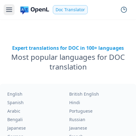
Doc Translator
Expert translations for DOC in 100+ languages
Most popular languages for DOC
translation
English
British English
Spanish
Hindi
Arabic
Portuguese
Bengali
Russian
Japanese
Javanese