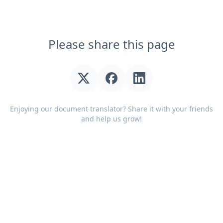
Please share this page
Enjoying our document translator? Share it with your friends
and help us grow!