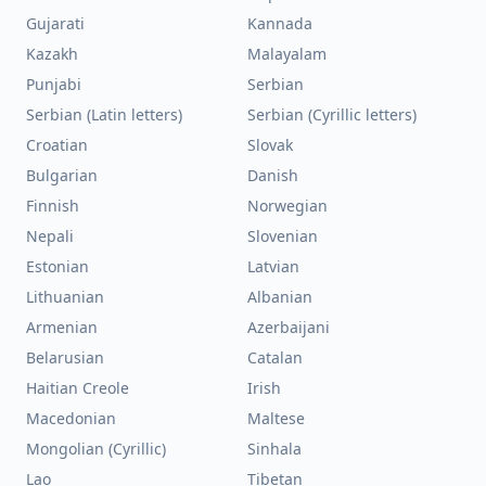
Gujarati
Kannada
Kazakh
Malayalam
Punjabi
Serbian
Serbian (Latin letters)
Serbian (Cyrillic letters)
Croatian
Slovak
Bulgarian
Danish
Finnish
Norwegian
Nepali
Slovenian
Estonian
Latvian
Lithuanian
Albanian
Armenian
Azerbaijani
Belarusian
Catalan
Haitian Creole
Irish
Macedonian
Maltese
Mongolian (Cyrillic)
Sinhala
Lao
Tibetan