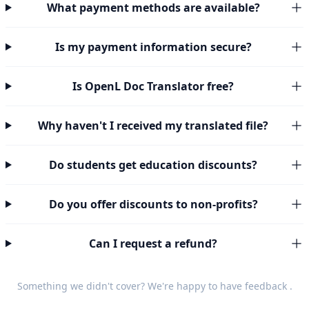
What payment methods are available?
Is my payment information secure?
Is OpenL Doc Translator free?
Why haven't I received my translated file?
Do students get education discounts?
Do you offer discounts to non-profits?
Can I request a refund?
Something we didn't cover? We're happy to have
feedback
.