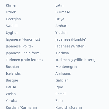
Khmer
Latin
Uzbek
Burmese
Georgian
Oriya
Swahili
Amharic
Uyghur
Yiddish
Japanese (Honorifics)
Japanese (Humble)
Japanese (Polite)
Japanese (Written)
Japanese (Plain form)
Tigrinya
Turkmen (Latin letters)
Turkmen (Cyrillic letters)
Bosnian
Montenegrin
Icelandic
Afrikaans
Basque
Galician
Hausa
Igbo
Welsh
Somali
Yoruba
Zulu
Kurdish (Kurmanji)
Kurdish (Sorani)