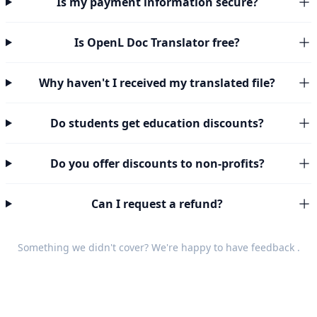
Is my payment information secure?
Is OpenL Doc Translator free?
Why haven't I received my translated file?
Do students get education discounts?
Do you offer discounts to non-profits?
Can I request a refund?
Something we didn't cover? We're happy to have
feedback
.