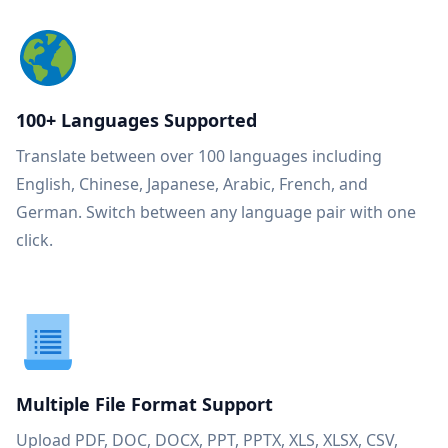
100+ Languages Supported
Translate between over 100 languages including
English, Chinese, Japanese, Arabic, French, and
German. Switch between any language pair with one
click.
Multiple File Format Support
Upload PDF, DOC, DOCX, PPT, PPTX, XLS, XLSX, CSV,