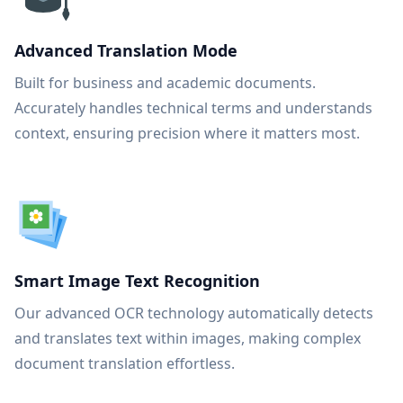
Advanced Translation Mode
Built for business and academic documents.
Accurately handles technical terms and understands
context, ensuring precision where it matters most.
Smart Image Text Recognition
Our advanced OCR technology automatically detects
and translates text within images, making complex
document translation effortless.