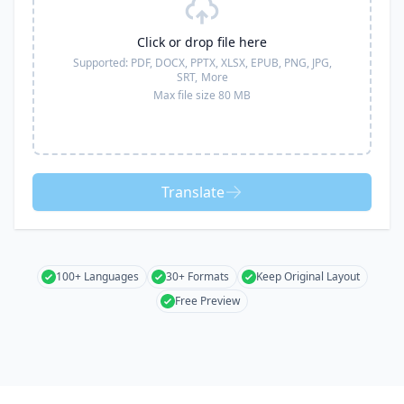
Click or drop file here
Supported:
PDF, DOCX, PPTX, XLSX, EPUB, PNG, JPG,
SRT,
More
Max file size 80 MB
Translate
100+ Languages
30+ Formats
Keep Original Layout
Free Preview