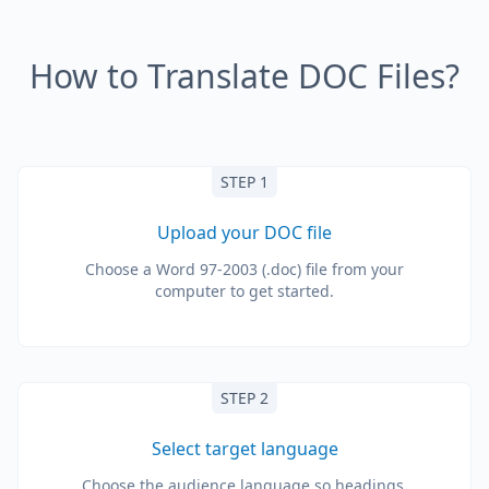
How to Translate DOC Files?
STEP 1
Upload your DOC file
Choose a Word 97-2003 (.doc) file from your
computer to get started.
STEP 2
Select target language
Choose the audience language so headings,