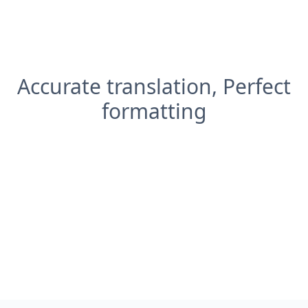
Accurate translation, Perfect
formatting