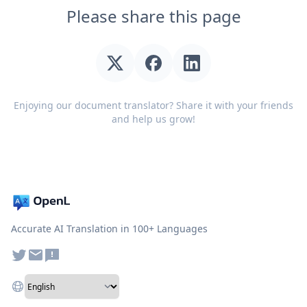
Please share this page
Enjoying our document translator? Share it with your friends
and help us grow!
Accurate AI Translation in 100+ Languages