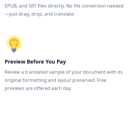
EPUB, and SRT files directly. No file conversion needed
—just drag, drop, and translate.
Preview Before You Pay
Review a translated sample of your document with its
original formatting and layout preserved. Free
previews are offered each day.