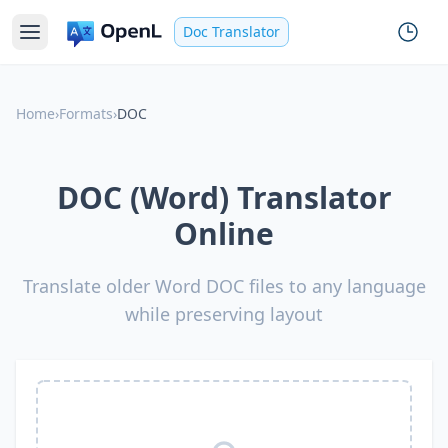
Doc Translator
Home
›
Formats
›
DOC
DOC (Word) Translator
Online
Translate older Word DOC files to any language
while preserving layout