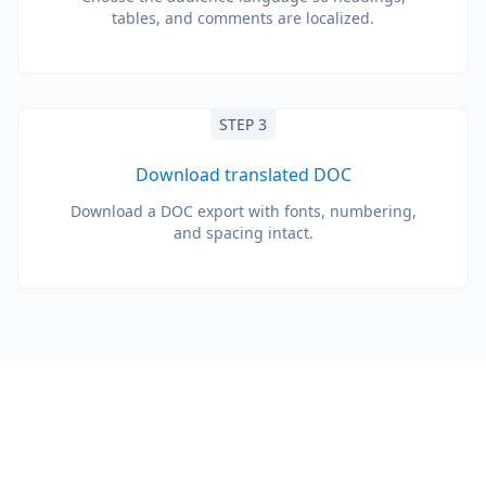
tables, and comments are localized.
STEP 3
Download translated DOC
Download a DOC export with fonts, numbering,
and spacing intact.