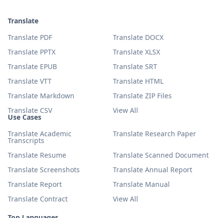
Translate
Translate PDF
Translate DOCX
Translate PPTX
Translate XLSX
Translate EPUB
Translate SRT
Translate VTT
Translate HTML
Translate Markdown
Translate ZIP Files
Translate CSV
View All
Use Cases
Translate Academic
Translate Research Paper
Transcripts
Translate Resume
Translate Scanned Document
Translate Screenshots
Translate Annual Report
Translate Report
Translate Manual
Translate Contract
View All
Top Languages