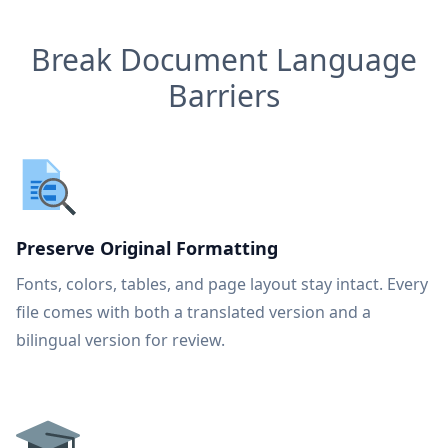
Break Document Language
Barriers
Preserve Original Formatting
Fonts, colors, tables, and page layout stay intact. Every
file comes with both a translated version and a
bilingual version for review.