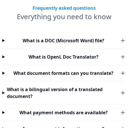
Frequently asked questions
Everything you need to know
What is a DOC (Microsoft Word) file?
What is OpenL Doc Translator?
What document formats can you translate?
What is a bilingual version of a translated
document?
What payment methods are available?