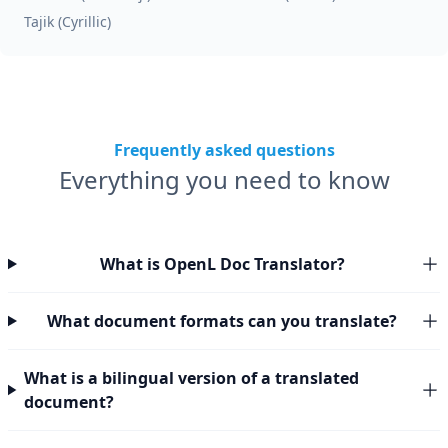
Tajik (Cyrillic)
Frequently asked questions
Everything you need to know
What is OpenL Doc Translator?
What document formats can you translate?
What is a bilingual version of a translated
document?