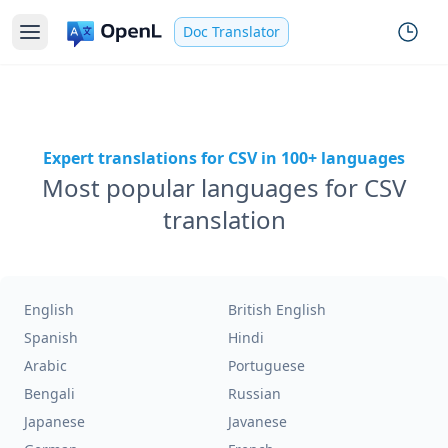
Doc Translator
Expert translations for CSV in 100+ languages
Most popular languages for CSV
translation
English
British English
Spanish
Hindi
Arabic
Portuguese
Bengali
Russian
Japanese
Javanese