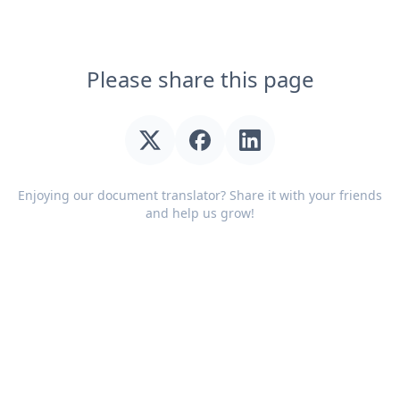
Please share this page
Enjoying our document translator? Share it with your friends
and help us grow!