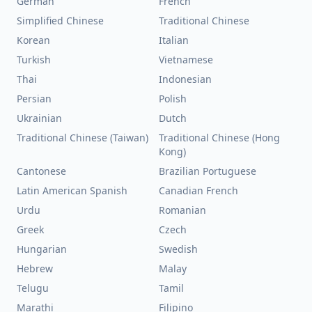
German
French
Simplified Chinese
Traditional Chinese
Korean
Italian
Turkish
Vietnamese
Thai
Indonesian
Persian
Polish
Ukrainian
Dutch
Traditional Chinese (Taiwan)
Traditional Chinese (Hong
Kong)
Cantonese
Brazilian Portuguese
Latin American Spanish
Canadian French
Urdu
Romanian
Greek
Czech
Hungarian
Swedish
Hebrew
Malay
Telugu
Tamil
Marathi
Filipino