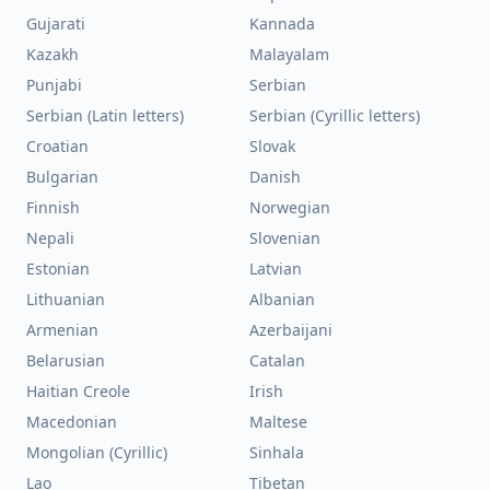
Gujarati
Kannada
Kazakh
Malayalam
Punjabi
Serbian
Serbian (Latin letters)
Serbian (Cyrillic letters)
Croatian
Slovak
Bulgarian
Danish
Finnish
Norwegian
Nepali
Slovenian
Estonian
Latvian
Lithuanian
Albanian
Armenian
Azerbaijani
Belarusian
Catalan
Haitian Creole
Irish
Macedonian
Maltese
Mongolian (Cyrillic)
Sinhala
Lao
Tibetan