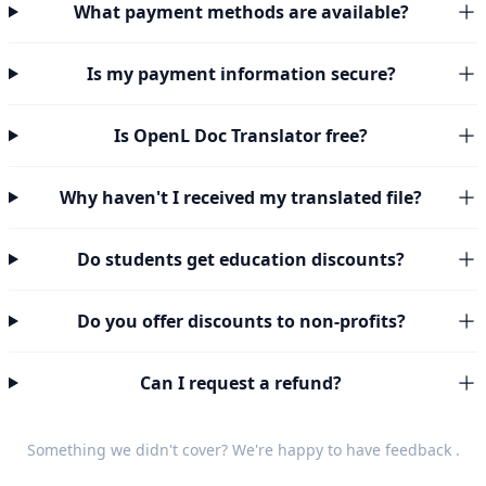
What payment methods are available?
Is my payment information secure?
Is OpenL Doc Translator free?
Why haven't I received my translated file?
Do students get education discounts?
Do you offer discounts to non-profits?
Can I request a refund?
Something we didn't cover? We're happy to have
feedback
.