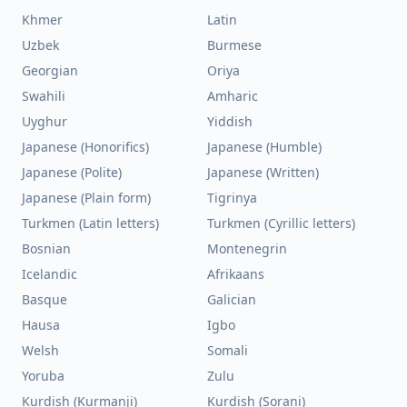
Khmer
Latin
Uzbek
Burmese
Georgian
Oriya
Swahili
Amharic
Uyghur
Yiddish
Japanese (Honorifics)
Japanese (Humble)
Japanese (Polite)
Japanese (Written)
Japanese (Plain form)
Tigrinya
Turkmen (Latin letters)
Turkmen (Cyrillic letters)
Bosnian
Montenegrin
Icelandic
Afrikaans
Basque
Galician
Hausa
Igbo
Welsh
Somali
Yoruba
Zulu
Kurdish (Kurmanji)
Kurdish (Sorani)