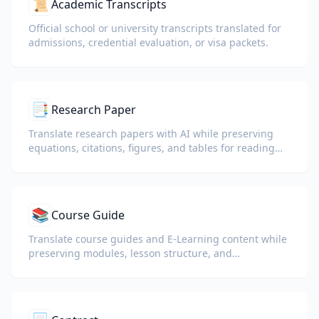
📜
Academic Transcripts
Official school or university transcripts translated for
admissions, credential evaluation, or visa packets.
📑
Research Paper
Translate research papers with AI while preserving
equations, citations, figures, and tables for reading
and collaboration.
📚
Course Guide
Translate course guides and E-Learning content while
preserving modules, lesson structure, and
assessment details.