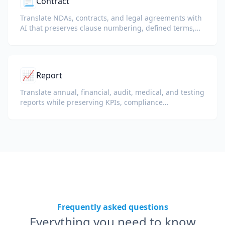
📃
Contract
Translate NDAs, contracts, and legal agreements with
AI that preserves clause numbering, defined terms,
and signature blocks.
📈
Report
Translate annual, financial, audit, medical, and testing
reports while preserving KPIs, compliance
terminology, reviewer notes, and evidentiary exhibits.
Frequently asked questions
Everything you need to know