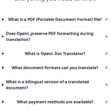
What is a PDF (Portable Document Format) file?
Does OpenL preserve PDF formatting during
translation?
What is OpenL Doc Translator?
What document formats can you translate?
What is a bilingual version of a translated
document?
What payment methods are available?