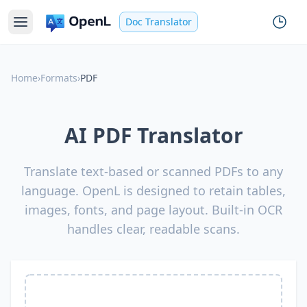
Doc Translator
Home
›
Formats
›
PDF
AI PDF Translator
Translate text-based or scanned PDFs to any
language. OpenL is designed to retain tables,
images, fonts, and page layout. Built-in OCR
handles clear, readable scans.