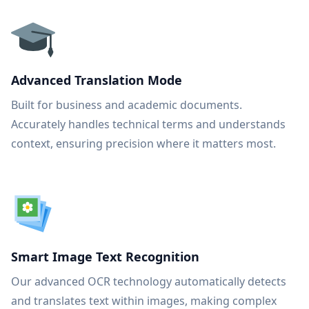
Advanced Translation Mode
Built for business and academic documents.
Accurately handles technical terms and understands
context, ensuring precision where it matters most.
Smart Image Text Recognition
Our advanced OCR technology automatically detects
and translates text within images, making complex