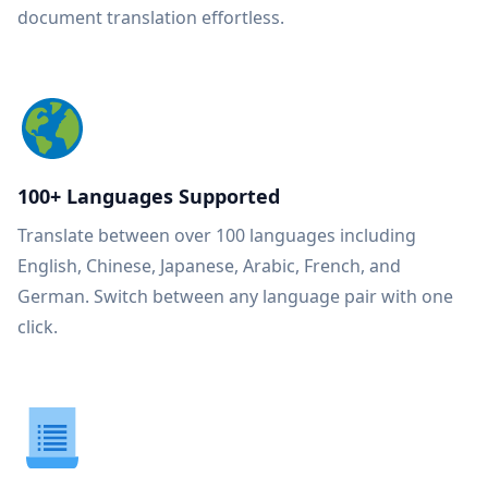
document translation effortless.
100+ Languages Supported
Translate between over 100 languages including
English, Chinese, Japanese, Arabic, French, and
German. Switch between any language pair with one
click.