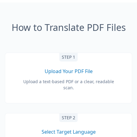
How to Translate PDF Files
STEP 1
Upload Your PDF File
Upload a text-based PDF or a clear, readable
scan.
STEP 2
Select Target Language