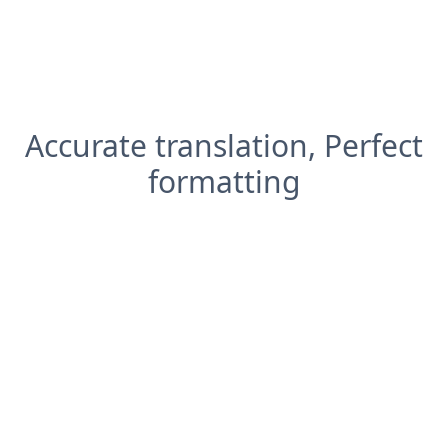
Accurate translation, Perfect
formatting