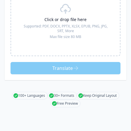
Click or drop file here
Supported:
PDF, DOCX, PPTX, XLSX, EPUB, PNG, JPG,
SRT,
More
Max file size 80 MB
Translate
100+ Languages
30+ Formats
Keep Original Layout
Free Preview