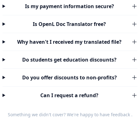
Is my payment information secure?
Is OpenL Doc Translator free?
Why haven't I received my translated file?
Do students get education discounts?
Do you offer discounts to non-profits?
Can I request a refund?
Something we didn't cover? We're happy to have
feedback
.