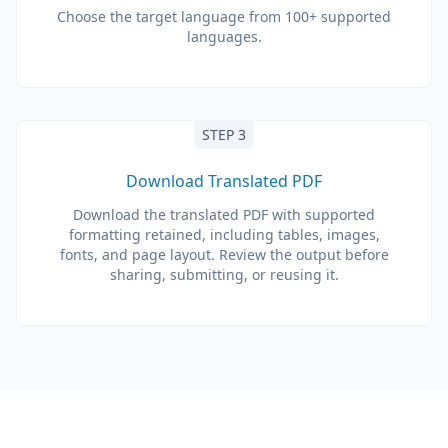
Choose the target language from 100+ supported
languages.
STEP 3
Download Translated PDF
Download the translated PDF with supported
formatting retained, including tables, images,
fonts, and page layout. Review the output before
sharing, submitting, or reusing it.