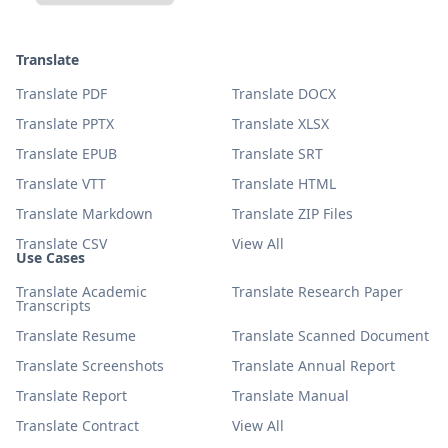
Translate
Translate PDF
Translate DOCX
Translate PPTX
Translate XLSX
Translate EPUB
Translate SRT
Translate VTT
Translate HTML
Translate Markdown
Translate ZIP Files
Translate CSV
View All
Use Cases
Translate Academic
Translate Research Paper
Transcripts
Translate Resume
Translate Scanned Document
Translate Screenshots
Translate Annual Report
Translate Report
Translate Manual
Translate Contract
View All