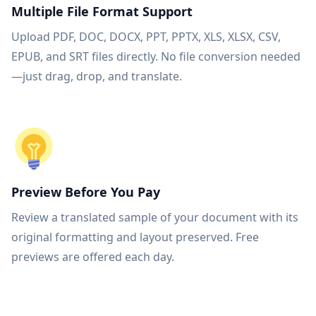
Multiple File Format Support
Upload PDF, DOC, DOCX, PPT, PPTX, XLS, XLSX, CSV,
EPUB, and SRT files directly. No file conversion needed
—just drag, drop, and translate.
Preview Before You Pay
Review a translated sample of your document with its
original formatting and layout preserved. Free
previews are offered each day.