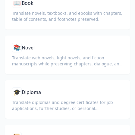
📖
Book
Translate novels, textbooks, and ebooks with chapters,
table of contents, and footnotes preserved.
📚
Novel
Translate web novels, light novels, and fiction
manuscripts while preserving chapters, dialogue, and
reading flow.
🎓
Diploma
Translate diplomas and degree certificates for job
applications, further studies, or personal
understanding.