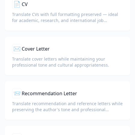
📄
CV
Translate CVs with full formatting preserved — ideal
for academic, research, and international job
applications.
✉️
Cover Letter
Translate cover letters while maintaining your
professional tone and cultural appropriateness.
📨
Recommendation Letter
Translate recommendation and reference letters while
preserving the author's tone and professional
language.