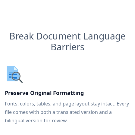
Break Document Language
Barriers
Preserve Original Formatting
Fonts, colors, tables, and page layout stay intact. Every
file comes with both a translated version and a
bilingual version for review.