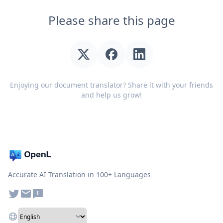
Please share this page
Enjoying our document translator? Share it with your friends
and help us grow!
Accurate AI Translation in 100+ Languages