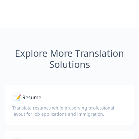
Explore More Translation
Solutions
📝
Resume
Translate resumes while preserving professional
layout for job applications and immigration.