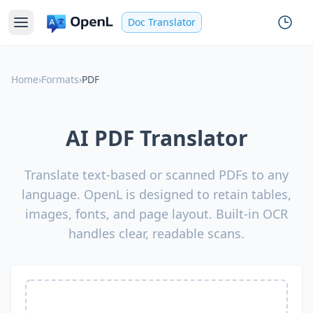
Doc Translator
Home
›
Formats
›
PDF
AI PDF Translator
Translate text-based or scanned PDFs to any
language. OpenL is designed to retain tables,
images, fonts, and page layout. Built-in OCR
handles clear, readable scans.