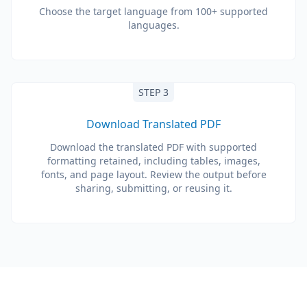
Choose the target language from 100+ supported
languages.
STEP 3
Download Translated PDF
Download the translated PDF with supported
formatting retained, including tables, images,
fonts, and page layout. Review the output before
sharing, submitting, or reusing it.