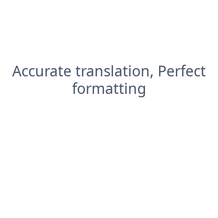
Accurate translation, Perfect
formatting