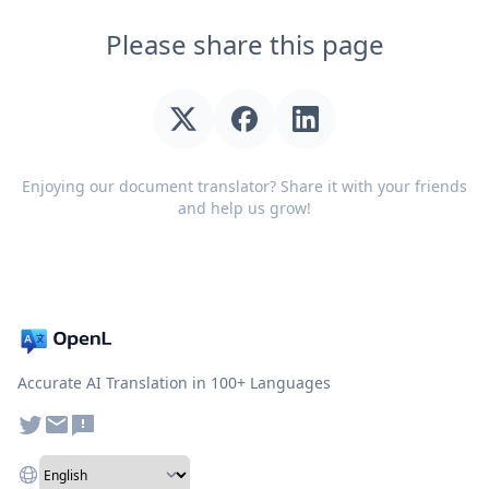
Please share this page
Enjoying our document translator? Share it with your friends
and help us grow!
Accurate AI Translation in 100+ Languages