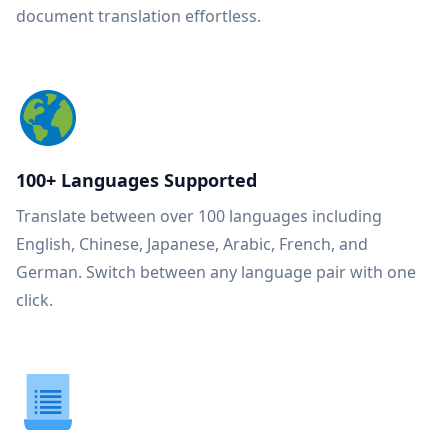
document translation effortless.
100+ Languages Supported
Translate between over 100 languages including
English, Chinese, Japanese, Arabic, French, and
German. Switch between any language pair with one
click.