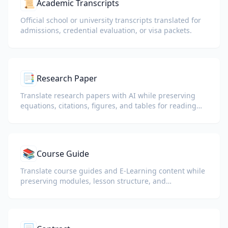
📜
Academic Transcripts
Official school or university transcripts translated for
admissions, credential evaluation, or visa packets.
📑
Research Paper
Translate research papers with AI while preserving
equations, citations, figures, and tables for reading
and collaboration.
📚
Course Guide
Translate course guides and E-Learning content while
preserving modules, lesson structure, and
assessment details.