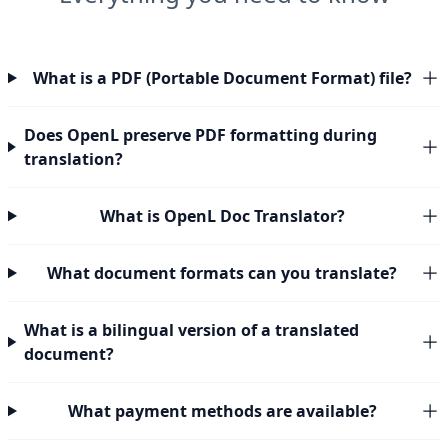
What is a PDF (Portable Document Format) file?
Does OpenL preserve PDF formatting during
translation?
What is OpenL Doc Translator?
What document formats can you translate?
What is a bilingual version of a translated
document?
What payment methods are available?