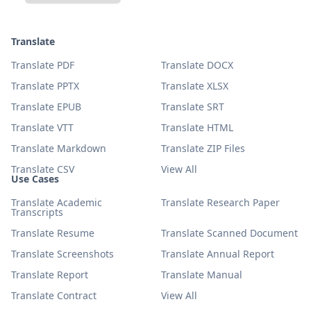
Translate
Translate PDF
Translate DOCX
Translate PPTX
Translate XLSX
Translate EPUB
Translate SRT
Translate VTT
Translate HTML
Translate Markdown
Translate ZIP Files
Translate CSV
View All
Use Cases
Translate Academic
Translate Research Paper
Transcripts
Translate Resume
Translate Scanned Document
Translate Screenshots
Translate Annual Report
Translate Report
Translate Manual
Translate Contract
View All