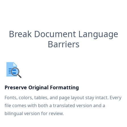
Break Document Language
Barriers
Preserve Original Formatting
Fonts, colors, tables, and page layout stay intact. Every
file comes with both a translated version and a
bilingual version for review.