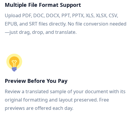
Multiple File Format Support
Upload PDF, DOC, DOCX, PPT, PPTX, XLS, XLSX, CSV,
EPUB, and SRT files directly. No file conversion needed
—just drag, drop, and translate.
Preview Before You Pay
Review a translated sample of your document with its
original formatting and layout preserved. Free
previews are offered each day.