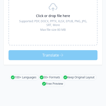
Click or drop file here
Supported:
PDF, DOCX, PPTX, XLSX, EPUB, PNG, JPG,
SRT,
More
Max file size 80 MB
Translate
100+ Languages
30+ Formats
Keep Original Layout
Free Preview