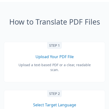
How to Translate PDF Files
STEP 1
Upload Your PDF File
Upload a text-based PDF or a clear, readable
scan.
STEP 2
Select Target Language