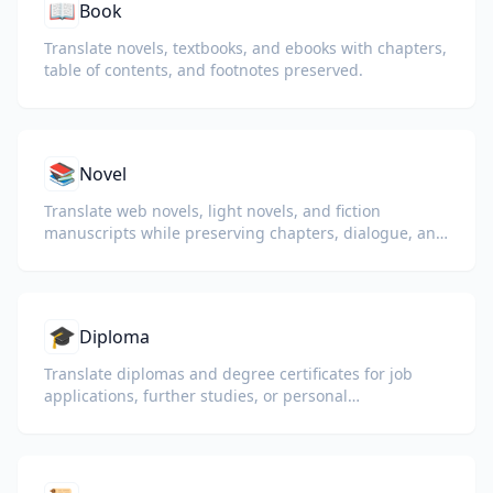
📖
Book
Translate novels, textbooks, and ebooks with chapters,
table of contents, and footnotes preserved.
📚
Novel
Translate web novels, light novels, and fiction
manuscripts while preserving chapters, dialogue, and
reading flow.
🎓
Diploma
Translate diplomas and degree certificates for job
applications, further studies, or personal
understanding.