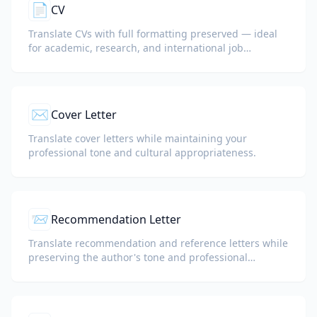
📄
CV
Translate CVs with full formatting preserved — ideal
for academic, research, and international job
applications.
✉️
Cover Letter
Translate cover letters while maintaining your
professional tone and cultural appropriateness.
📨
Recommendation Letter
Translate recommendation and reference letters while
preserving the author's tone and professional
language.