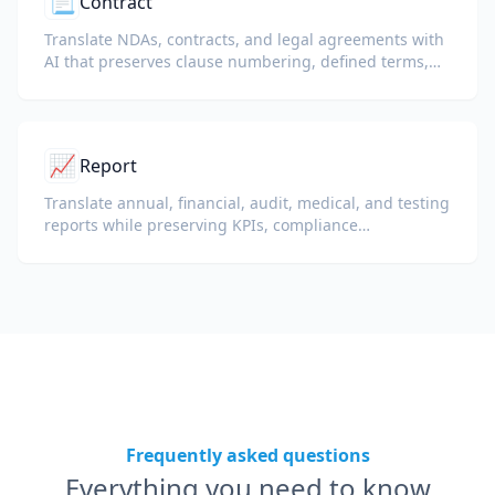
📃
Contract
Translate NDAs, contracts, and legal agreements with
AI that preserves clause numbering, defined terms,
and signature blocks.
📈
Report
Translate annual, financial, audit, medical, and testing
reports while preserving KPIs, compliance
terminology, reviewer notes, and evidentiary exhibits.
Frequently asked questions
Everything you need to know