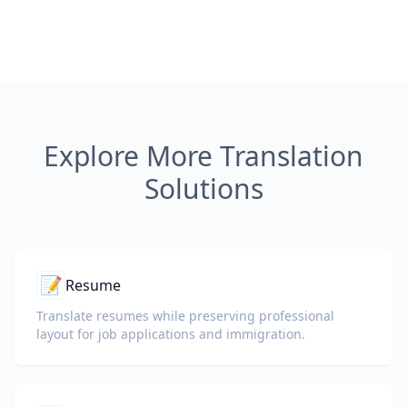
Explore More Translation
Solutions
📝
Resume
Translate resumes while preserving professional
layout for job applications and immigration.