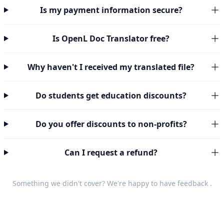
Is my payment information secure?
Is OpenL Doc Translator free?
Why haven't I received my translated file?
Do students get education discounts?
Do you offer discounts to non-profits?
Can I request a refund?
Something we didn't cover? We're happy to have
feedback
.