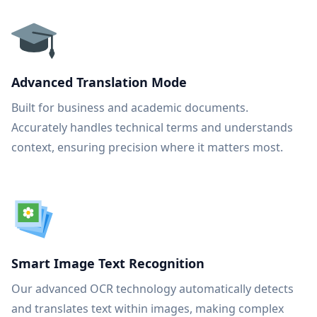
Advanced Translation Mode
Built for business and academic documents.
Accurately handles technical terms and understands
context, ensuring precision where it matters most.
Smart Image Text Recognition
Our advanced OCR technology automatically detects
and translates text within images, making complex