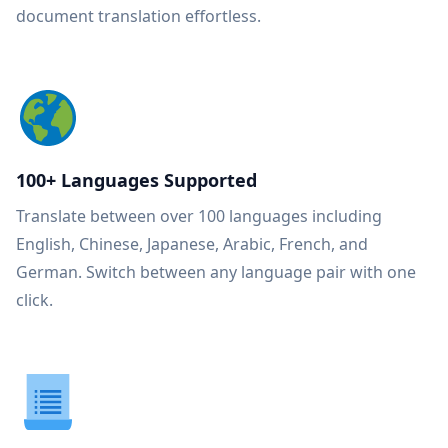
document translation effortless.
100+ Languages Supported
Translate between over 100 languages including
English, Chinese, Japanese, Arabic, French, and
German. Switch between any language pair with one
click.