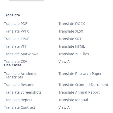
Translate
Translate PDF
Translate DOCX
Translate PPTX
Translate XLSX
Translate EPUB
Translate SRT
Translate VTT
Translate HTML
Translate Markdown
Translate ZIP Files
Translate CSV
View All
Use Cases
Translate Academic
Translate Research Paper
Transcripts
Translate Resume
Translate Scanned Document
Translate Screenshots
Translate Annual Report
Translate Report
Translate Manual
Translate Contract
View All