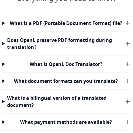
What is a PDF (Portable Document Format) file?
Does OpenL preserve PDF formatting during
translation?
What is OpenL Doc Translator?
What document formats can you translate?
What is a bilingual version of a translated
document?
What payment methods are available?