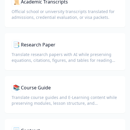
📜
Academic Transcripts
Official school or university transcripts translated for
admissions, credential evaluation, or visa packets.
📑
Research Paper
Translate research papers with AI while preserving
equations, citations, figures, and tables for reading
and collaboration.
📚
Course Guide
Translate course guides and E-Learning content while
preserving modules, lesson structure, and
assessment details.