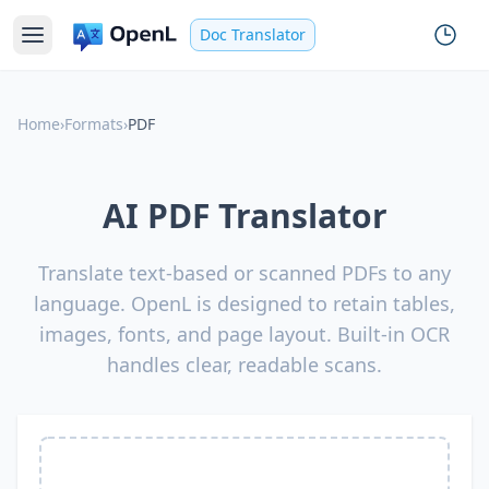
Doc Translator
Home
›
Formats
›
PDF
AI PDF Translator
Translate text-based or scanned PDFs to any
language. OpenL is designed to retain tables,
images, fonts, and page layout. Built-in OCR
handles clear, readable scans.