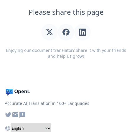
Please share this page
Enjoying our document translator? Share it with your friends
and help us grow!
Accurate AI Translation in 100+ Languages