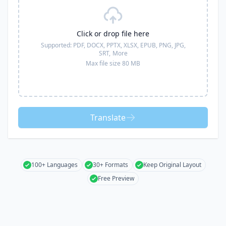
Click or drop file here
Supported:
PDF, DOCX, PPTX, XLSX, EPUB, PNG, JPG,
SRT,
More
Max file size 80 MB
Translate
100+ Languages
30+ Formats
Keep Original Layout
Free Preview