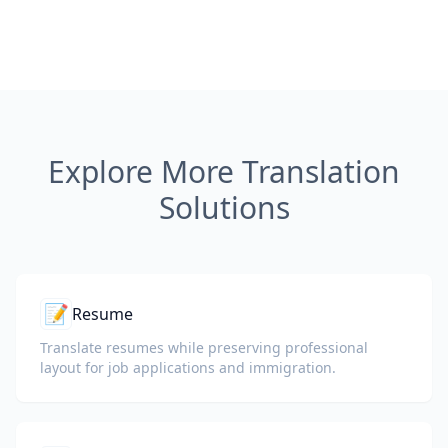
Explore More Translation
Solutions
📝
Resume
Translate resumes while preserving professional
layout for job applications and immigration.