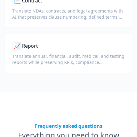
📃
Contract
Translate NDAs, contracts, and legal agreements with
AI that preserves clause numbering, defined terms,
and signature blocks.
📈
Report
Translate annual, financial, audit, medical, and testing
reports while preserving KPIs, compliance
terminology, reviewer notes, and evidentiary exhibits.
Frequently asked questions
Everything you need to know