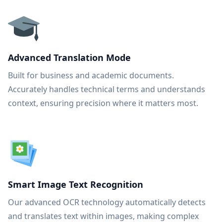
Advanced Translation Mode
Built for business and academic documents.
Accurately handles technical terms and understands
context, ensuring precision where it matters most.
Smart Image Text Recognition
Our advanced OCR technology automatically detects
and translates text within images, making complex