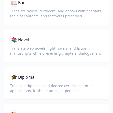
📖
Book
Translate novels, textbooks, and ebooks with chapters,
table of contents, and footnotes preserved.
📚
Novel
Translate web novels, light novels, and fiction
manuscripts while preserving chapters, dialogue, and
reading flow.
🎓
Diploma
Translate diplomas and degree certificates for job
applications, further studies, or personal
understanding.