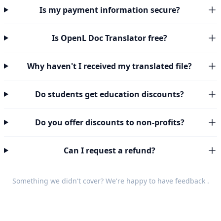
Is my payment information secure?
Is OpenL Doc Translator free?
Why haven't I received my translated file?
Do students get education discounts?
Do you offer discounts to non-profits?
Can I request a refund?
Something we didn't cover? We're happy to have
feedback
.