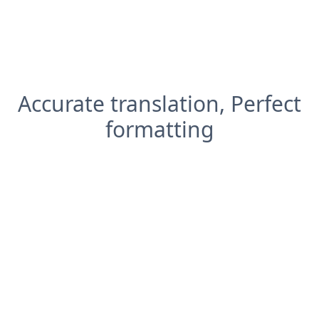
Accurate translation, Perfect
formatting