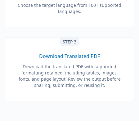
Choose the target language from 100+ supported
languages.
STEP 3
Download Translated PDF
Download the translated PDF with supported
formatting retained, including tables, images,
fonts, and page layout. Review the output before
sharing, submitting, or reusing it.