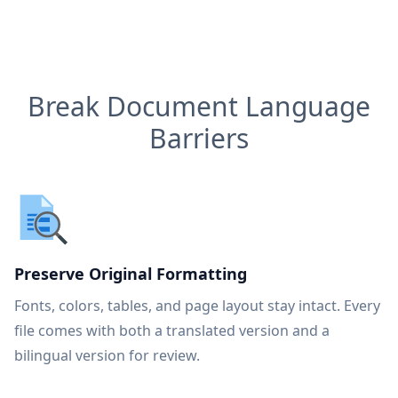
Break Document Language
Barriers
Preserve Original Formatting
Fonts, colors, tables, and page layout stay intact. Every
file comes with both a translated version and a
bilingual version for review.