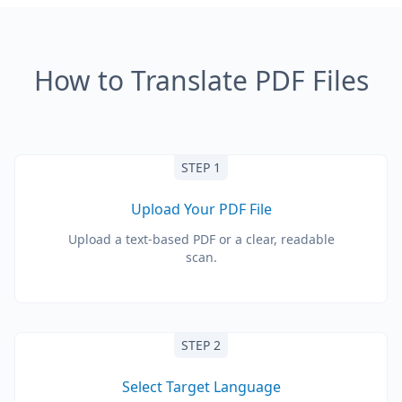
How to Translate PDF Files
STEP 1
Upload Your PDF File
Upload a text-based PDF or a clear, readable
scan.
STEP 2
Select Target Language