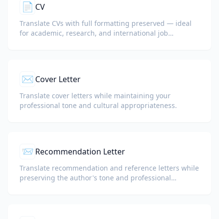
📄
CV
Translate CVs with full formatting preserved — ideal
for academic, research, and international job
applications.
✉️
Cover Letter
Translate cover letters while maintaining your
professional tone and cultural appropriateness.
📨
Recommendation Letter
Translate recommendation and reference letters while
preserving the author's tone and professional
language.