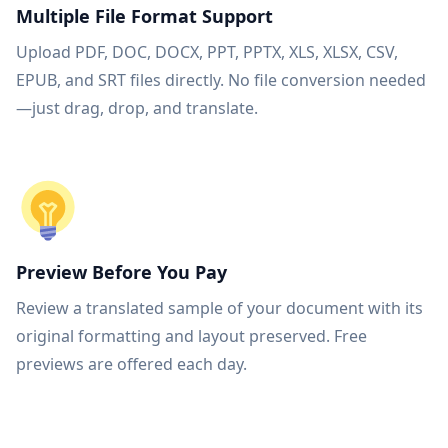
Multiple File Format Support
Upload PDF, DOC, DOCX, PPT, PPTX, XLS, XLSX, CSV,
EPUB, and SRT files directly. No file conversion needed
—just drag, drop, and translate.
Preview Before You Pay
Review a translated sample of your document with its
original formatting and layout preserved. Free
previews are offered each day.