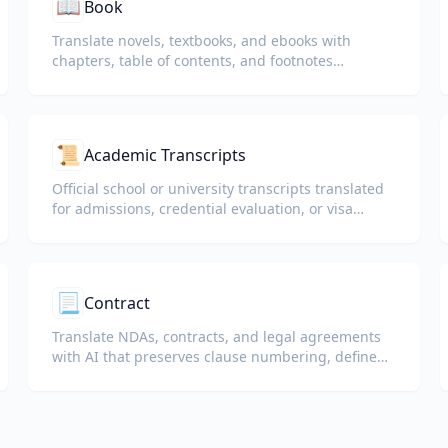
📖
Book
Translate novels, textbooks, and ebooks with
chapters, table of contents, and footnotes
preserved.
📜
Academic Transcripts
Official school or university transcripts translated
for admissions, credential evaluation, or visa
packets.
📃
Contract
Translate NDAs, contracts, and legal agreements
with AI that preserves clause numbering, defined
terms, and signature blocks.