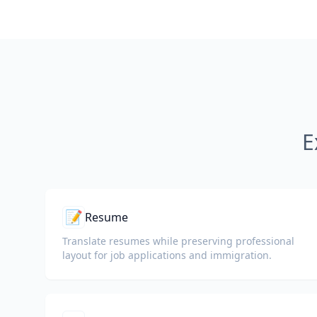
E
📝
Resume
Translate resumes while preserving professional
layout for job applications and immigration.