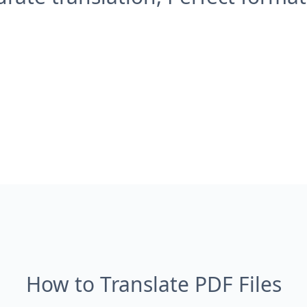
How to Translate PDF Files