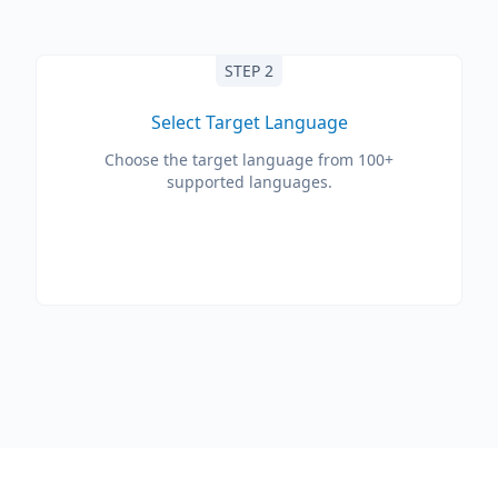
STEP 2
Select Target Language
Choose the target language from 100+
supported languages.