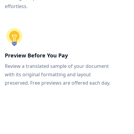
effortless.
Preview Before You Pay
Review a translated sample of your document
with its original formatting and layout
preserved. Free previews are offered each day.