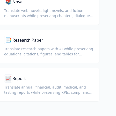
📚
Novel
Translate web novels, light novels, and fiction
manuscripts while preserving chapters, dialogue,
and reading flow.
📑
Research Paper
Translate research papers with AI while preserving
equations, citations, figures, and tables for
reading and collaboration.
📈
Report
Translate annual, financial, audit, medical, and
testing reports while preserving KPIs, compliance
terminology, reviewer notes, and evidentiary
exhibits.