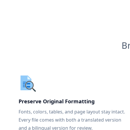
B
Preserve Original Formatting
Fonts, colors, tables, and page layout stay intact.
Every file comes with both a translated version
and a bilingual version for review.