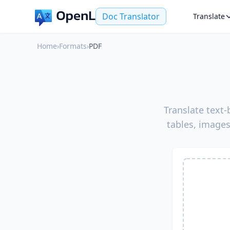
Doc Translator
Translate
Home
›
Formats
›
PDF
Translate text
tables, images