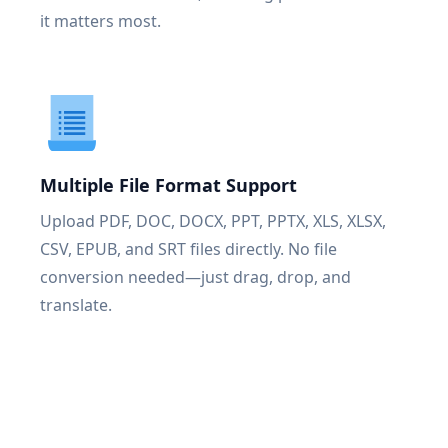
it matters most.
Multiple File Format Support
Upload PDF, DOC, DOCX, PPT, PPTX, XLS, XLSX,
CSV, EPUB, and SRT files directly. No file
conversion needed—just drag, drop, and
translate.