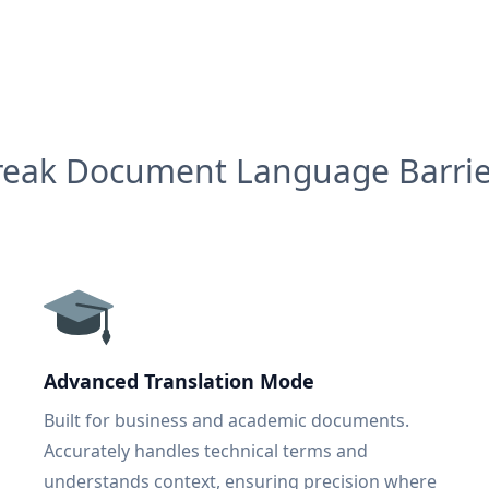
reak Document Language Barrie
Advanced Translation Mode
Built for business and academic documents.
Accurately handles technical terms and
understands context, ensuring precision where