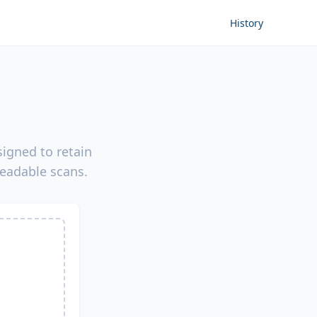
History
igned to retain
readable scans.