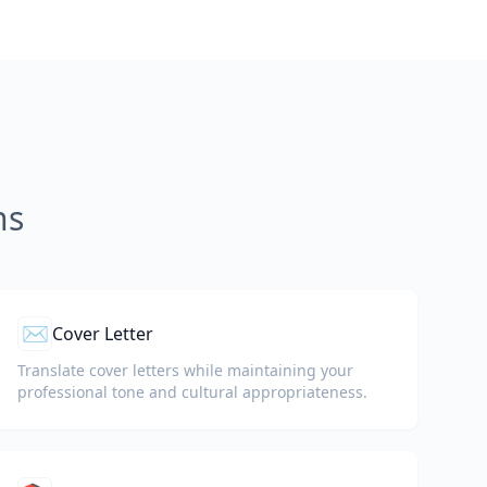
ns
✉️
Cover Letter
Translate cover letters while maintaining your
professional tone and cultural appropriateness.