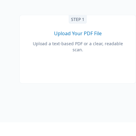
STEP 1
Upload Your PDF File
Upload a text-based PDF or a clear, readable
scan.