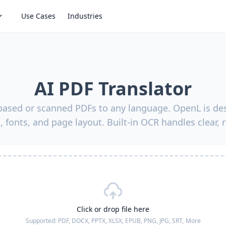
Use Cases
Industries
AI PDF Translator
-based or scanned PDFs to any language. OpenL is des
, fonts, and page layout. Built-in OCR handles clear, 
Click or drop file here
Supported:
PDF, DOCX, PPTX, XLSX, EPUB, PNG, JPG, SRT,
More