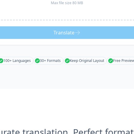
Max file size 80 MB
Translate
100+ Languages
30+ Formats
Keep Original Layout
Free Previe
urate translation, Perfect format