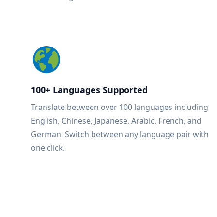
100+ Languages Supported
Translate between over 100 languages including
English, Chinese, Japanese, Arabic, French, and
German. Switch between any language pair with
one click.