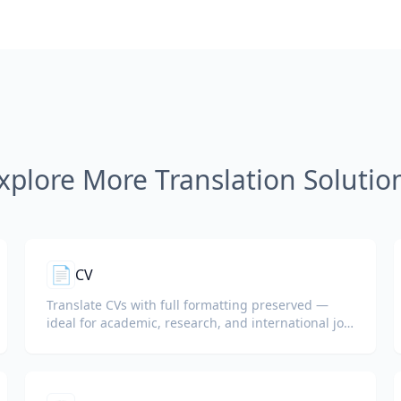
xplore More Translation Solutio
📄
CV
Translate CVs with full formatting preserved —
ideal for academic, research, and international job
applications.