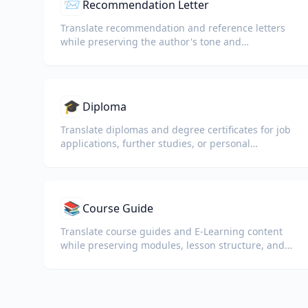
📨
Recommendation Letter
Translate recommendation and reference letters
while preserving the author's tone and
professional language.
🎓
Diploma
Translate diplomas and degree certificates for job
applications, further studies, or personal
understanding.
📚
Course Guide
Translate course guides and E-Learning content
while preserving modules, lesson structure, and
assessment details.