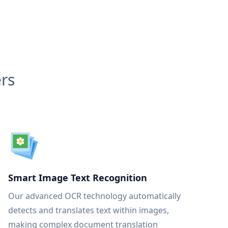
rs
Smart Image Text Recognition
Our advanced OCR technology automatically
detects and translates text within images,
making complex document translation