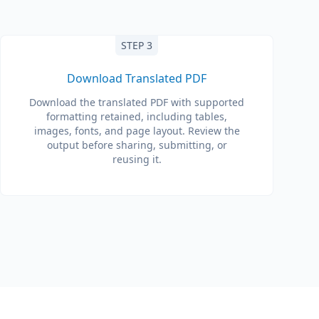
STEP 3
Download Translated PDF
Download the translated PDF with supported
formatting retained, including tables,
images, fonts, and page layout. Review the
output before sharing, submitting, or
reusing it.