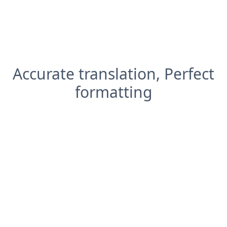
Accurate translation, Perfect
formatting