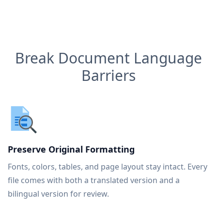
Break Document Language
Barriers
Preserve Original Formatting
Fonts, colors, tables, and page layout stay intact. Every
file comes with both a translated version and a
bilingual version for review.