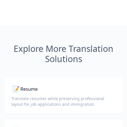
Explore More Translation
Solutions
📝
Resume
Translate resumes while preserving professional
layout for job applications and immigration.