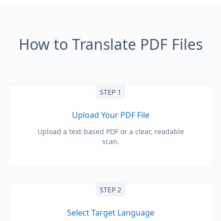
How to Translate PDF Files
STEP 1
Upload Your PDF File
Upload a text-based PDF or a clear, readable
scan.
STEP 2
Select Target Language