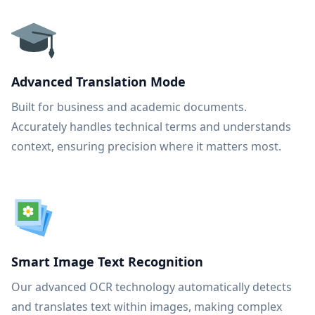
Advanced Translation Mode
Built for business and academic documents.
Accurately handles technical terms and understands
context, ensuring precision where it matters most.
Smart Image Text Recognition
Our advanced OCR technology automatically detects
and translates text within images, making complex