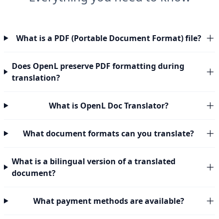
What is a PDF (Portable Document Format) file?
Does OpenL preserve PDF formatting during
translation?
What is OpenL Doc Translator?
What document formats can you translate?
What is a bilingual version of a translated
document?
What payment methods are available?