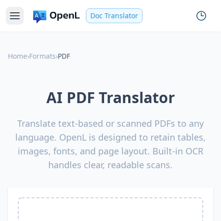
Doc Translator
Home
›
Formats
›
PDF
AI PDF Translator
Translate text-based or scanned PDFs to any
language. OpenL is designed to retain tables,
images, fonts, and page layout. Built-in OCR
handles clear, readable scans.