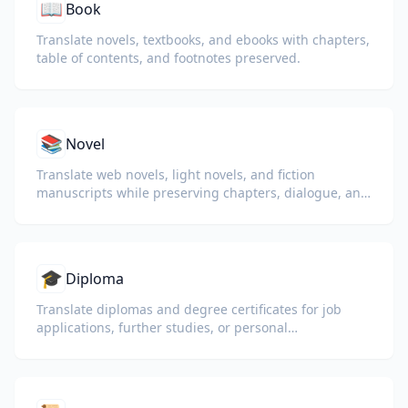
📖
Book
Translate novels, textbooks, and ebooks with chapters,
table of contents, and footnotes preserved.
📚
Novel
Translate web novels, light novels, and fiction
manuscripts while preserving chapters, dialogue, and
reading flow.
🎓
Diploma
Translate diplomas and degree certificates for job
applications, further studies, or personal
understanding.