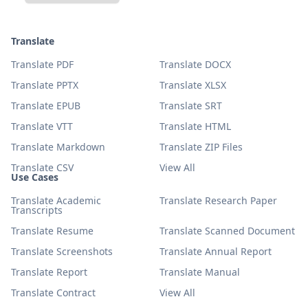
Translate
Translate PDF
Translate DOCX
Translate PPTX
Translate XLSX
Translate EPUB
Translate SRT
Translate VTT
Translate HTML
Translate Markdown
Translate ZIP Files
Translate CSV
View All
Use Cases
Translate Academic
Translate Research Paper
Transcripts
Translate Resume
Translate Scanned Document
Translate Screenshots
Translate Annual Report
Translate Report
Translate Manual
Translate Contract
View All