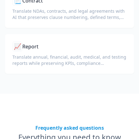
📃
Contract
Translate NDAs, contracts, and legal agreements with
AI that preserves clause numbering, defined terms,
and signature blocks.
📈
Report
Translate annual, financial, audit, medical, and testing
reports while preserving KPIs, compliance
terminology, reviewer notes, and evidentiary exhibits.
Frequently asked questions
Everything you need to know