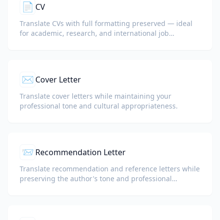
📄
CV
Translate CVs with full formatting preserved — ideal
for academic, research, and international job
applications.
✉️
Cover Letter
Translate cover letters while maintaining your
professional tone and cultural appropriateness.
📨
Recommendation Letter
Translate recommendation and reference letters while
preserving the author's tone and professional
language.