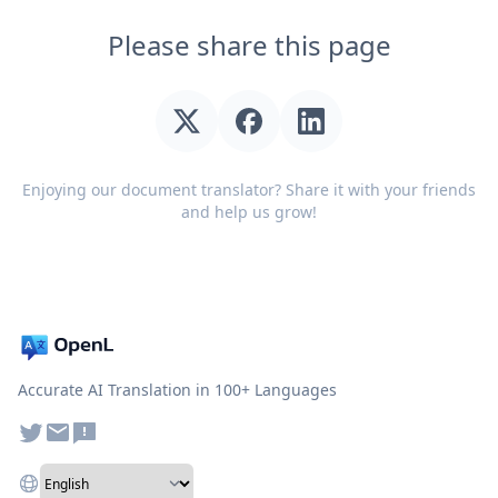
Please share this page
Enjoying our document translator? Share it with your friends
and help us grow!
Accurate AI Translation in 100+ Languages