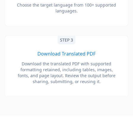
Choose the target language from 100+ supported
languages.
STEP 3
Download Translated PDF
Download the translated PDF with supported
formatting retained, including tables, images,
fonts, and page layout. Review the output before
sharing, submitting, or reusing it.