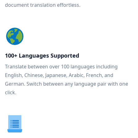
document translation effortless.
100+ Languages Supported
Translate between over 100 languages including
English, Chinese, Japanese, Arabic, French, and
German. Switch between any language pair with one
click.