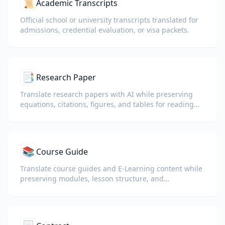
📜
Academic Transcripts
Official school or university transcripts translated for
admissions, credential evaluation, or visa packets.
📑
Research Paper
Translate research papers with AI while preserving
equations, citations, figures, and tables for reading
and collaboration.
📚
Course Guide
Translate course guides and E-Learning content while
preserving modules, lesson structure, and
assessment details.