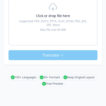
Click or drop file here
Supported:
PDF, DOCX, PPTX, XLSX, EPUB, PNG, JPG,
SRT,
More
Max file size 80 MB
Translate
100+ Languages
30+ Formats
Keep Original Layout
Free Preview