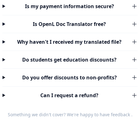
Is my payment information secure?
Is OpenL Doc Translator free?
Why haven't I received my translated file?
Do students get education discounts?
Do you offer discounts to non-profits?
Can I request a refund?
Something we didn't cover? We're happy to have
feedback
.