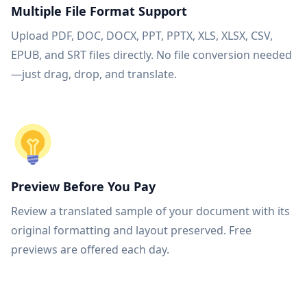
Multiple File Format Support
Upload PDF, DOC, DOCX, PPT, PPTX, XLS, XLSX, CSV,
EPUB, and SRT files directly. No file conversion needed
—just drag, drop, and translate.
Preview Before You Pay
Review a translated sample of your document with its
original formatting and layout preserved. Free
previews are offered each day.