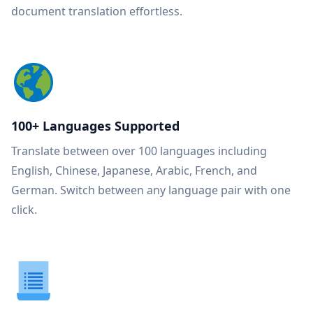
document translation effortless.
100+ Languages Supported
Translate between over 100 languages including
English, Chinese, Japanese, Arabic, French, and
German. Switch between any language pair with one
click.