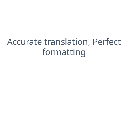
Accurate translation, Perfect
formatting