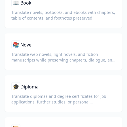
📖
Book
Translate novels, textbooks, and ebooks with chapters,
table of contents, and footnotes preserved.
📚
Novel
Translate web novels, light novels, and fiction
manuscripts while preserving chapters, dialogue, and
reading flow.
🎓
Diploma
Translate diplomas and degree certificates for job
applications, further studies, or personal
understanding.