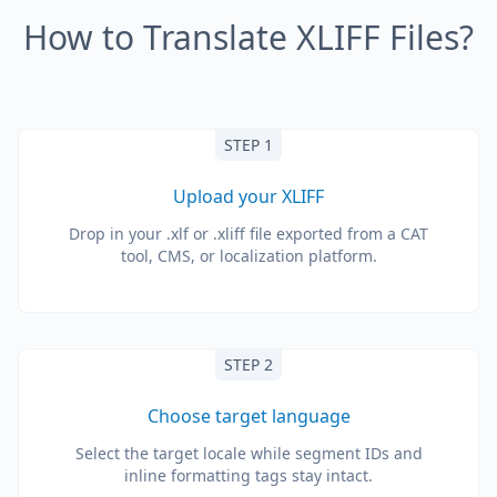
How to Translate XLIFF Files?
STEP 1
Upload your XLIFF
Drop in your .xlf or .xliff file exported from a CAT
tool, CMS, or localization platform.
STEP 2
Choose target language
Select the target locale while segment IDs and
inline formatting tags stay intact.