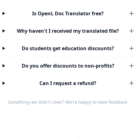
Is OpenL Doc Translator free?
Why haven't I received my translated file?
Do students get education discounts?
Do you offer discounts to non-profits?
Can I request a refund?
Something we didn't cover? We're happy to have
feedback
.