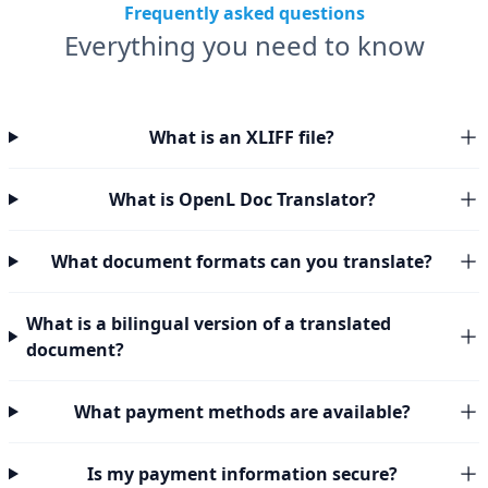
Frequently asked questions
Everything you need to know
What is an XLIFF file?
What is OpenL Doc Translator?
What document formats can you translate?
What is a bilingual version of a translated
document?
What payment methods are available?
Is my payment information secure?