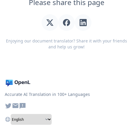
Please share this page
Enjoying our document translator? Share it with your friends
and help us grow!
Accurate AI Translation in 100+ Languages