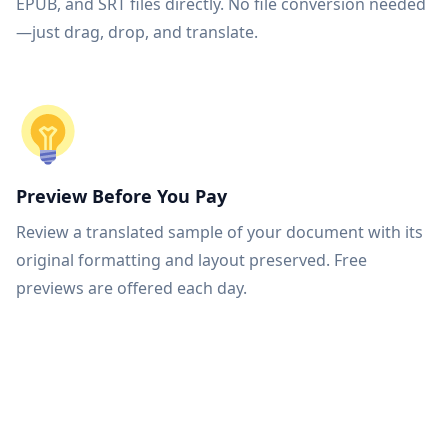
EPUB, and SRT files directly. No file conversion needed
—just drag, drop, and translate.
Preview Before You Pay
Review a translated sample of your document with its
original formatting and layout preserved. Free
previews are offered each day.