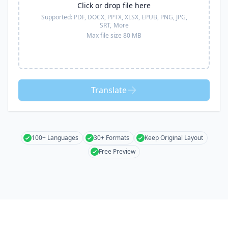
Click or drop file here
Supported:
PDF, DOCX, PPTX, XLSX, EPUB, PNG, JPG,
SRT,
More
Max file size 80 MB
Translate
100+ Languages
30+ Formats
Keep Original Layout
Free Preview