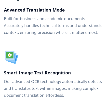
Advanced Translation Mode
Built for business and academic documents.
Accurately handles technical terms and understands
context, ensuring precision where it matters most.
Smart Image Text Recognition
Our advanced OCR technology automatically detects
and translates text within images, making complex
document translation effortless.