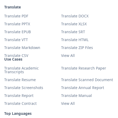
Translate
Translate PDF
Translate DOCX
Translate PPTX
Translate XLSX
Translate EPUB
Translate SRT
Translate VTT
Translate HTML
Translate Markdown
Translate ZIP Files
Translate CSV
View All
Use Cases
Translate Academic
Translate Research Paper
Transcripts
Translate Resume
Translate Scanned Document
Translate Screenshots
Translate Annual Report
Translate Report
Translate Manual
Translate Contract
View All
Top Languages