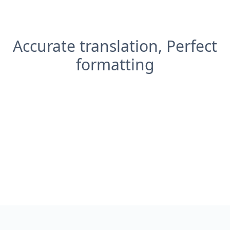
Accurate translation, Perfect
formatting