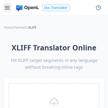
Doc Translator
Home
›
Formats
›
XLIFF
XLIFF Translator Online
Fill XLIFF target segments in any language
without breaking inline tags