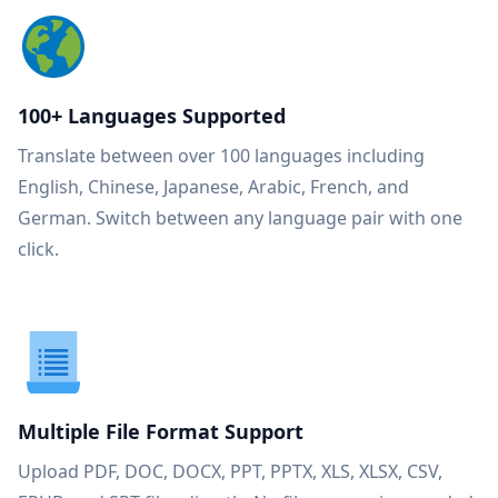
100+ Languages Supported
Translate between over 100 languages including
English, Chinese, Japanese, Arabic, French, and
German. Switch between any language pair with one
click.
Multiple File Format Support
Upload PDF, DOC, DOCX, PPT, PPTX, XLS, XLSX, CSV,