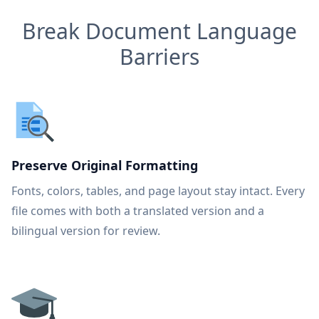
Break Document Language
Barriers
Preserve Original Formatting
Fonts, colors, tables, and page layout stay intact. Every
file comes with both a translated version and a
bilingual version for review.