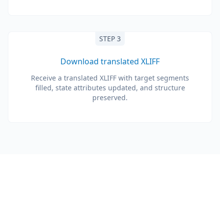
STEP 3
Download translated XLIFF
Receive a translated XLIFF with target segments
filled, state attributes updated, and structure
preserved.