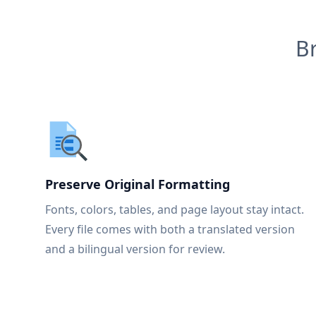
B
Preserve Original Formatting
Fonts, colors, tables, and page layout stay intact.
Every file comes with both a translated version
and a bilingual version for review.