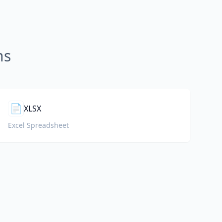
ns
📄
XLSX
Excel Spreadsheet