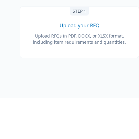
STEP 1
Upload your RFQ
Upload RFQs in PDF, DOCX, or XLSX format,
including item requirements and quantities.