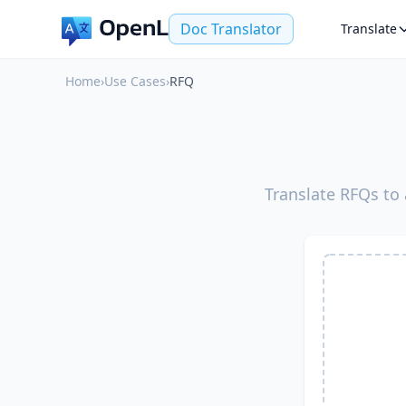
Doc Translator
Translate
Home
›
Use Cases
›
RFQ
Translate RFQs to 