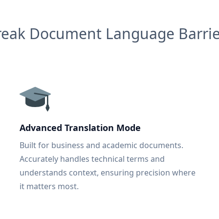
reak Document Language Barrie
Advanced Translation Mode
Built for business and academic documents.
Accurately handles technical terms and
understands context, ensuring precision where
it matters most.