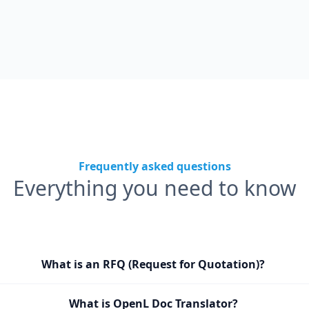
Frequently asked questions
Everything you need to know
What is an RFQ (Request for Quotation)?
What is OpenL Doc Translator?