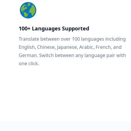
100+ Languages Supported
Translate between over 100 languages including
English, Chinese, Japanese, Arabic, French, and
German. Switch between any language pair with
one click.