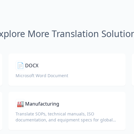
xplore More Translation Solutio
📄
DOCX
Microsoft Word Document
🏭
Manufacturing
Translate SOPs, technical manuals, ISO
documentation, and equipment specs for global
plants and supply chains.