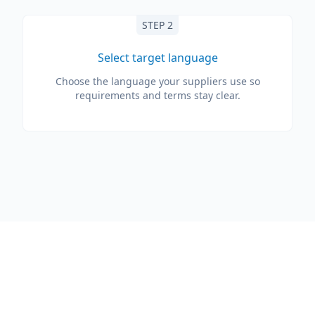
STEP 2
Select target language
Choose the language your suppliers use so
requirements and terms stay clear.