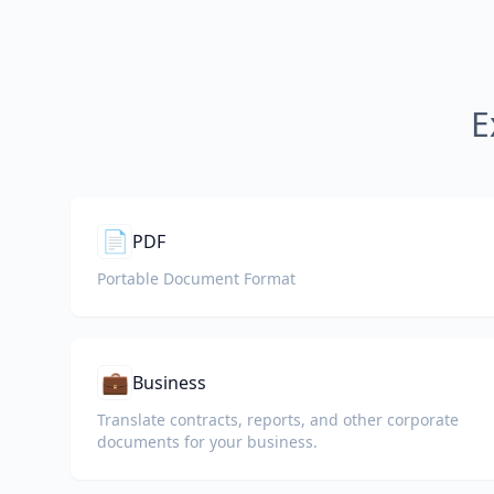
E
📄
PDF
Portable Document Format
💼
Business
Translate contracts, reports, and other corporate
documents for your business.