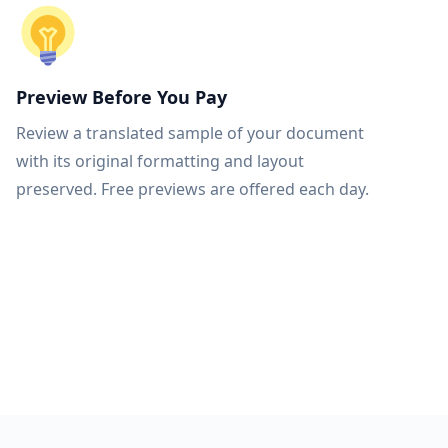
Preview Before You Pay
Review a translated sample of your document
with its original formatting and layout
preserved. Free previews are offered each day.