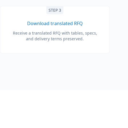
STEP 3
Download translated RFQ
Receive a translated RFQ with tables, specs,
and delivery terms preserved.