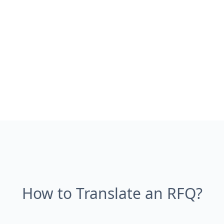
How to Translate an RFQ?