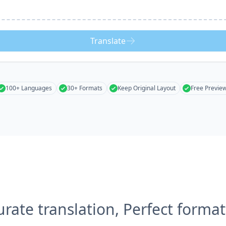
Translate
100+ Languages
30+ Formats
Keep Original Layout
Free Previe
urate translation, Perfect format