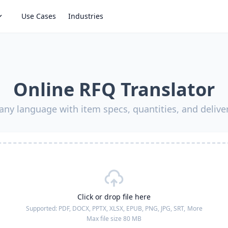
Use Cases
Industries
Online RFQ Translator
any language with item specs, quantities, and deliv
Click or drop file here
Supported:
PDF, DOCX, PPTX, XLSX, EPUB, PNG, JPG, SRT,
More
Max file size 80 MB