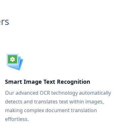
rs
Smart Image Text Recognition
Our advanced OCR technology automatically
detects and translates text within images,
making complex document translation
effortless.