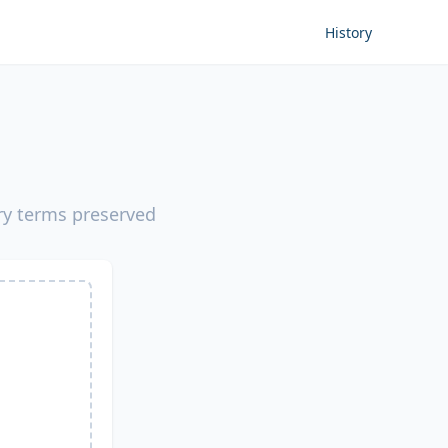
History
ery terms preserved