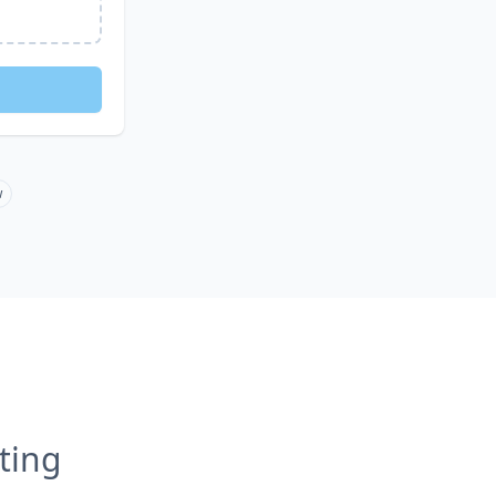
w
ting