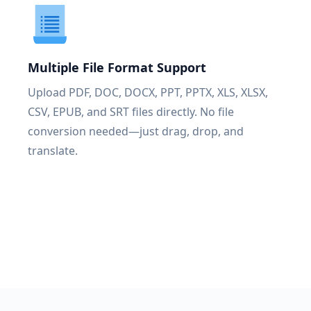
Multiple File Format Support
Upload PDF, DOC, DOCX, PPT, PPTX, XLS, XLSX,
CSV, EPUB, and SRT files directly. No file
conversion needed—just drag, drop, and
translate.