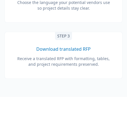
Choose the language your potential vendors use
so project details stay clear.
STEP 3
Download translated RFP
Receive a translated RFP with formatting, tables,
and project requirements preserved.