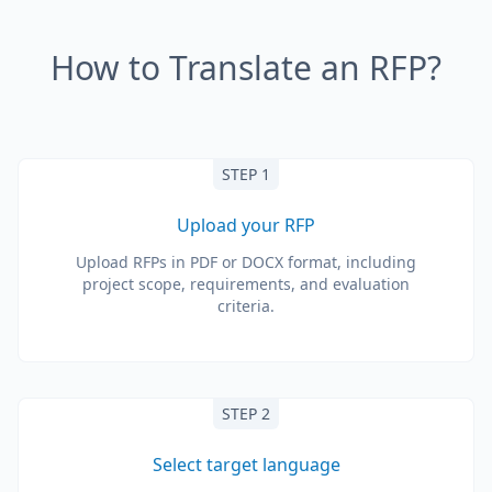
How to Translate an RFP?
STEP 1
Upload your RFP
Upload RFPs in PDF or DOCX format, including
project scope, requirements, and evaluation
criteria.
STEP 2
Select target language