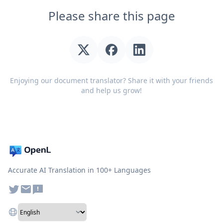
Please share this page
Enjoying our document translator? Share it with your friends
and help us grow!
Accurate AI Translation in 100+ Languages