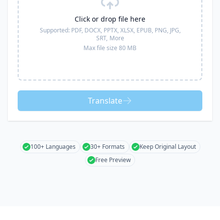
Click or drop file here
Supported:
PDF, DOCX, PPTX, XLSX, EPUB, PNG, JPG,
SRT,
More
Max file size 80 MB
Translate
100+ Languages
30+ Formats
Keep Original Layout
Free Preview