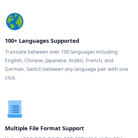
100+ Languages Supported
Translate between over 100 languages including
English, Chinese, Japanese, Arabic, French, and
German. Switch between any language pair with one
click.
Multiple File Format Support