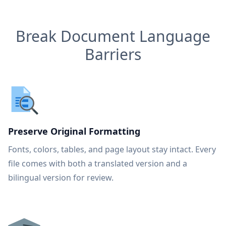
Break Document Language
Barriers
Preserve Original Formatting
Fonts, colors, tables, and page layout stay intact. Every
file comes with both a translated version and a
bilingual version for review.