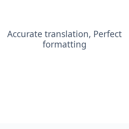
Accurate translation, Perfect
formatting