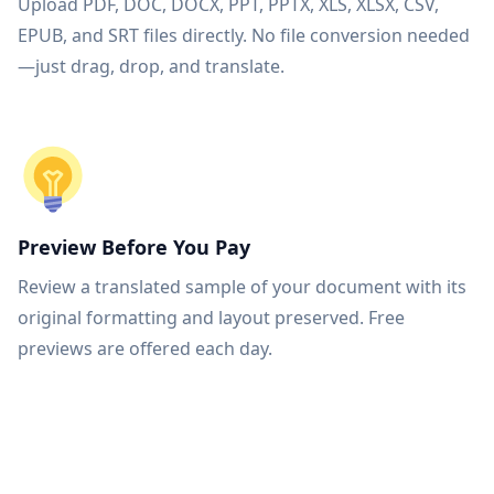
Upload PDF, DOC, DOCX, PPT, PPTX, XLS, XLSX, CSV,
EPUB, and SRT files directly. No file conversion needed
—just drag, drop, and translate.
Preview Before You Pay
Review a translated sample of your document with its
original formatting and layout preserved. Free
previews are offered each day.