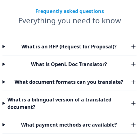
Frequently asked questions
Everything you need to know
What is an RFP (Request for Proposal)?
What is OpenL Doc Translator?
What document formats can you translate?
What is a bilingual version of a translated
document?
What payment methods are available?