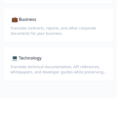
💼
Business
Translate contracts, reports, and other corporate
documents for your business.
💻
Technology
Translate technical documentation, API references,
whitepapers, and developer guides while preserving
code snippets, formatting, and technical terminology.