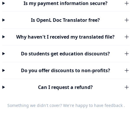
Is my payment information secure?
Is OpenL Doc Translator free?
Why haven't I received my translated file?
Do students get education discounts?
Do you offer discounts to non-profits?
Can I request a refund?
Something we didn't cover? We're happy to have
feedback
.