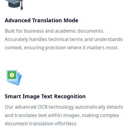
Advanced Translation Mode
Built for business and academic documents.
Accurately handles technical terms and understands
context, ensuring precision where it matters most.
Smart Image Text Recognition
Our advanced OCR technology automatically detects
and translates text within images, making complex
document translation effortless.