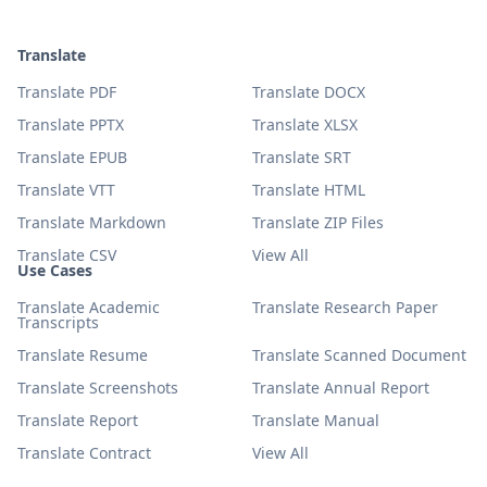
Translate
Translate PDF
Translate DOCX
Translate PPTX
Translate XLSX
Translate EPUB
Translate SRT
Translate VTT
Translate HTML
Translate Markdown
Translate ZIP Files
Translate CSV
View All
Use Cases
Translate Academic
Translate Research Paper
Transcripts
Translate Resume
Translate Scanned Document
Translate Screenshots
Translate Annual Report
Translate Report
Translate Manual
Translate Contract
View All