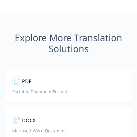
Explore More Translation
Solutions
📄
PDF
Portable Document Format
📄
DOCX
Microsoft Word Document