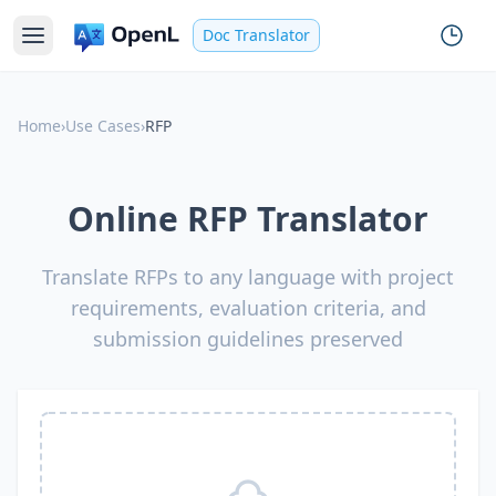
Doc Translator
Home
›
Use Cases
›
RFP
Online RFP Translator
Translate RFPs to any language with project
requirements, evaluation criteria, and
submission guidelines preserved