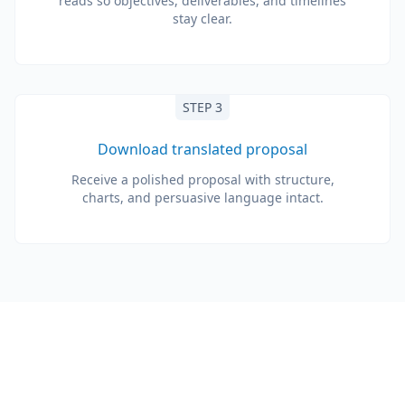
reads so objectives, deliverables, and timelines
stay clear.
STEP 3
Download translated proposal
Receive a polished proposal with structure,
charts, and persuasive language intact.