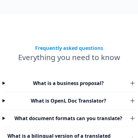
Frequently asked questions
Everything you need to know
What is a business proposal?
What is OpenL Doc Translator?
What document formats can you translate?
What is a bilingual version of a translated