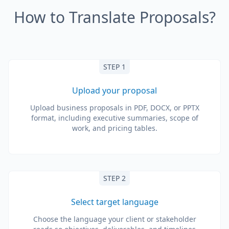
How to Translate Proposals?
STEP 1
Upload your proposal
Upload business proposals in PDF, DOCX, or PPTX
format, including executive summaries, scope of
work, and pricing tables.
STEP 2
Select target language
Choose the language your client or stakeholder