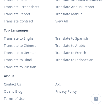
Translate Screenshots
Translate Annual Report
Translate Report
Translate Manual
Translate Contract
View All
Top Languages
Translate to English
Translate to Spanish
Translate to Chinese
Translate to Arabic
Translate to German
Translate to French
Translate to Hindi
Translate to Indonesian
Translate to Russian
About
Contact Us
API
OpenL Blog
Privacy Policy
Terms of Use