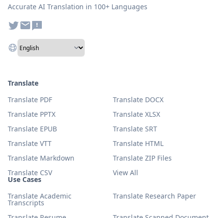
Accurate AI Translation in 100+ Languages
Translate
Translate PDF
Translate DOCX
Translate PPTX
Translate XLSX
Translate EPUB
Translate SRT
Translate VTT
Translate HTML
Translate Markdown
Translate ZIP Files
Translate CSV
View All
Use Cases
Translate Academic
Translate Research Paper
Transcripts
Translate Resume
Translate Scanned Document