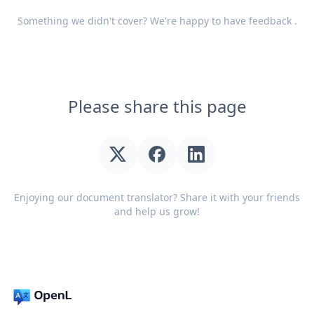
Something we didn't cover? We're happy to have
feedback
.
Please share this page
Enjoying our document translator? Share it with your friends
and help us grow!