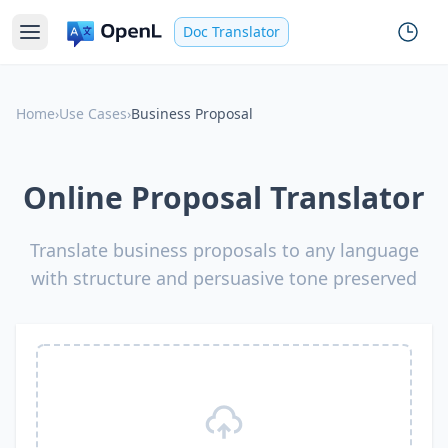
Doc Translator
Home
›
Use Cases
›
Business Proposal
Online Proposal Translator
Translate business proposals to any language
with structure and persuasive tone preserved