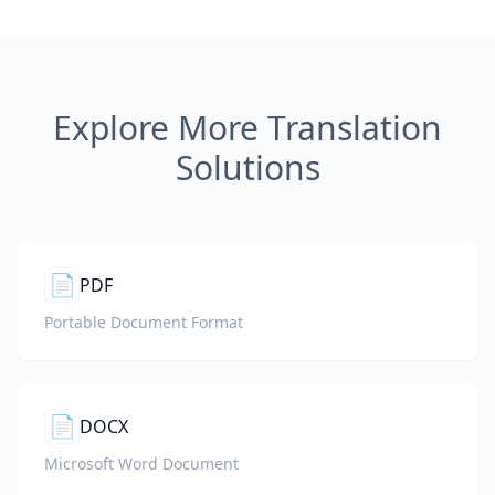
Explore More Translation
Solutions
📄
PDF
Portable Document Format
📄
DOCX
Microsoft Word Document