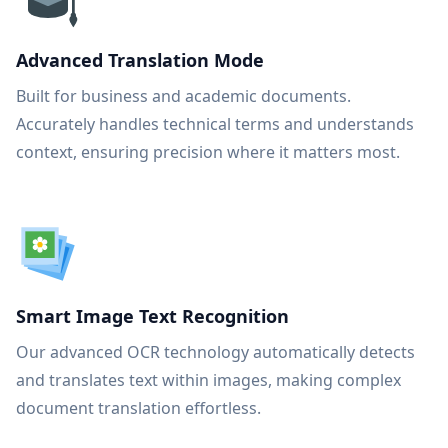
Advanced Translation Mode
Built for business and academic documents.
Accurately handles technical terms and understands
context, ensuring precision where it matters most.
Smart Image Text Recognition
Our advanced OCR technology automatically detects
and translates text within images, making complex
document translation effortless.