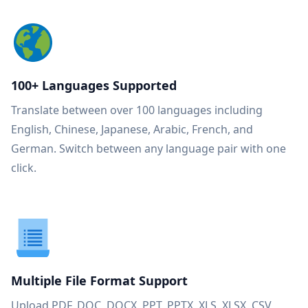
100+ Languages Supported
Translate between over 100 languages including
English, Chinese, Japanese, Arabic, French, and
German. Switch between any language pair with one
click.
Multiple File Format Support
Upload PDF, DOC, DOCX, PPT, PPTX, XLS, XLSX, CSV,