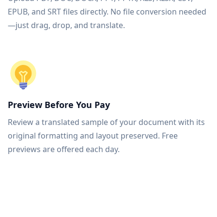
EPUB, and SRT files directly. No file conversion needed
—just drag, drop, and translate.
Preview Before You Pay
Review a translated sample of your document with its
original formatting and layout preserved. Free
previews are offered each day.