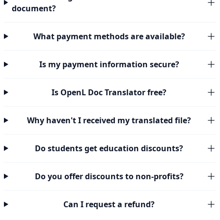
document?
What payment methods are available?
Is my payment information secure?
Is OpenL Doc Translator free?
Why haven't I received my translated file?
Do students get education discounts?
Do you offer discounts to non-profits?
Can I request a refund?