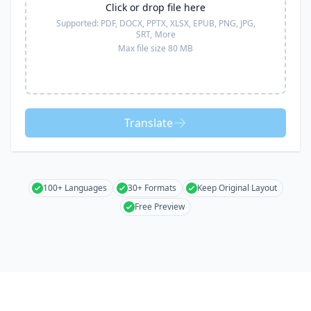
Click or drop file here
Supported:
PDF, DOCX, PPTX, XLSX, EPUB, PNG, JPG,
SRT,
More
Max file size 80 MB
Translate
100+ Languages
30+ Formats
Keep Original Layout
Free Preview