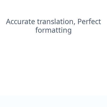
Accurate translation, Perfect
formatting