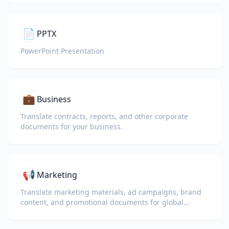
📄
PPTX
PowerPoint Presentation
💼
Business
Translate contracts, reports, and other corporate
documents for your business.
📢
Marketing
Translate marketing materials, ad campaigns, brand
content, and promotional documents for global
audiences.