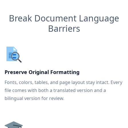
Break Document Language
Barriers
Preserve Original Formatting
Fonts, colors, tables, and page layout stay intact. Every
file comes with both a translated version and a
bilingual version for review.