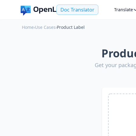
Doc Translator
Translate
Home
›
Use Cases
›
Product Label
Produc
Get your packag