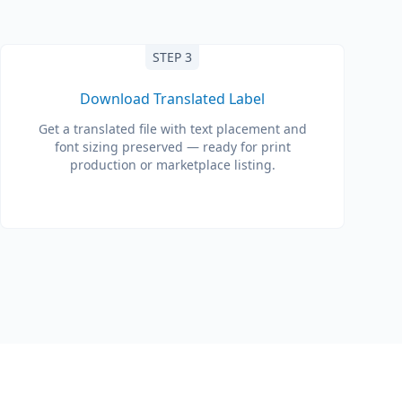
STEP 3
Download Translated Label
Get a translated file with text placement and
font sizing preserved — ready for print
production or marketplace listing.