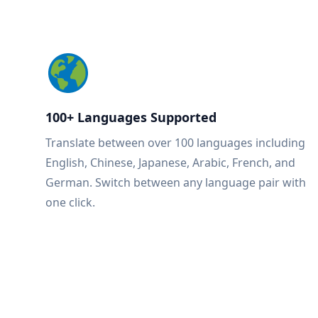
100+ Languages Supported
Translate between over 100 languages including
English, Chinese, Japanese, Arabic, French, and
German. Switch between any language pair with
one click.