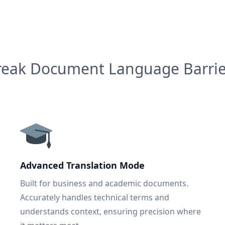
reak Document Language Barrie
Advanced Translation Mode
Built for business and academic documents.
Accurately handles technical terms and
understands context, ensuring precision where