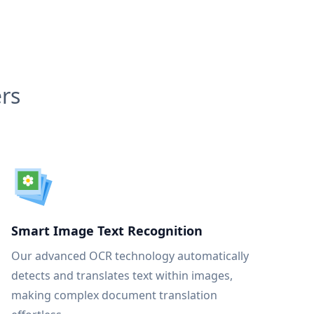
rs
Smart Image Text Recognition
Our advanced OCR technology automatically
detects and translates text within images,
making complex document translation