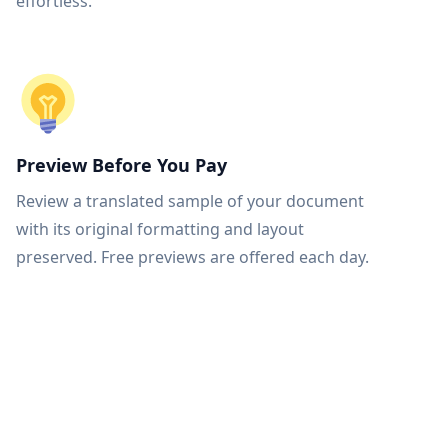
effortless.
Preview Before You Pay
Review a translated sample of your document
with its original formatting and layout
preserved. Free previews are offered each day.