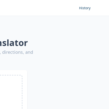
History
nslator
 directions, and