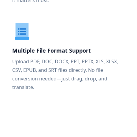
it matters most.
Multiple File Format Support
Upload PDF, DOC, DOCX, PPT, PPTX, XLS, XLSX,
CSV, EPUB, and SRT files directly. No file
conversion needed—just drag, drop, and
translate.