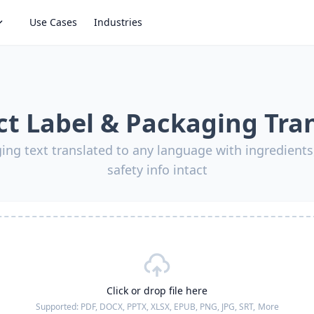
Use Cases
Industries
t Label & Packaging Tra
ing text translated to any language with ingredients,
safety info intact
Click or drop file here
Supported:
PDF, DOCX, PPTX, XLSX, EPUB, PNG, JPG, SRT,
More