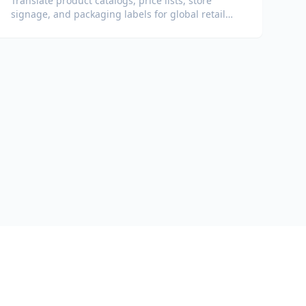
Translate product catalogs, price lists, store
signage, and packaging labels for global retail
operations.