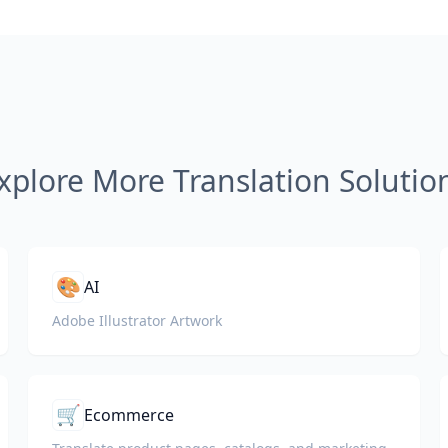
xplore More Translation Solutio
🎨
AI
Adobe Illustrator Artwork
🛒
Ecommerce