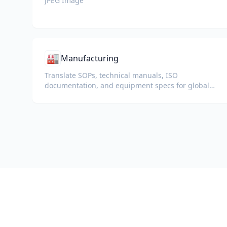
JPEG Image
🏭
Manufacturing
Translate SOPs, technical manuals, ISO
documentation, and equipment specs for global
plants and supply chains.