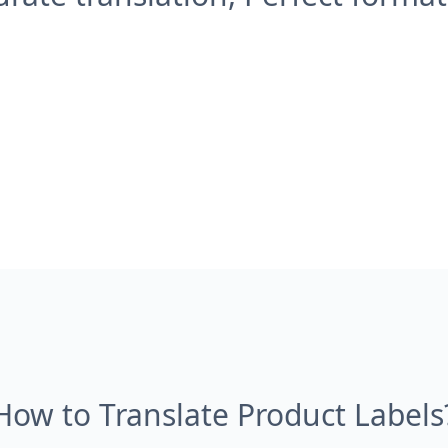
How to Translate Product Labels