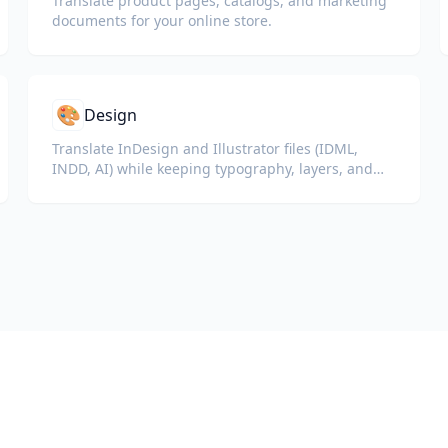
Translate product pages, catalogs, and marketing
documents for your online store.
🎨
Design
Translate InDesign and Illustrator files (IDML,
INDD, AI) while keeping typography, layers, and
color profiles intact for designers and brand
teams.