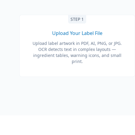
STEP 1
Upload Your Label File
Upload label artwork in PDF, AI, PNG, or JPG.
OCR detects text in complex layouts —
ingredient tables, warning icons, and small
print.