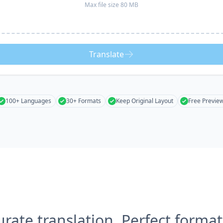
Max file size 80 MB
Translate
100+ Languages
30+ Formats
Keep Original Layout
Free Previe
urate translation, Perfect format