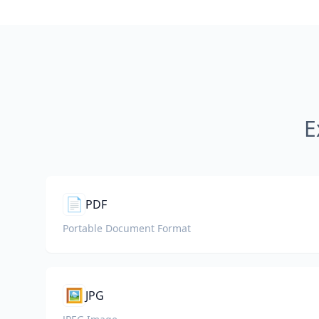
E
📄
PDF
Portable Document Format
🖼️
JPG