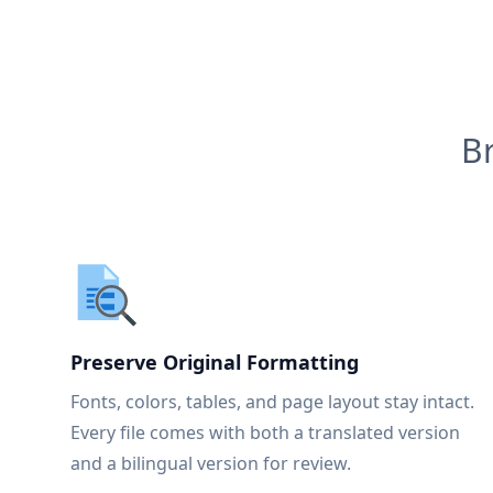
B
Preserve Original Formatting
Fonts, colors, tables, and page layout stay intact.
Every file comes with both a translated version
and a bilingual version for review.