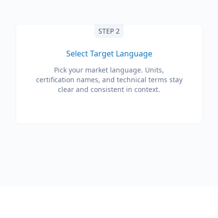
STEP 2
Select Target Language
Pick your market language. Units,
certification names, and technical terms stay
clear and consistent in context.