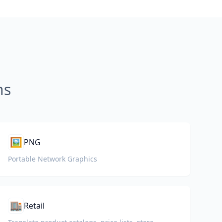
ns
🖼️
PNG
Portable Network Graphics
🏬
Retail