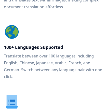
and translates text within images, making complex
document translation effortless.
100+ Languages Supported
Translate between over 100 languages including
English, Chinese, Japanese, Arabic, French, and
German. Switch between any language pair with one
click.