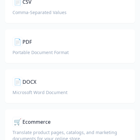
📄
CSV
Comma-Separated Values
📄
PDF
Portable Document Format
📄
DOCX
Microsoft Word Document
🛒
Ecommerce
Translate product pages, catalogs, and marketing
documents for your online store.