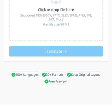
Click or drop file here
Supported:
PDF, DOCX, PPTX, XLSX, EPUB, PNG, JPG,
SRT,
More
Max file size 80 MB
Translate
100+ Languages
30+ Formats
Keep Original Layout
Free Preview