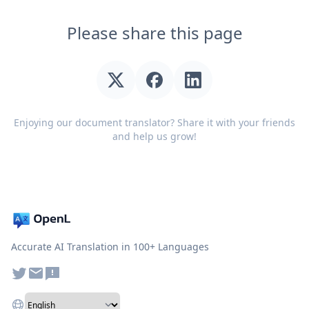
Please share this page
Enjoying our document translator? Share it with your friends
and help us grow!
Accurate AI Translation in 100+ Languages