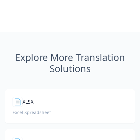
Explore More Translation
Solutions
📄
XLSX
Excel Spreadsheet