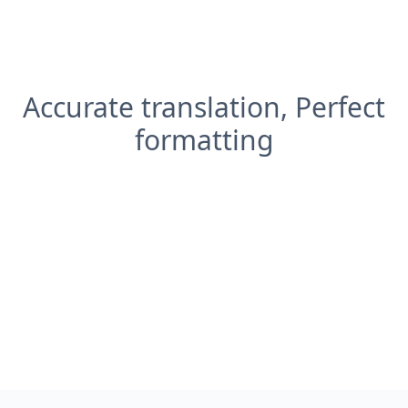
Accurate translation, Perfect
formatting