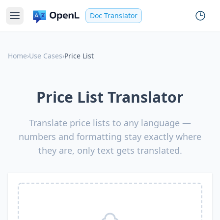
Doc Translator
Home
›
Use Cases
›
Price List
Price List Translator
Translate price lists to any language —
numbers and formatting stay exactly where
they are, only text gets translated.