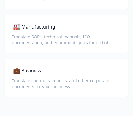
🏭
Manufacturing
Translate SOPs, technical manuals, ISO
documentation, and equipment specs for global
plants and supply chains.
💼
Business
Translate contracts, reports, and other corporate
documents for your business.