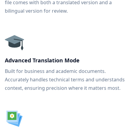
file comes with both a translated version and a
bilingual version for review.
Advanced Translation Mode
Built for business and academic documents.
Accurately handles technical terms and understands
context, ensuring precision where it matters most.