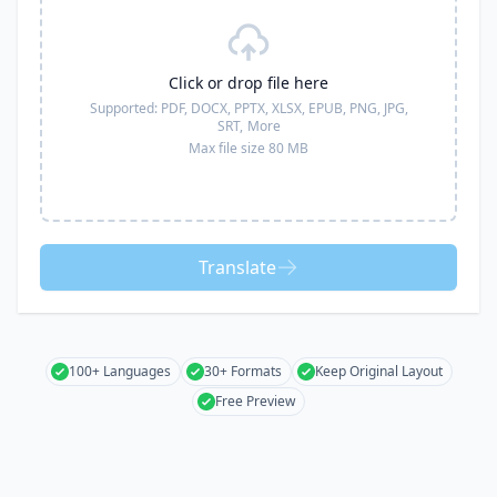
Click or drop file here
Supported:
PDF, DOCX, PPTX, XLSX, EPUB, PNG, JPG,
SRT,
More
Max file size 80 MB
Translate
100+ Languages
30+ Formats
Keep Original Layout
Free Preview