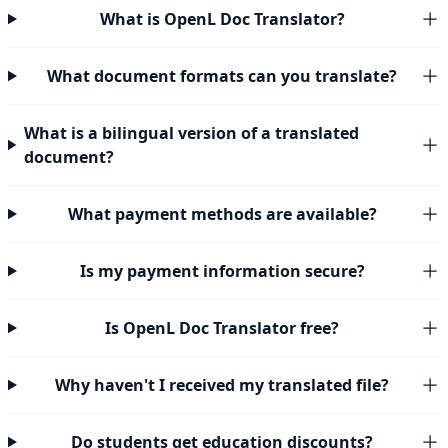
What is OpenL Doc Translator?
What document formats can you translate?
What is a bilingual version of a translated
document?
What payment methods are available?
Is my payment information secure?
Is OpenL Doc Translator free?
Why haven't I received my translated file?
Do students get education discounts?