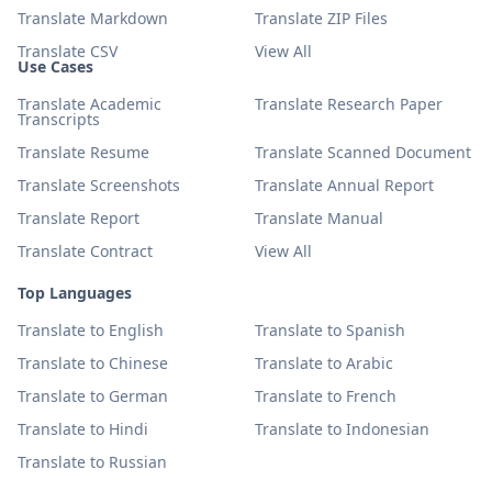
Translate Markdown
Translate ZIP Files
Translate CSV
View All
Use Cases
Translate Academic
Translate Research Paper
Transcripts
Translate Resume
Translate Scanned Document
Translate Screenshots
Translate Annual Report
Translate Report
Translate Manual
Translate Contract
View All
Top Languages
Translate to English
Translate to Spanish
Translate to Chinese
Translate to Arabic
Translate to German
Translate to French
Translate to Hindi
Translate to Indonesian
Translate to Russian