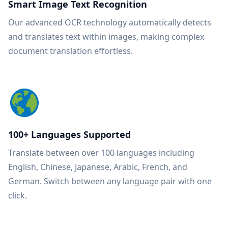
Smart Image Text Recognition
Our advanced OCR technology automatically detects
and translates text within images, making complex
document translation effortless.
100+ Languages Supported
Translate between over 100 languages including
English, Chinese, Japanese, Arabic, French, and
German. Switch between any language pair with one
click.