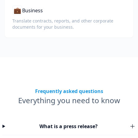
💼
Business
Translate contracts, reports, and other corporate
documents for your business.
Frequently asked questions
Everything you need to know
What is a press release?