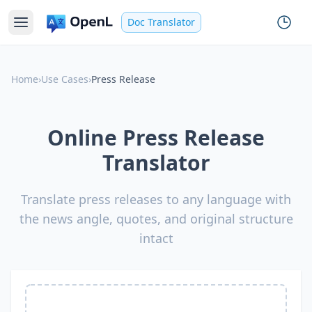
Doc Translator
Home
›
Use Cases
›
Press Release
Online Press Release
Translator
Translate press releases to any language with
the news angle, quotes, and original structure
intact