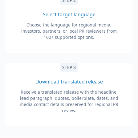
STEP 2
Select target language
Choose the language for regional media,
investors, partners, or local PR reviewers from
100+ supported options.
STEP 3
Download translated release
Receive a translated release with the headline,
lead paragraph, quotes, boilerplate, dates, and
media contact details preserved for regional PR
review.