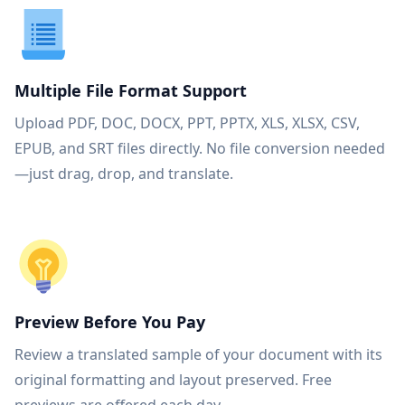
Multiple File Format Support
Upload PDF, DOC, DOCX, PPT, PPTX, XLS, XLSX, CSV,
EPUB, and SRT files directly. No file conversion needed
—just drag, drop, and translate.
Preview Before You Pay
Review a translated sample of your document with its
original formatting and layout preserved. Free