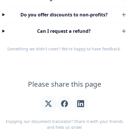
Do you offer discounts to non-profits?
Can I request a refund?
Something we didn't cover? We're happy to have
feedback
.
Please share this page
Enjoying our document translator? Share it with your friends
and help us grow!