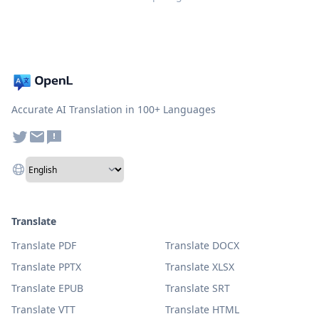
Accurate AI Translation in 100+ Languages
Translate
Translate PDF
Translate DOCX
Translate PPTX
Translate XLSX
Translate EPUB
Translate SRT
Translate VTT
Translate HTML