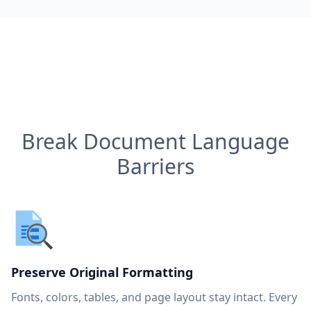
Break Document Language
Barriers
Preserve Original Formatting
Fonts, colors, tables, and page layout stay intact. Every