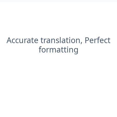
Accurate translation, Perfect
formatting