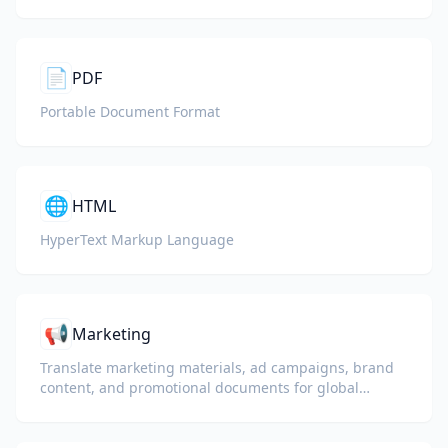
📄
PDF
Portable Document Format
🌐
HTML
HyperText Markup Language
📢
Marketing
Translate marketing materials, ad campaigns, brand
content, and promotional documents for global
audiences.