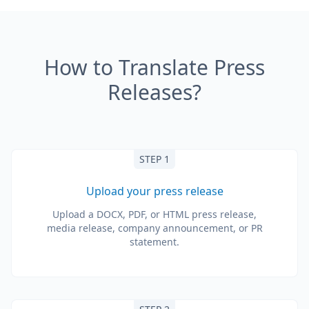
How to Translate Press
Releases?
STEP 1
Upload your press release
Upload a DOCX, PDF, or HTML press release,
media release, company announcement, or PR
statement.