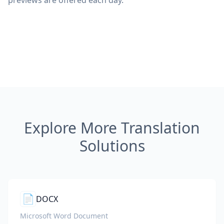
previews are offered each day.
Explore More Translation
Solutions
📄
DOCX
Microsoft Word Document