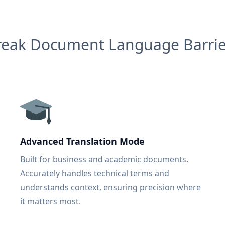
reak Document Language Barrie
Advanced Translation Mode
Built for business and academic documents.
Accurately handles technical terms and
understands context, ensuring precision where
it matters most.