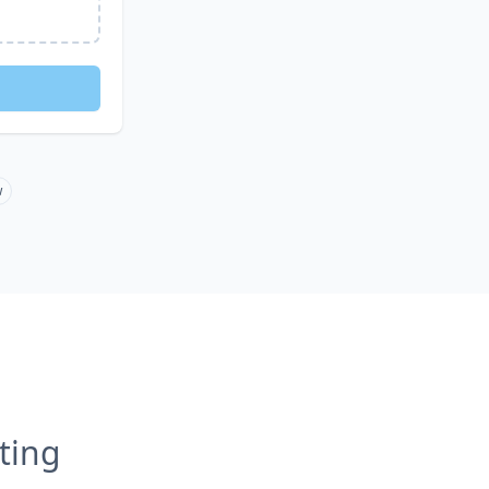
w
ting