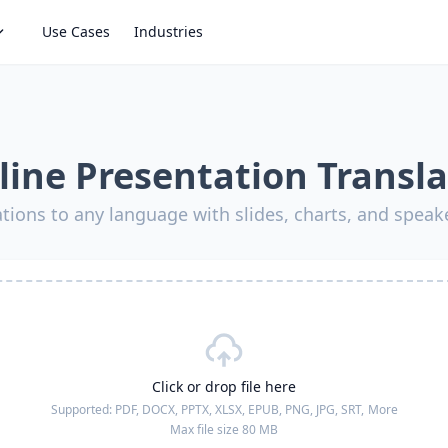
Use Cases
Industries
line Presentation Transla
ations to any language with slides, charts, and speak
Click or drop file here
Supported:
PDF, DOCX, PPTX, XLSX, EPUB, PNG, JPG, SRT,
More
Max file size 80 MB