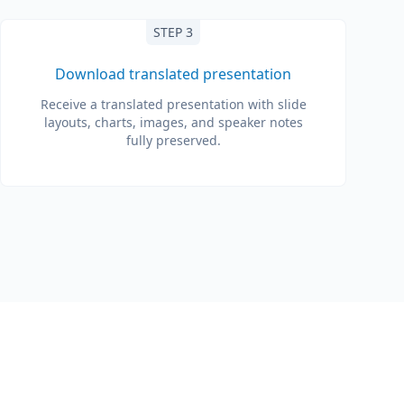
STEP 3
Download translated presentation
Receive a translated presentation with slide
layouts, charts, images, and speaker notes
fully preserved.