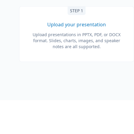
STEP 1
Upload your presentation
Upload presentations in PPTX, PDF, or DOCX
format. Slides, charts, images, and speaker
notes are all supported.