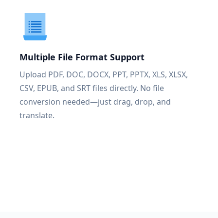
Multiple File Format Support
Upload PDF, DOC, DOCX, PPT, PPTX, XLS, XLSX,
CSV, EPUB, and SRT files directly. No file
conversion needed—just drag, drop, and
translate.