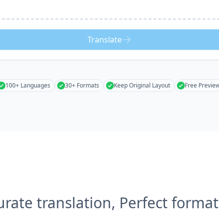
Translate
100+ Languages
30+ Formats
Keep Original Layout
Free Previe
urate translation, Perfect format