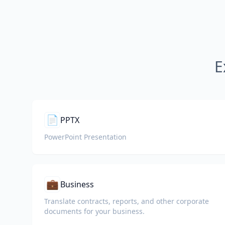
E
📄
PPTX
PowerPoint Presentation
💼
Business
Translate contracts, reports, and other corporate
documents for your business.