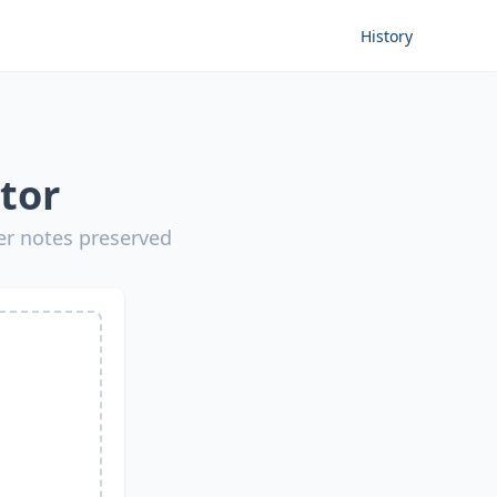
History
tor
er notes preserved