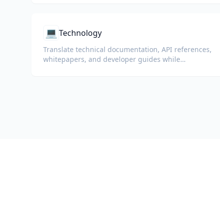
💻
Technology
Translate technical documentation, API references,
whitepapers, and developer guides while
preserving code snippets, formatting, and
technical terminology.