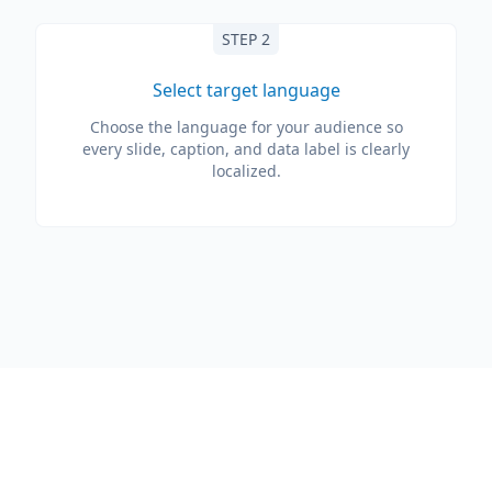
STEP 2
Select target language
Choose the language for your audience so
every slide, caption, and data label is clearly
localized.