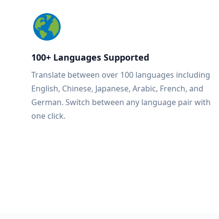
100+ Languages Supported
Translate between over 100 languages including
English, Chinese, Japanese, Arabic, French, and
German. Switch between any language pair with
one click.