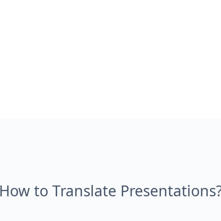
How to Translate Presentations