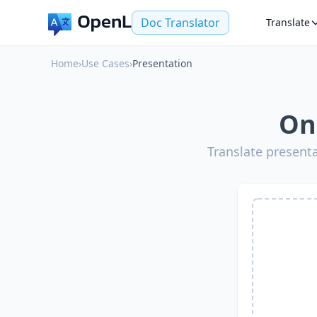
Doc Translator
Translate
Home
›
Use Cases
›
Presentation
On
Translate present