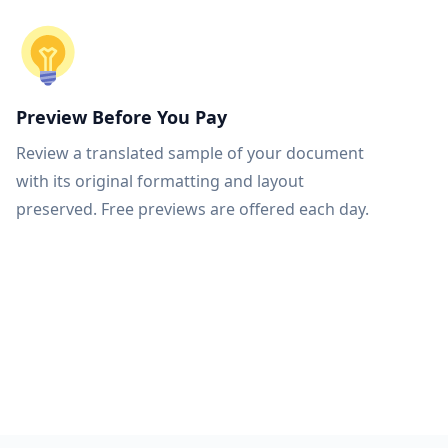
Preview Before You Pay
Review a translated sample of your document
with its original formatting and layout
preserved. Free previews are offered each day.