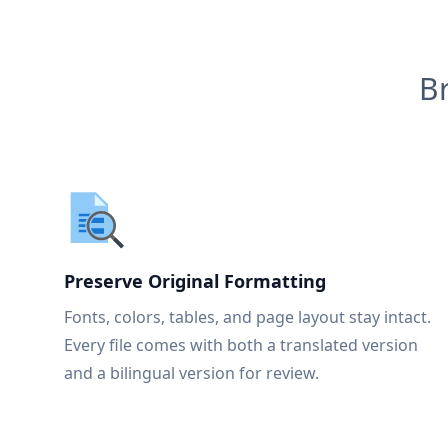
B
Preserve Original Formatting
Fonts, colors, tables, and page layout stay intact.
Every file comes with both a translated version
and a bilingual version for review.