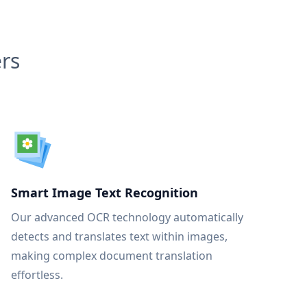
rs
Smart Image Text Recognition
Our advanced OCR technology automatically
detects and translates text within images,
making complex document translation
effortless.