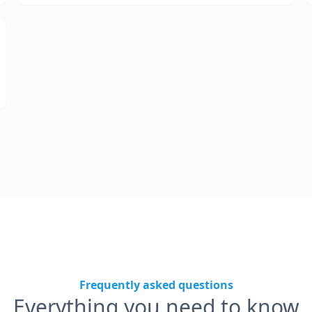
Frequently asked questions
Everything you need to know