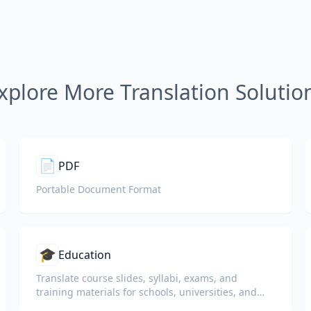
xplore More Translation Solutio
📄
PDF
Portable Document Format
🎓
Education
Translate course slides, syllabi, exams, and
training materials for schools, universities, and
corporate learning programs.