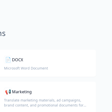
ns
📄
DOCX
Microsoft Word Document
📢
Marketing
Translate marketing materials, ad campaigns,
brand content, and promotional documents for
global audiences.