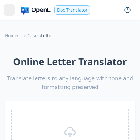
Doc Translator
Home
›
Use Cases
›
Letter
Online Letter Translator
Translate letters to any language with tone and
formatting preserved