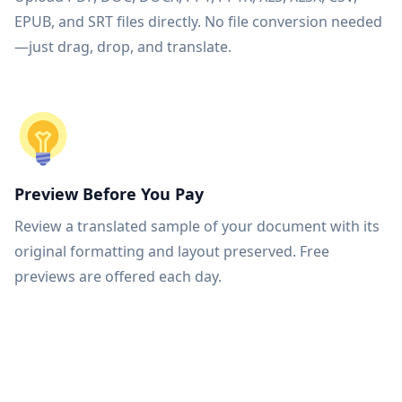
EPUB, and SRT files directly. No file conversion needed
—just drag, drop, and translate.
Preview Before You Pay
Review a translated sample of your document with its
original formatting and layout preserved. Free
previews are offered each day.