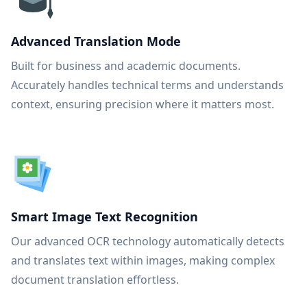
Advanced Translation Mode
Built for business and academic documents.
Accurately handles technical terms and understands
context, ensuring precision where it matters most.
Smart Image Text Recognition
Our advanced OCR technology automatically detects
and translates text within images, making complex
document translation effortless.