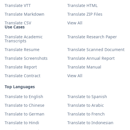
Translate VTT
Translate HTML
Translate Markdown
Translate ZIP Files
Translate CSV
View All
Use Cases
Translate Academic
Translate Research Paper
Transcripts
Translate Resume
Translate Scanned Document
Translate Screenshots
Translate Annual Report
Translate Report
Translate Manual
Translate Contract
View All
Top Languages
Translate to English
Translate to Spanish
Translate to Chinese
Translate to Arabic
Translate to German
Translate to French
Translate to Hindi
Translate to Indonesian