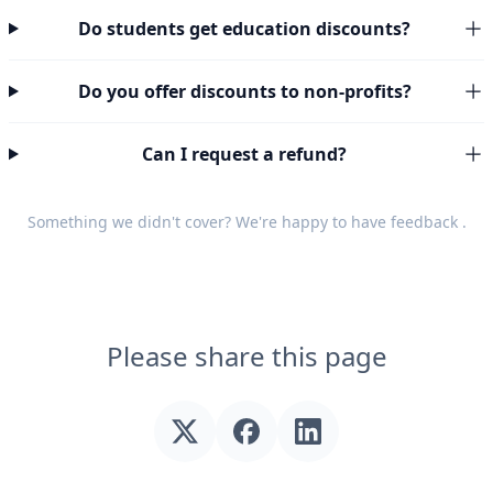
Do students get education discounts?
Do you offer discounts to non-profits?
Can I request a refund?
Something we didn't cover? We're happy to have
feedback
.
Please share this page