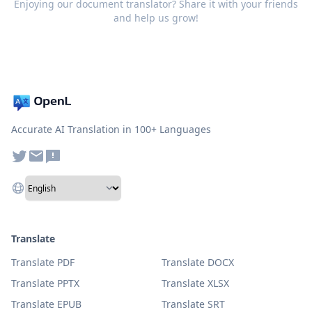
Enjoying our document translator? Share it with your friends
and help us grow!
Accurate AI Translation in 100+ Languages
Translate
Translate PDF
Translate DOCX
Translate PPTX
Translate XLSX
Translate EPUB
Translate SRT