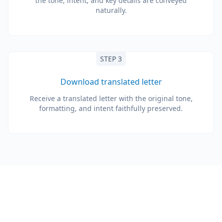
the tone, intent, and key details are conveyed
naturally.
STEP 3
Download translated letter
Receive a translated letter with the original tone,
formatting, and intent faithfully preserved.