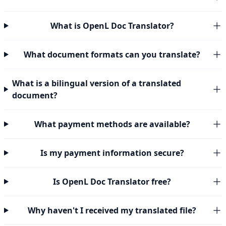
What is OpenL Doc Translator?
What document formats can you translate?
What is a bilingual version of a translated
document?
What payment methods are available?
Is my payment information secure?
Is OpenL Doc Translator free?
Why haven't I received my translated file?