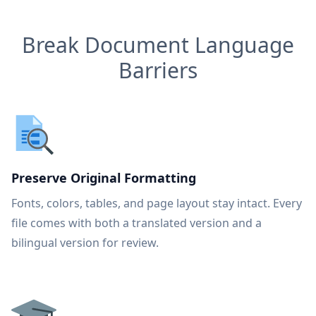
Break Document Language
Barriers
Preserve Original Formatting
Fonts, colors, tables, and page layout stay intact. Every
file comes with both a translated version and a
bilingual version for review.