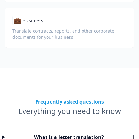
💼
Business
Translate contracts, reports, and other corporate
documents for your business.
Frequently asked questions
Everything you need to know
What is a letter translation?