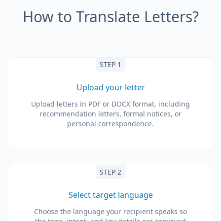
How to Translate Letters?
STEP 1
Upload your letter
Upload letters in PDF or DOCX format, including
recommendation letters, formal notices, or
personal correspondence.
STEP 2
Select target language
Choose the language your recipient speaks so