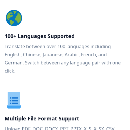
100+ Languages Supported
Translate between over 100 languages including
English, Chinese, Japanese, Arabic, French, and
German. Switch between any language pair with one
click.
Multiple File Format Support
Upload PDF, DOC, DOCX, PPT, PPTX, XLS, XLSX, CSV,