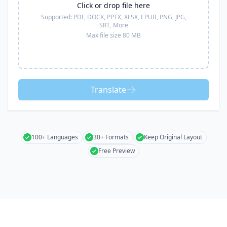
Click or drop file here
Supported:
PDF, DOCX, PPTX, XLSX, EPUB, PNG, JPG,
SRT,
More
Max file size 80 MB
Translate
100+ Languages
30+ Formats
Keep Original Layout
Free Preview