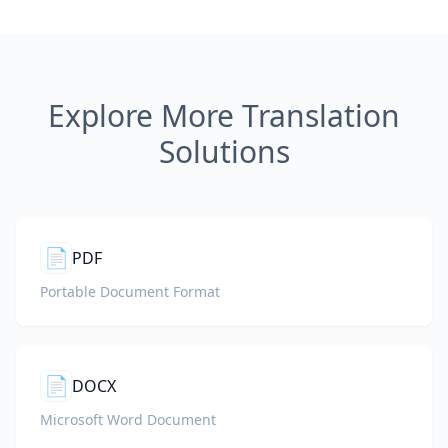
Explore More Translation
Solutions
📄
PDF
Portable Document Format
📄
DOCX
Microsoft Word Document