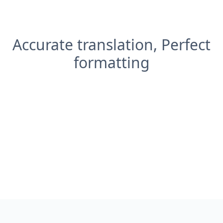
Accurate translation, Perfect
formatting