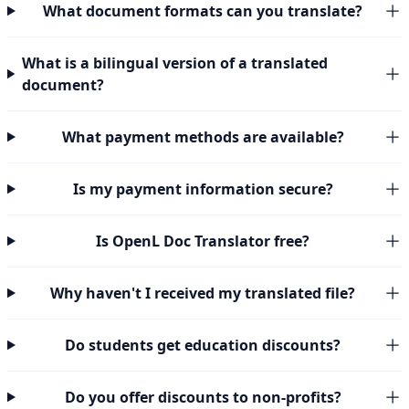
What document formats can you translate?
What is a bilingual version of a translated
document?
What payment methods are available?
Is my payment information secure?
Is OpenL Doc Translator free?
Why haven't I received my translated file?
Do students get education discounts?
Do you offer discounts to non-profits?