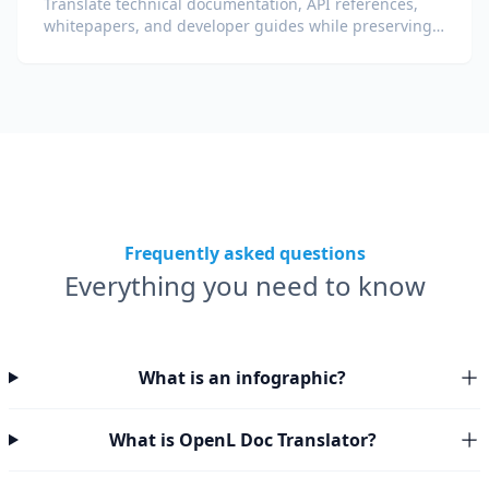
Translate technical documentation, API references,
whitepapers, and developer guides while preserving
code snippets, formatting, and technical terminology.
Frequently asked questions
Everything you need to know
What is an infographic?
What is OpenL Doc Translator?