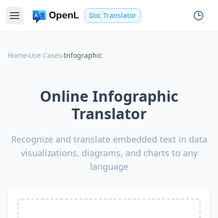
Doc Translator
Home
›
Use Cases
›
Infographic
Online Infographic
Translator
Recognize and translate embedded text in data
visualizations, diagrams, and charts to any
language