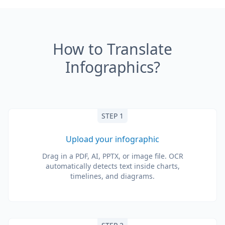
How to Translate
Infographics?
STEP 1
Upload your infographic
Drag in a PDF, AI, PPTX, or image file. OCR
automatically detects text inside charts,
timelines, and diagrams.