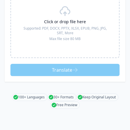
Click or drop file here
Supported:
PDF, DOCX, PPTX, XLSX, EPUB, PNG, JPG,
SRT,
More
Max file size 80 MB
Translate
100+ Languages
30+ Formats
Keep Original Layout
Free Preview