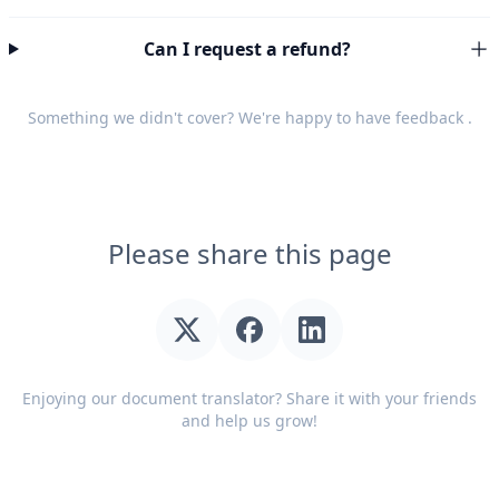
Can I request a refund?
Something we didn't cover? We're happy to have
feedback
.
Please share this page
Enjoying our document translator? Share it with your friends
and help us grow!