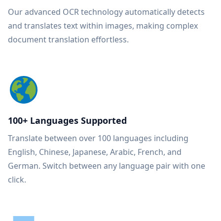
Our advanced OCR technology automatically detects
and translates text within images, making complex
document translation effortless.
100+ Languages Supported
Translate between over 100 languages including
English, Chinese, Japanese, Arabic, French, and
German. Switch between any language pair with one
click.