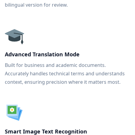
bilingual version for review.
Advanced Translation Mode
Built for business and academic documents.
Accurately handles technical terms and understands
context, ensuring precision where it matters most.
Smart Image Text Recognition