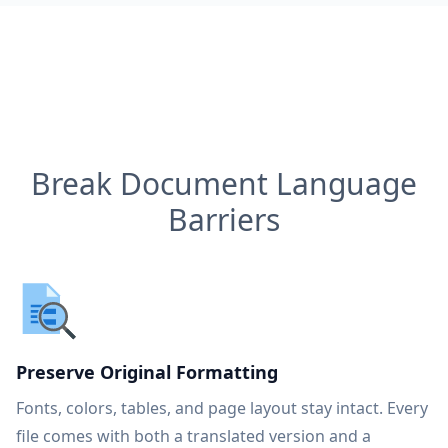
Break Document Language
Barriers
Preserve Original Formatting
Fonts, colors, tables, and page layout stay intact. Every
file comes with both a translated version and a