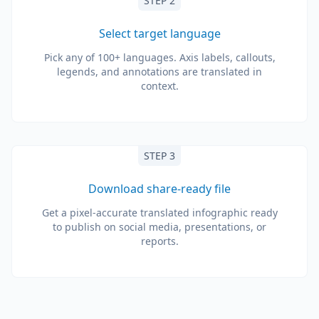
STEP 2
Select target language
Pick any of 100+ languages. Axis labels, callouts,
legends, and annotations are translated in
context.
STEP 3
Download share-ready file
Get a pixel-accurate translated infographic ready
to publish on social media, presentations, or
reports.