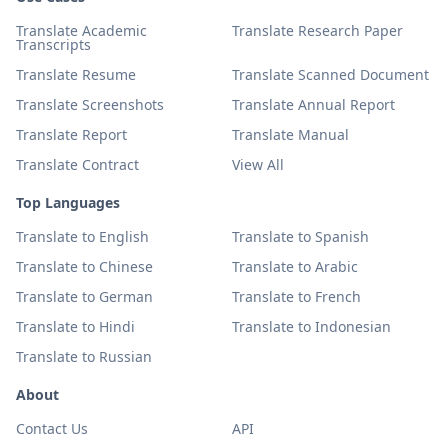
Translate Academic
Translate Research Paper
Transcripts
Translate Resume
Translate Scanned Document
Translate Screenshots
Translate Annual Report
Translate Report
Translate Manual
Translate Contract
View All
Top Languages
Translate to English
Translate to Spanish
Translate to Chinese
Translate to Arabic
Translate to German
Translate to French
Translate to Hindi
Translate to Indonesian
Translate to Russian
About
Contact Us
API