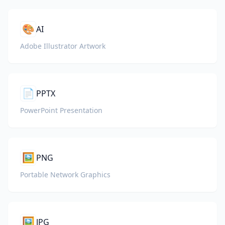
🎨
AI
Adobe Illustrator Artwork
📄
PPTX
PowerPoint Presentation
🖼️
PNG
Portable Network Graphics
🖼️
JPG