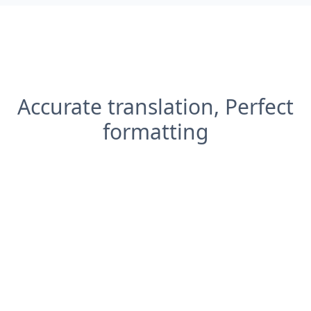
Accurate translation, Perfect
formatting