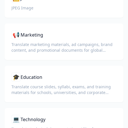
JPEG Image
📢
Marketing
Translate marketing materials, ad campaigns, brand
content, and promotional documents for global
audiences.
🎓
Education
Translate course slides, syllabi, exams, and training
materials for schools, universities, and corporate
learning programs.
💻
Technology