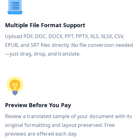
Multiple File Format Support
Upload PDF, DOC, DOCX, PPT, PPTX, XLS, XLSX, CSV,
EPUB, and SRT files directly. No file conversion needed
—just drag, drop, and translate.
Preview Before You Pay
Review a translated sample of your document with its
original formatting and layout preserved. Free
previews are offered each day.