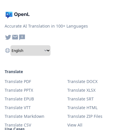
Accurate AI Translation in 100+ Languages
Translate
Translate PDF
Translate DOCX
Translate PPTX
Translate XLSX
Translate EPUB
Translate SRT
Translate VTT
Translate HTML
Translate Markdown
Translate ZIP Files
Translate CSV
View All
Use Cases