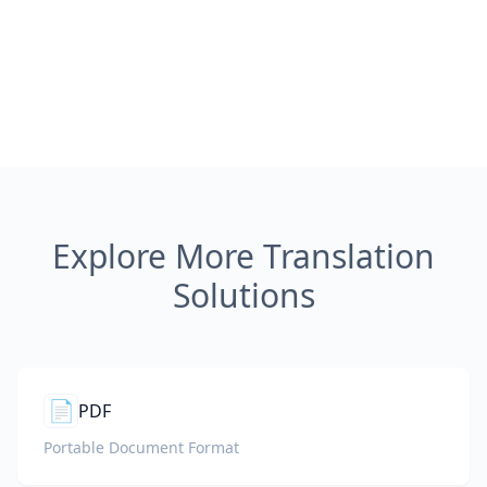
Explore More Translation
Solutions
📄
PDF
Portable Document Format