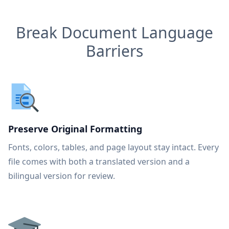
Break Document Language
Barriers
Preserve Original Formatting
Fonts, colors, tables, and page layout stay intact. Every
file comes with both a translated version and a
bilingual version for review.