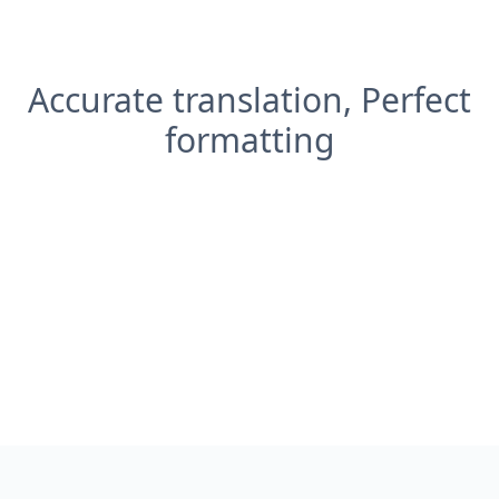
Accurate translation, Perfect
formatting