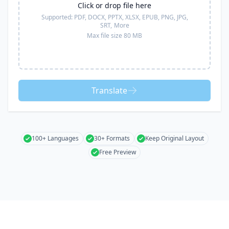
Click or drop file here
Supported:
PDF, DOCX, PPTX, XLSX, EPUB, PNG, JPG,
SRT,
More
Max file size 80 MB
Translate
100+ Languages
30+ Formats
Keep Original Layout
Free Preview