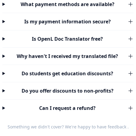
What payment methods are available?
Is my payment information secure?
Is OpenL Doc Translator free?
Why haven't I received my translated file?
Do students get education discounts?
Do you offer discounts to non-profits?
Can I request a refund?
Something we didn't cover? We're happy to have
feedback
.