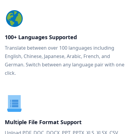
100+ Languages Supported
Translate between over 100 languages including
English, Chinese, Japanese, Arabic, French, and
German. Switch between any language pair with one
click.
Multiple File Format Support
Upload PDF, DOC, DOCX, PPT, PPTX, XLS, XLSX, CSV,