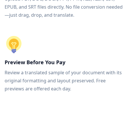
EPUB, and SRT files directly. No file conversion needed
—just drag, drop, and translate.
Preview Before You Pay
Review a translated sample of your document with its
original formatting and layout preserved. Free
previews are offered each day.