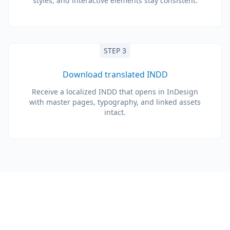
styles, and interactive elements stay consistent.
STEP 3
Download translated INDD
Receive a localized INDD that opens in InDesign
with master pages, typography, and linked assets
intact.