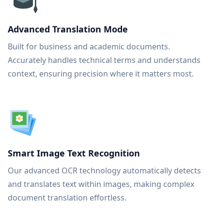
Advanced Translation Mode
Built for business and academic documents.
Accurately handles technical terms and understands
context, ensuring precision where it matters most.
Smart Image Text Recognition
Our advanced OCR technology automatically detects
and translates text within images, making complex
document translation effortless.