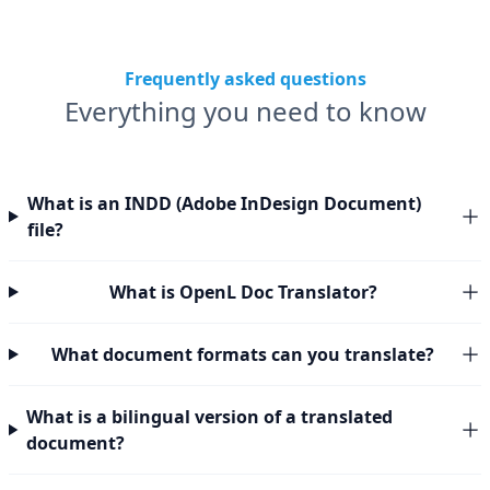
Frequently asked questions
Everything you need to know
What is an INDD (Adobe InDesign Document)
file?
What is OpenL Doc Translator?
What document formats can you translate?
What is a bilingual version of a translated
document?