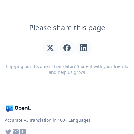
Please share this page
Enjoying our document translator? Share it with your friends
and help us grow!
Accurate AI Translation in 100+ Languages