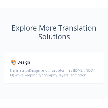
Explore More Translation
Solutions
🎨
Design
Translate InDesign and Illustrator files (IDML, INDD,
AI) while keeping typography, layers, and color
profiles intact for designers and brand teams.