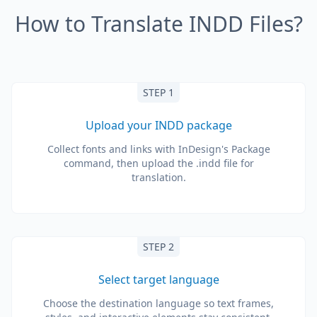
How to Translate INDD Files?
STEP 1
Upload your INDD package
Collect fonts and links with InDesign's Package
command, then upload the .indd file for
translation.
STEP 2
Select target language
Choose the destination language so text frames,