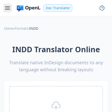
Doc Translator
Home
›
Formats
›
INDD
INDD Translator Online
Translate native InDesign documents to any
language without breaking layouts