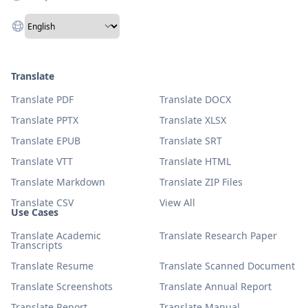
Translate
Translate PDF
Translate DOCX
Translate PPTX
Translate XLSX
Translate EPUB
Translate SRT
Translate VTT
Translate HTML
Translate Markdown
Translate ZIP Files
Translate CSV
View All
Use Cases
Translate Academic
Translate Research Paper
Transcripts
Translate Resume
Translate Scanned Document
Translate Screenshots
Translate Annual Report
Translate Report
Translate Manual