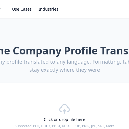
Use Cases
Industries
ne Company Profile Trans
y profile translated to any language. Formatting, ta
stay exactly where they were
Click or drop file here
Supported:
PDF, DOCX, PPTX, XLSX, EPUB, PNG, JPG, SRT,
More