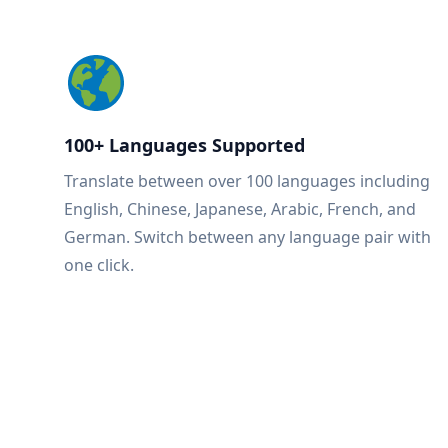
100+ Languages Supported
Translate between over 100 languages including
English, Chinese, Japanese, Arabic, French, and
German. Switch between any language pair with
one click.