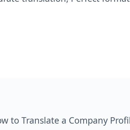
w to Translate a Company Profi