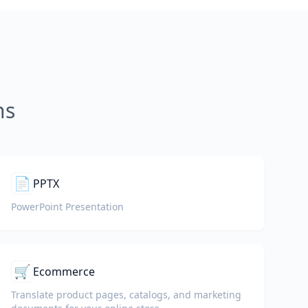
ns
📄
PPTX
PowerPoint Presentation
🛒
Ecommerce
Translate product pages, catalogs, and marketing