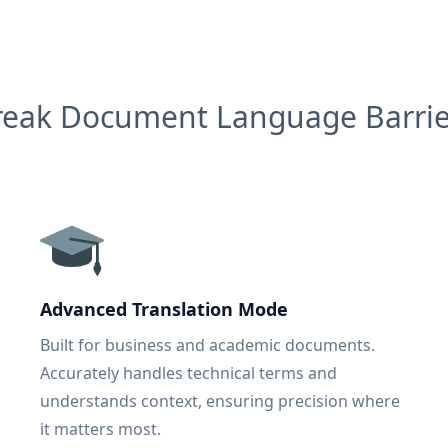
reak Document Language Barrie
Advanced Translation Mode
Built for business and academic documents.
Accurately handles technical terms and
understands context, ensuring precision where
it matters most.