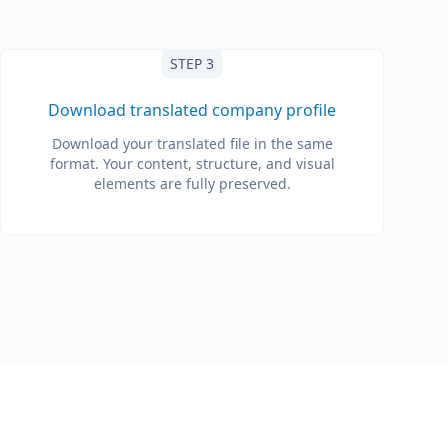
STEP 3
Download translated company profile
Download your translated file in the same
format. Your content, structure, and visual
elements are fully preserved.