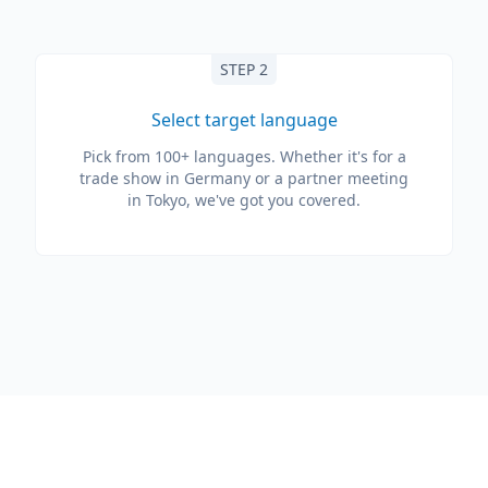
STEP 2
Select target language
Pick from 100+ languages. Whether it's for a
trade show in Germany or a partner meeting
in Tokyo, we've got you covered.