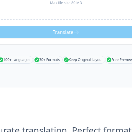
Max file size 80 MB
Translate
100+ Languages
30+ Formats
Keep Original Layout
Free Previe
urate translation, Perfect format