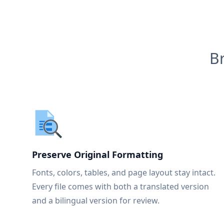
B
Preserve Original Formatting
Fonts, colors, tables, and page layout stay intact.
Every file comes with both a translated version
and a bilingual version for review.