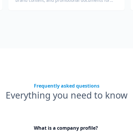
brand content, and promotional documents for
global audiences.
Frequently asked questions
Everything you need to know
What is a company profile?