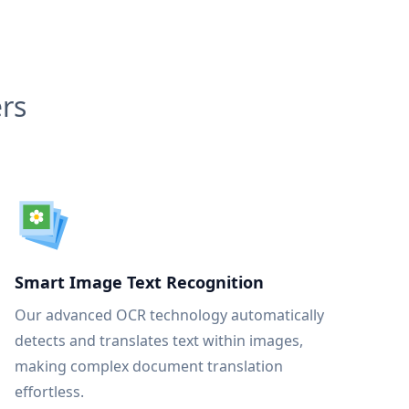
rs
Smart Image Text Recognition
Our advanced OCR technology automatically
detects and translates text within images,
making complex document translation
effortless.