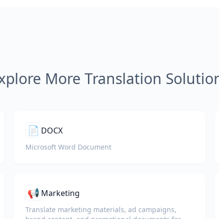
xplore More Translation Solutio
📄
DOCX
Microsoft Word Document
📢
Marketing
Translate marketing materials, ad campaigns,