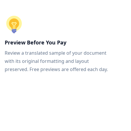
Preview Before You Pay
Review a translated sample of your document
with its original formatting and layout
preserved. Free previews are offered each day.