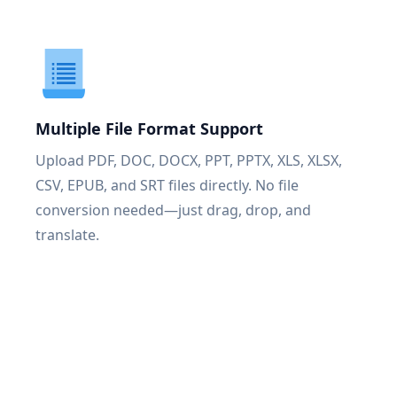
Multiple File Format Support
Upload PDF, DOC, DOCX, PPT, PPTX, XLS, XLSX,
CSV, EPUB, and SRT files directly. No file
conversion needed—just drag, drop, and
translate.