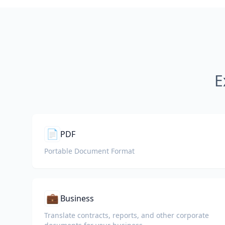
E
📄
PDF
Portable Document Format
💼
Business
Translate contracts, reports, and other corporate