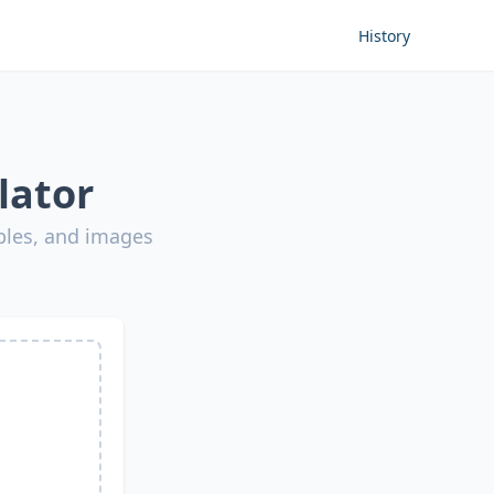
History
lator
bles, and images