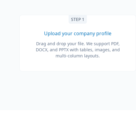
STEP 1
Upload your company profile
Drag and drop your file. We support PDF,
DOCX, and PPTX with tables, images, and
multi-column layouts.