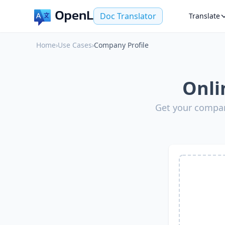
Doc Translator
Translate
Home
›
Use Cases
›
Company Profile
Onli
Get your compan