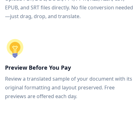
EPUB, and SRT files directly. No file conversion needed
—just drag, drop, and translate.
Preview Before You Pay
Review a translated sample of your document with its
original formatting and layout preserved. Free
previews are offered each day.