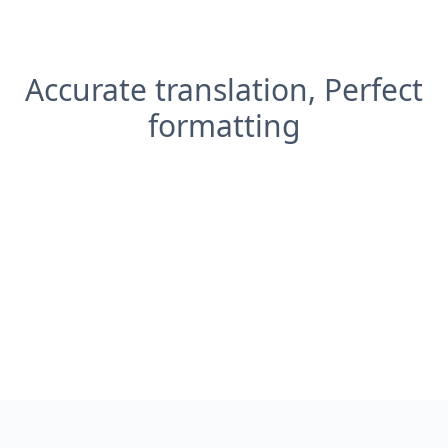
Accurate translation, Perfect
formatting