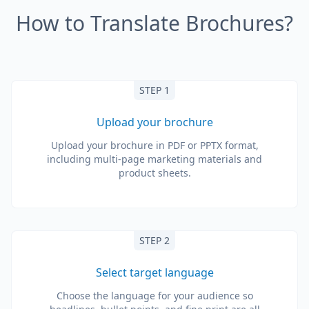
How to Translate Brochures?
STEP 1
Upload your brochure
Upload your brochure in PDF or PPTX format,
including multi-page marketing materials and
product sheets.
STEP 2
Select target language
Choose the language for your audience so