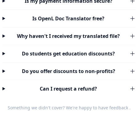
Is my payment information secure?
Is OpenL Doc Translator free?
Why haven't I received my translated file?
Do students get education discounts?
Do you offer discounts to non-profits?
Can I request a refund?
Something we didn't cover? We're happy to have
feedback
.