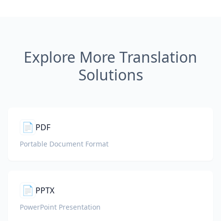
Explore More Translation
Solutions
📄
PDF
Portable Document Format
📄
PPTX
PowerPoint Presentation