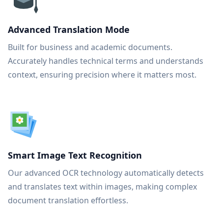
Advanced Translation Mode
Built for business and academic documents.
Accurately handles technical terms and understands
context, ensuring precision where it matters most.
Smart Image Text Recognition
Our advanced OCR technology automatically detects
and translates text within images, making complex
document translation effortless.