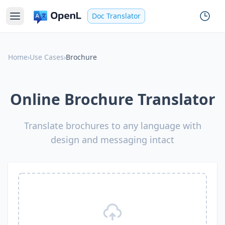
Doc Translator
Home
›
Use Cases
›
Brochure
Online Brochure Translator
Translate brochures to any language with
design and messaging intact