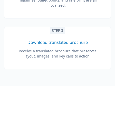
headlines, bullet points, and fine print are all
localized.
STEP 3
Download translated brochure
Receive a translated brochure that preserves
layout, images, and key calls to action.