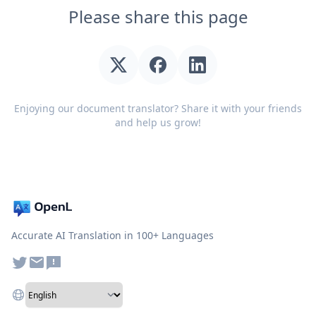
Please share this page
Enjoying our document translator? Share it with your friends
and help us grow!
Accurate AI Translation in 100+ Languages