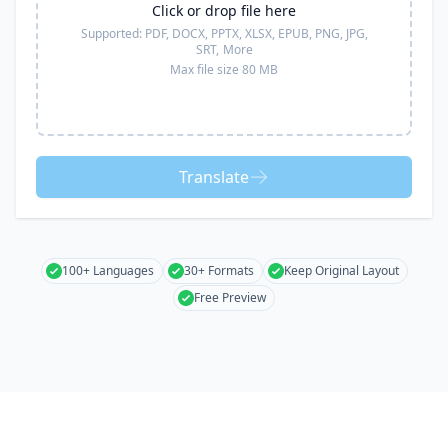
Click or drop file here
Supported:
PDF, DOCX, PPTX, XLSX, EPUB, PNG, JPG,
SRT,
More
Max file size 80 MB
Translate
100+ Languages
30+ Formats
Keep Original Layout
Free Preview