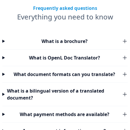
Frequently asked questions
Everything you need to know
What is a brochure?
What is OpenL Doc Translator?
What document formats can you translate?
What is a bilingual version of a translated
document?
What payment methods are available?