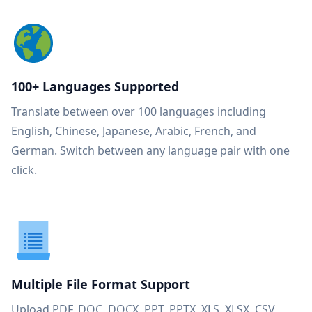
100+ Languages Supported
Translate between over 100 languages including
English, Chinese, Japanese, Arabic, French, and
German. Switch between any language pair with one
click.
Multiple File Format Support
Upload PDF, DOC, DOCX, PPT, PPTX, XLS, XLSX, CSV,