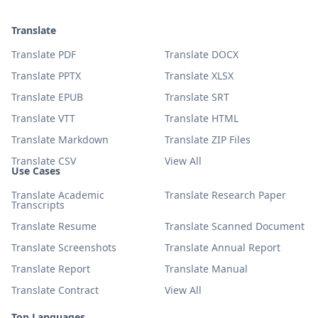
Translate
Translate PDF
Translate DOCX
Translate PPTX
Translate XLSX
Translate EPUB
Translate SRT
Translate VTT
Translate HTML
Translate Markdown
Translate ZIP Files
Translate CSV
View All
Use Cases
Translate Academic
Translate Research Paper
Transcripts
Translate Resume
Translate Scanned Document
Translate Screenshots
Translate Annual Report
Translate Report
Translate Manual
Translate Contract
View All
Top Languages