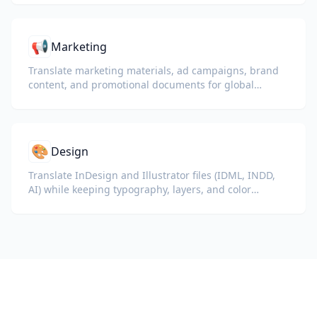
📢
Marketing
Translate marketing materials, ad campaigns, brand
content, and promotional documents for global
audiences.
🎨
Design
Translate InDesign and Illustrator files (IDML, INDD,
AI) while keeping typography, layers, and color
profiles intact for designers and brand teams.