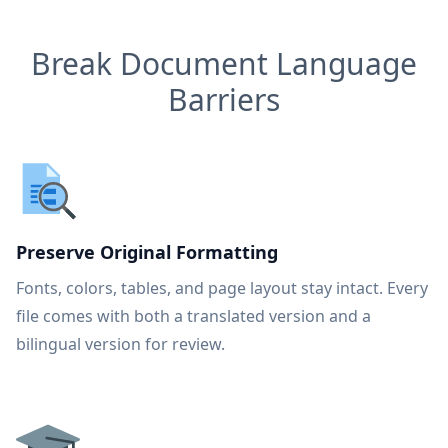
Break Document Language
Barriers
Preserve Original Formatting
Fonts, colors, tables, and page layout stay intact. Every
file comes with both a translated version and a
bilingual version for review.