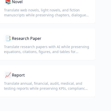
📚
Novel
Translate web novels, light novels, and fiction
manuscripts while preserving chapters, dialogue,
and reading flow.
📑
Research Paper
Translate research papers with AI while preserving
equations, citations, figures, and tables for
reading and collaboration.
📈
Report
Translate annual, financial, audit, medical, and
testing reports while preserving KPIs, compliance
terminology, reviewer notes, and evidentiary
exhibits.