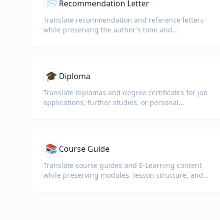
📨
Recommendation Letter
Translate recommendation and reference letters
while preserving the author's tone and
professional language.
🎓
Diploma
Translate diplomas and degree certificates for job
applications, further studies, or personal
understanding.
📚
Course Guide
Translate course guides and E-Learning content
while preserving modules, lesson structure, and
assessment details.