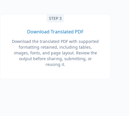
STEP 3
Download Translated PDF
Download the translated PDF with supported
formatting retained, including tables,
images, fonts, and page layout. Review the
output before sharing, submitting, or
reusing it.