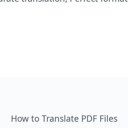
How to Translate PDF Files