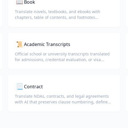
📖
Book
Translate novels, textbooks, and ebooks with
chapters, table of contents, and footnotes
preserved.
📜
Academic Transcripts
Official school or university transcripts translated
for admissions, credential evaluation, or visa
packets.
📃
Contract
Translate NDAs, contracts, and legal agreements
with AI that preserves clause numbering, defined
terms, and signature blocks.