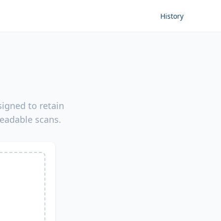
History
igned to retain
readable scans.