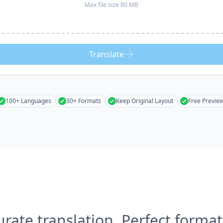
Max file size 80 MB
Translate
100+ Languages
30+ Formats
Keep Original Layout
Free Previe
urate translation, Perfect format