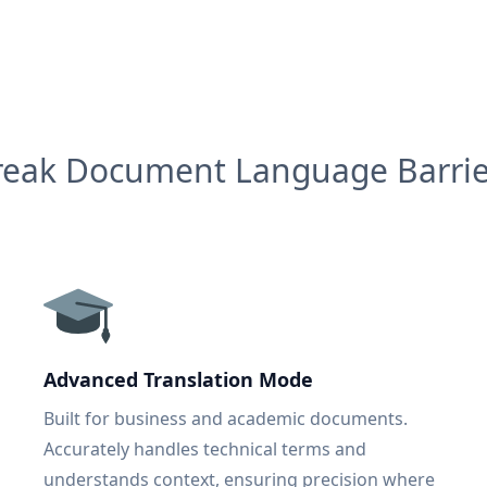
reak Document Language Barrie
Advanced Translation Mode
Built for business and academic documents.
Accurately handles technical terms and
understands context, ensuring precision where