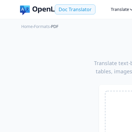
Doc Translator
Translate
Home
›
Formats
›
PDF
Translate text
tables, images