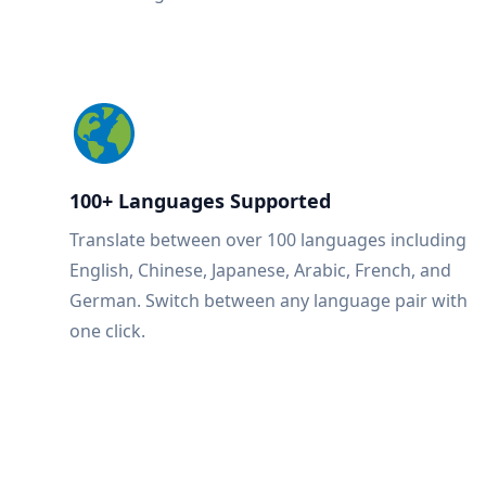
100+ Languages Supported
Translate between over 100 languages including
English, Chinese, Japanese, Arabic, French, and
German. Switch between any language pair with
one click.