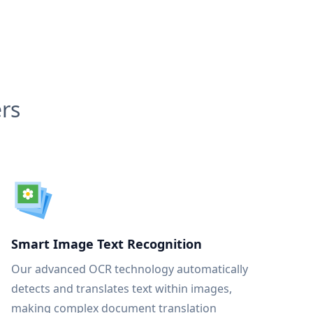
rs
Smart Image Text Recognition
Our advanced OCR technology automatically
detects and translates text within images,
making complex document translation