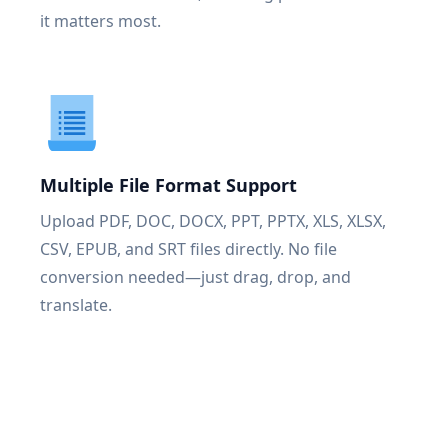
it matters most.
Multiple File Format Support
Upload PDF, DOC, DOCX, PPT, PPTX, XLS, XLSX,
CSV, EPUB, and SRT files directly. No file
conversion needed—just drag, drop, and
translate.