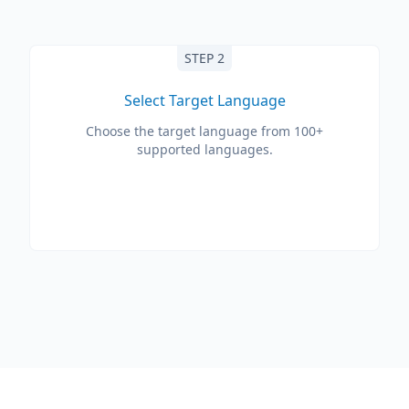
STEP 2
Select Target Language
Choose the target language from 100+
supported languages.