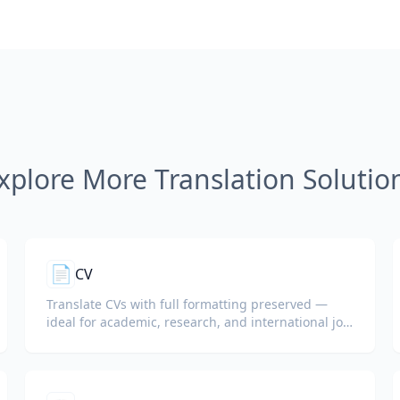
xplore More Translation Solutio
📄
CV
Translate CVs with full formatting preserved —
ideal for academic, research, and international job
applications.