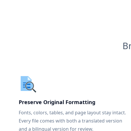
B
Preserve Original Formatting
Fonts, colors, tables, and page layout stay intact.
Every file comes with both a translated version
and a bilingual version for review.