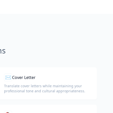
ns
✉️
Cover Letter
Translate cover letters while maintaining your
professional tone and cultural appropriateness.