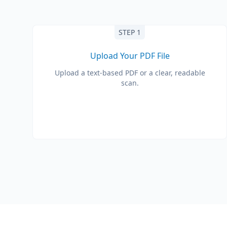
STEP 1
Upload Your PDF File
Upload a text-based PDF or a clear, readable
scan.