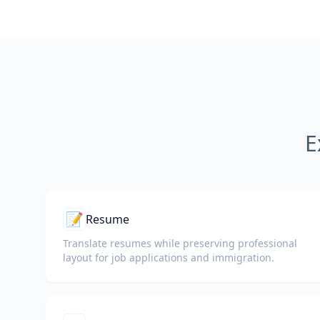
E
📝
Resume
Translate resumes while preserving professional
layout for job applications and immigration.