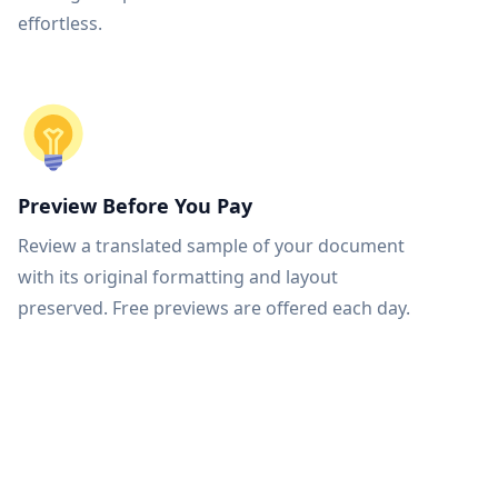
effortless.
Preview Before You Pay
Review a translated sample of your document
with its original formatting and layout
preserved. Free previews are offered each day.