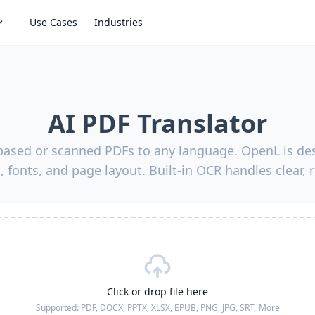
Use Cases
Industries
AI PDF Translator
-based or scanned PDFs to any language. OpenL is des
, fonts, and page layout. Built-in OCR handles clear, 
Click or drop file here
Supported:
PDF, DOCX, PPTX, XLSX, EPUB, PNG, JPG, SRT,
More