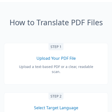
How to Translate PDF Files
STEP 1
Upload Your PDF File
Upload a text-based PDF or a clear, readable
scan.
STEP 2
Select Target Language