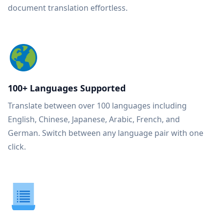
document translation effortless.
100+ Languages Supported
Translate between over 100 languages including
English, Chinese, Japanese, Arabic, French, and
German. Switch between any language pair with one
click.