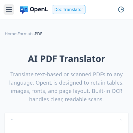
Doc Translator
Home
›
Formats
›
PDF
AI PDF Translator
Translate text-based or scanned PDFs to any
language. OpenL is designed to retain tables,
images, fonts, and page layout. Built-in OCR
handles clear, readable scans.