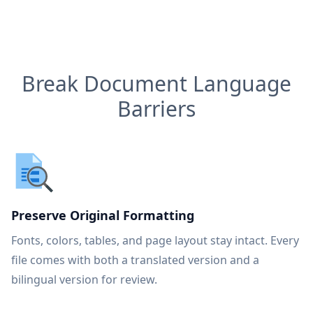
Break Document Language
Barriers
Preserve Original Formatting
Fonts, colors, tables, and page layout stay intact. Every
file comes with both a translated version and a
bilingual version for review.