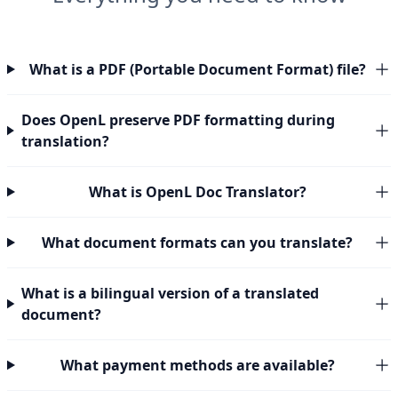
What is a PDF (Portable Document Format) file?
Does OpenL preserve PDF formatting during
translation?
What is OpenL Doc Translator?
What document formats can you translate?
What is a bilingual version of a translated
document?
What payment methods are available?