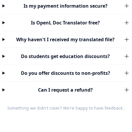
Is my payment information secure?
Is OpenL Doc Translator free?
Why haven't I received my translated file?
Do students get education discounts?
Do you offer discounts to non-profits?
Can I request a refund?
Something we didn't cover? We're happy to have
feedback
.