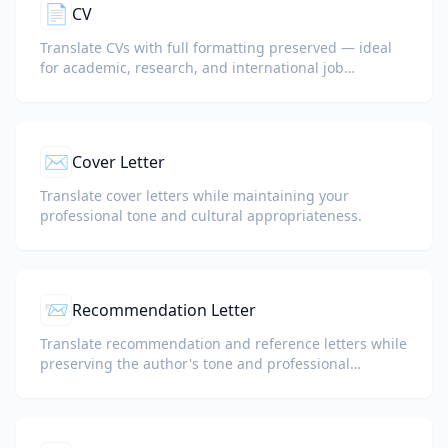
📄
CV
Translate CVs with full formatting preserved — ideal
for academic, research, and international job
applications.
✉️
Cover Letter
Translate cover letters while maintaining your
professional tone and cultural appropriateness.
📨
Recommendation Letter
Translate recommendation and reference letters while
preserving the author's tone and professional
language.