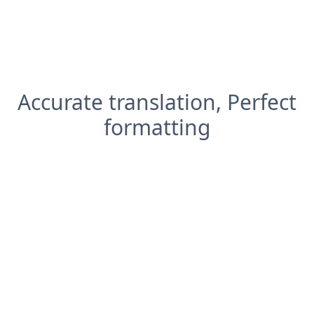
Accurate translation, Perfect
formatting