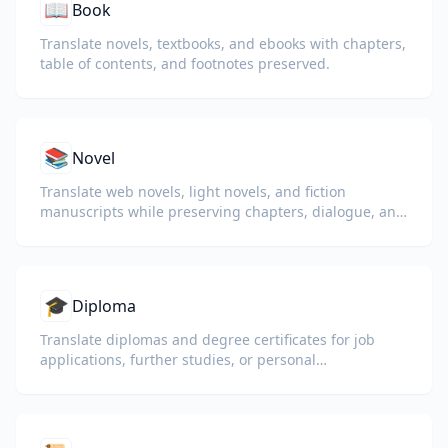
📖
Book
Translate novels, textbooks, and ebooks with chapters,
table of contents, and footnotes preserved.
📚
Novel
Translate web novels, light novels, and fiction
manuscripts while preserving chapters, dialogue, and
reading flow.
🎓
Diploma
Translate diplomas and degree certificates for job
applications, further studies, or personal
understanding.