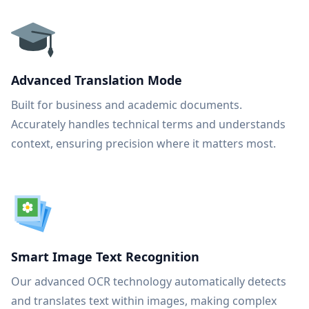
Advanced Translation Mode
Built for business and academic documents.
Accurately handles technical terms and understands
context, ensuring precision where it matters most.
Smart Image Text Recognition
Our advanced OCR technology automatically detects
and translates text within images, making complex