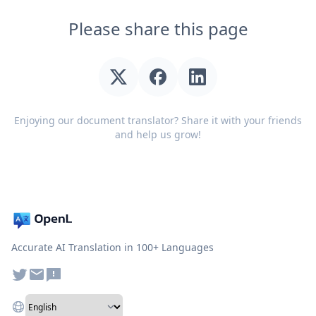
Please share this page
Enjoying our document translator? Share it with your friends
and help us grow!
Accurate AI Translation in 100+ Languages