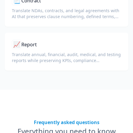
📃
Contract
Translate NDAs, contracts, and legal agreements with
AI that preserves clause numbering, defined terms,
and signature blocks.
📈
Report
Translate annual, financial, audit, medical, and testing
reports while preserving KPIs, compliance
terminology, reviewer notes, and evidentiary exhibits.
Frequently asked questions
Everything you need to know