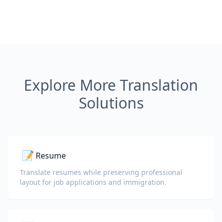
Explore More Translation
Solutions
📝
Resume
Translate resumes while preserving professional
layout for job applications and immigration.