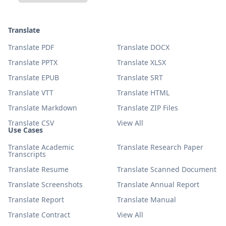
Translate
Translate PDF
Translate DOCX
Translate PPTX
Translate XLSX
Translate EPUB
Translate SRT
Translate VTT
Translate HTML
Translate Markdown
Translate ZIP Files
Translate CSV
View All
Use Cases
Translate Academic
Translate Research Paper
Transcripts
Translate Resume
Translate Scanned Document
Translate Screenshots
Translate Annual Report
Translate Report
Translate Manual
Translate Contract
View All