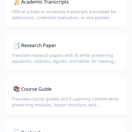
📜
Academic Transcripts
Official school or university transcripts translated for
admissions, credential evaluation, or visa packets.
📑
Research Paper
Translate research papers with AI while preserving
equations, citations, figures, and tables for reading
and collaboration.
📚
Course Guide
Translate course guides and E-Learning content while
preserving modules, lesson structure, and
assessment details.