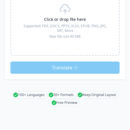
Click or drop file here
Supported:
PDF, DOCX, PPTX, XLSX, EPUB, PNG, JPG,
SRT,
More
Max file size 80 MB
Translate
100+ Languages
30+ Formats
Keep Original Layout
Free Preview