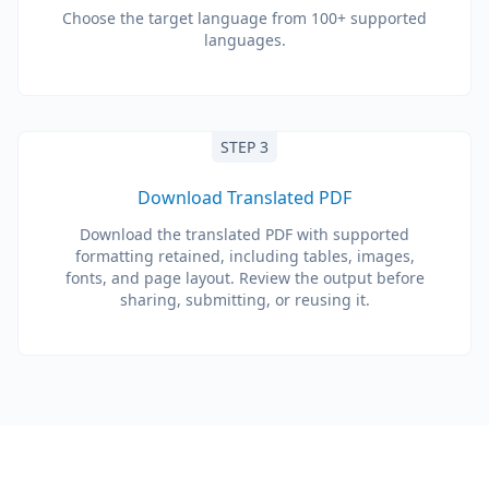
Choose the target language from 100+ supported
languages.
STEP 3
Download Translated PDF
Download the translated PDF with supported
formatting retained, including tables, images,
fonts, and page layout. Review the output before
sharing, submitting, or reusing it.