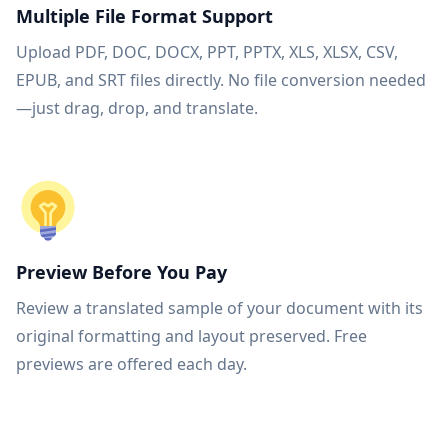
Multiple File Format Support
Upload PDF, DOC, DOCX, PPT, PPTX, XLS, XLSX, CSV,
EPUB, and SRT files directly. No file conversion needed
—just drag, drop, and translate.
Preview Before You Pay
Review a translated sample of your document with its
original formatting and layout preserved. Free
previews are offered each day.